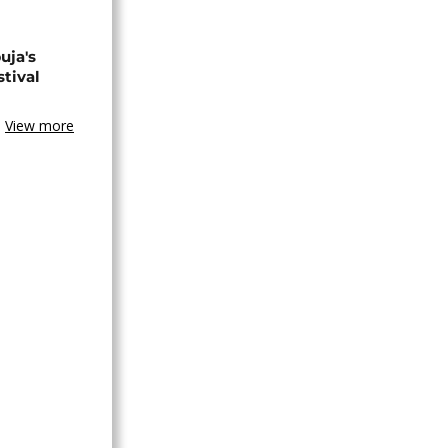
uja's
stival
View more