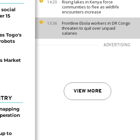
Rising lakes in Kenya force
14:20
communities to flee as wildlife
social
encounters increase
er 15
Frontline Ebola workers in DR Congo
13:36
threaten to quit over unpaid
salaries
s Togo's
 robots
ADVERTISING
ns Market
VIEW MORE
NTRY
dnapping
peration
up to