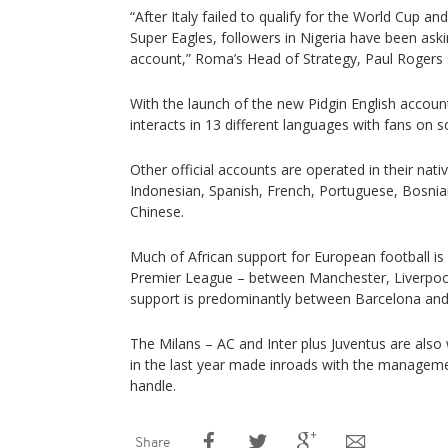
“After Italy failed to qualify for the World Cup a
Super Eagles, followers in Nigeria have been ask
account,” Roma’s Head of Strategy, Paul Rogers 
With the launch of the new Pidgin English acco
interacts in 13 different languages with fans on s
Other official accounts are operated in their native
Indonesian, Spanish, French, Portuguese, Bosnian
Chinese.
Much of African support for European football is 
Premier League – between Manchester, Liverpool 
support is predominantly between Barcelona and
The Milans – AC and Inter plus Juventus are also
in the last year made inroads with the management
handle.
Share