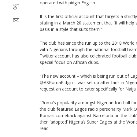
operated with pidgin English.
It is the first official account that targets a stric
stating in a March 20 statement that “it will help
basis in a style that suits them.”
The club has since the run up to the 2018 World 
with Nigerians through the national football team
Twitter account has also celebrated football club
special focus on African clubs.
“The new account – which is being run out of La
@ASRomaPidgin – was set up after fans in Nigeri
request an account to cater specifically for Naija 
“Roma’s popularity amongst Nigerian football fa
the club featured Lagos radio personality Mark 
Roma’s comeback against Barcelona on the club’
then ‘adopted’ Nigeria’s Super Eagles at the Worl
read.