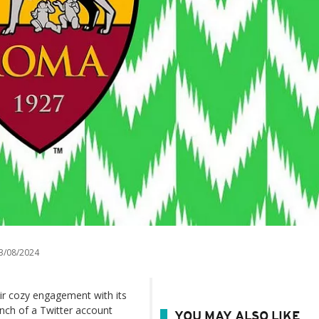
3/08/2024
eir cozy engagement with its
unch of a Twitter account
YOU MAY ALSO LIKE