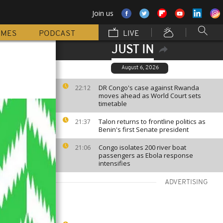
Join us
MMES
PODCAST
LIVE
JUST IN
August 6, 2026
DR Congo's case against Rwanda
22:12
moves ahead as World Court sets
timetable
Talon returns to frontline politics as
21:37
Benin's first Senate president
Congo isolates 200 river boat
21:06
passengers as Ebola response
intensifies
ADVERTISING