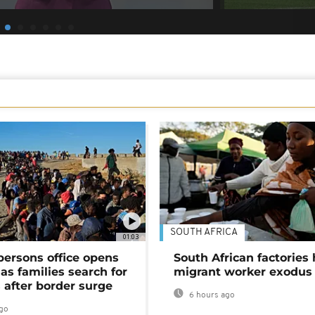
SOUTH AFRICA
01:03
persons office opens
South African factories 
as families search for
migrant worker exodus
 after border surge
6 hours ago
go