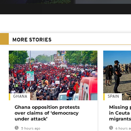
MORE STORIES
GHANA
SPAIN
Ghana opposition protests
Missing 
over claims of ‘democracy
in Ceuta 
under attack’
migrants
5 hours ago
6 hours a