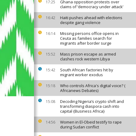
Ghana opposition protests over
17:25
claims of ‘democracy under attack’
Haiti pushes ahead with elections
16:42
despite gang violence
Missing persons office opens in
16:14
Ceuta as families search for
migrants after border surge
Mass prison escape as armed
15:52
clashes rock western Libya
South African factories hit by
15:42
migrant worker exodus
Who controls Africa's digital voice? (
15:18
Africanews Debates)
Decoding Nigeria’s crypto shift and
15:08
transforming diaspora cash into
capital {Business Africa}
Women in El-Obeid testify to rape
14:56
during Sudan conflict