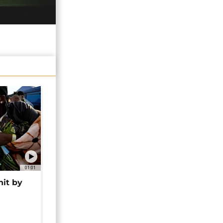
01:01
hit by