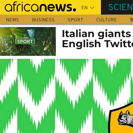
Skip
SCIE
to
main
NEWS
BUSINESS
SPORT
CULTURE
S
content
Italian giant
English Twit