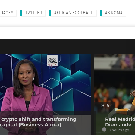
UAGES
TWITTER
AFRICAN FOOTBALL
AS ROMA
00:52
 crypto shift and transforming
Real Madrid
capital {Business Africa}
Diomande
9 hours ago