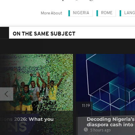
NIGERIA
ROME
LANG
More About
ON THE SAME SUBJECT
11:19
tions 2026: What you
Decoding Nigeria’s
diaspora cash into 
5 hours ago