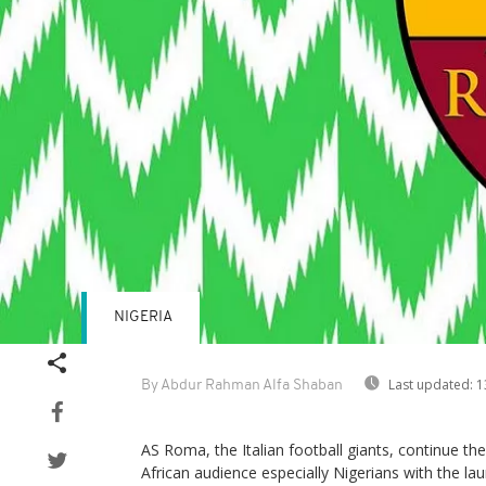
NIGERIA
Last updated:
1
By Abdur Rahman Alfa Shaban
AS Roma, the Italian football giants, continue th
African audience especially Nigerians with the la