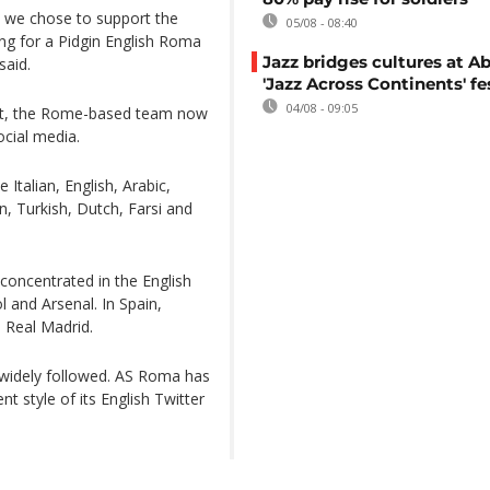
nd we chose to support the
05/08 - 08:40
ing for a Pidgin English Roma
Jazz bridges cultures at Ab
said.
'Jazz Across Continents' fe
04/08 - 09:05
unt, the Rome-based team now
ocial media.
 Italian, English, Arabic,
, Turkish, Dutch, Farsi and
concentrated in the English
and Arsenal. In Spain,
 Real Madrid.
 widely followed. AS Roma has
 style of its English Twitter