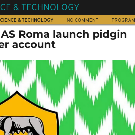
NCE & TECHNOLOGY
CIENCE & TECHNOLOGY
NO COMMENT
PROGRA
s AS Roma launch pidgin
ter account