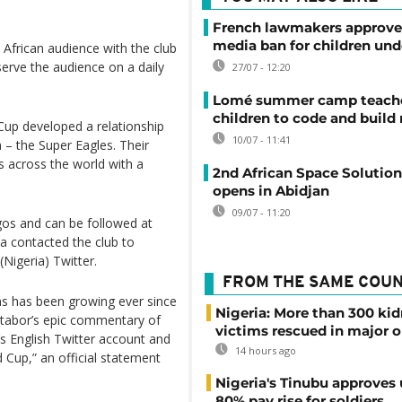
French lawmakers approve 
media ban for children und
tly African audience with the club
 serve the audience on a daily
27/07 - 12:20
Lomé summer camp teache
children to code and build
Cup developed a relationship
10/07 - 11:41
 – the Super Eagles. Their
s across the world with a
2nd African Space Solutio
opens in Abidjan
09/07 - 11:20
gos and can be followed at
a contacted the club to
(Nigeria) Twitter.
FROM THE SAME COU
ns has been growing ever since
Nigeria: More than 300 ki
Otabor’s epic commentary of
victims rescued in major o
s English Twitter account and
14 hours ago
d Cup,” an official statement
Nigeria's Tinubu approves 
80% pay rise for soldiers