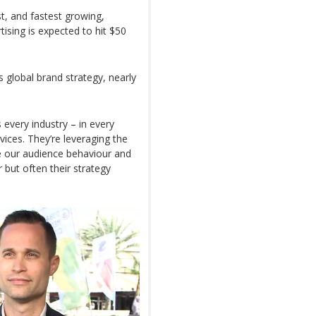
st, and fastest growing,
tising is expected to hit $50
 global brand strategy, nearly
every industry – in every
rvices. They’re leveraging the
se our audience behaviour and
r but often their strategy