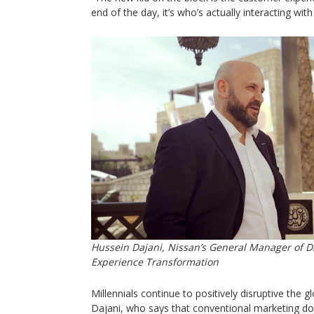
end of the day, it’s who’s actually interacting wit
Hussein Dajani, Nissan’s General Manager of D
Experience Transformation
Millennials continue to positively disruptive the 
Dajani, who says that conventional marketing do