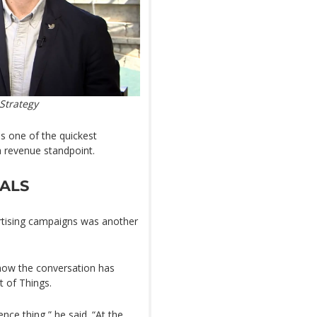
Strategy
is one of the quickest
a revenue standpoint.
IALS
rtising campaigns was another
now the conversation has
t of Things.
nce thing,” he said. “At the