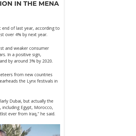
ION IN THE MENA
 end of last year, according to
ust over 4% by next year.
nrest and weaker consumer
s. In a positive sign,
xpand by around 3% by 2020.
keteers from new countries
earheads the Lynx festivals in
arly Dubai, but actually the
s, including Egypt, Morocco,
ist ever from Iraq,” he said.