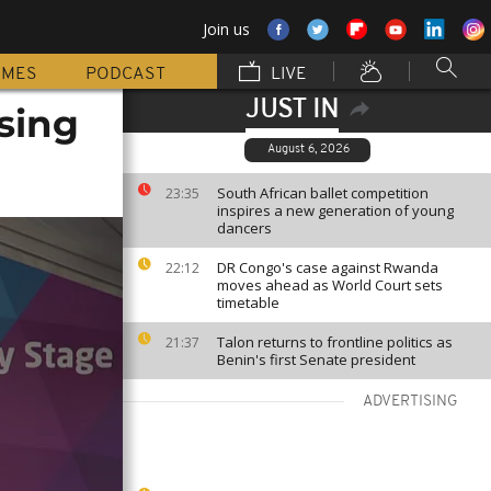
Join us
MMES
PODCAST
LIVE
JUST IN
sing
August 6, 2026
South African ballet competition
23:35
inspires a new generation of young
dancers
DR Congo's case against Rwanda
22:12
moves ahead as World Court sets
timetable
Talon returns to frontline politics as
21:37
Benin's first Senate president
ADVERTISING