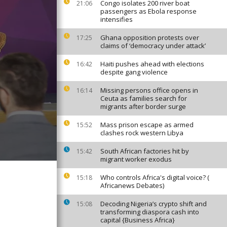
Congo isolates 200 river boat
21:06
passengers as Ebola response
intensifies
Ghana opposition protests over
17:25
claims of ‘democracy under attack’
Haiti pushes ahead with elections
16:42
despite gang violence
Missing persons office opens in
16:14
Ceuta as families search for
migrants after border surge
Mass prison escape as armed
15:52
clashes rock western Libya
South African factories hit by
15:42
migrant worker exodus
Who controls Africa's digital voice? (
15:18
Africanews Debates)
Decoding Nigeria’s crypto shift and
15:08
transforming diaspora cash into
capital {Business Africa}