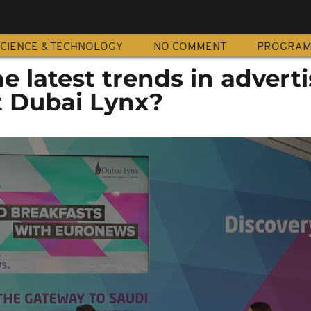
CIENCE & TECHNOLOGY
NO COMMENT
PROGRA
 latest trends in adverti
 Dubai Lynx?