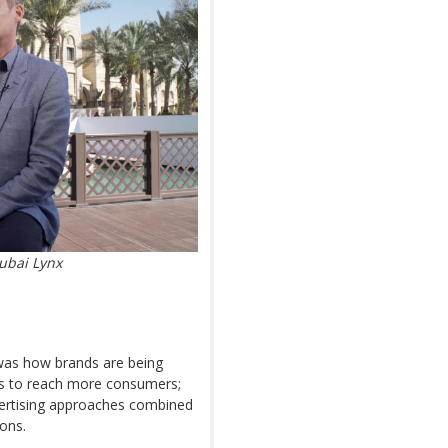
ubai Lynx
 was how brands are being
gns to reach more consumers;
dvertising approaches combined
ions.