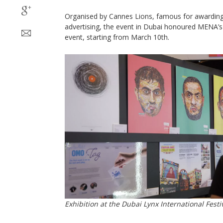
Organised by Cannes Lions, famous for awarding i
advertising, the event in Dubai honoured MENA’s c
event, starting from March 10th.
Exhibition at the Dubai Lynx International Festiv