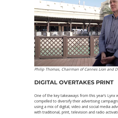
Philip Thomas, Chairman of Cannes Lion and D
DIGITAL OVERTAKES PRINT
One of the key takeaways from this year’s Lynx
compelled to diversify their advertising campai
using a mix of digital, video and social media a
with traditional, print, television and radio activat