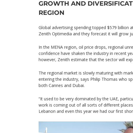
GROWTH AND DIVERSIFICAT
REGION
Global advertising spending topped $579 billion at
Zenith Optimedia and they forecast it will grow j
In the MENA region, oil price drops, regional u
confidence have shaken the industry in recent year
however, Zenith estimate that the sector will e
The regional market is slowly maturing with mar
entering the industry, says Philip Thomas who sp
both Cannes and Dubai.
“It used to be very dominated by the UAE, particul
work is coming out of all sorts of different place
Lebanon and even this year we had our first shortl