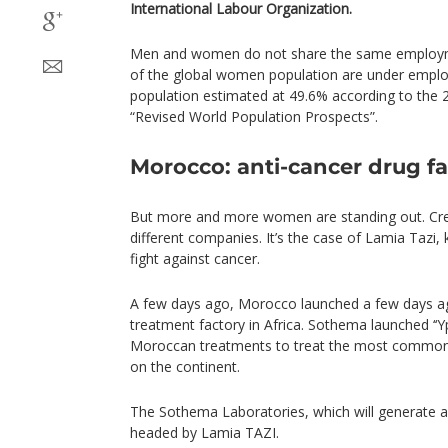
International Labour Organization.
Men and women do not share the same employme
of the global women population are under employ
population estimated at 49.6% according to the 
“Revised World Population Prospects”.
Morocco: anti-cancer drug f
But more and more women are standing out. Cre
different companies. It’s the case of Lamia Tazi, 
fight against cancer.
A few days ago, Morocco launched a few days ago
treatment factory in Africa. Sothema launched ‘‘Yp
Moroccan treatments to treat the most common
on the continent.
The Sothema Laboratories, which will generate a
headed by Lamia TAZI.