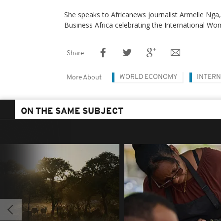
She speaks to Africanews journalist Armelle Nga, i
Business Africa celebrating the International Wo
Share
WORLD ECONOMY
INTERN
More About
ON THE SAME SUBJECT