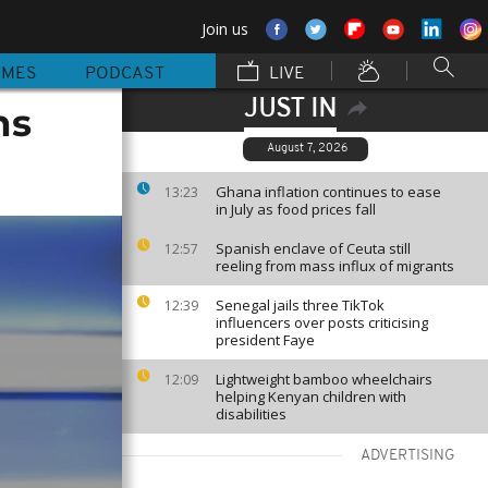
Join us
MMES
PODCAST
LIVE
JUST IN
ns
August 7, 2026
Ghana inflation continues to ease
13:23
in July as food prices fall
Spanish enclave of Ceuta still
12:57
reeling from mass influx of migrants
Senegal jails three TikTok
12:39
influencers over posts criticising
president Faye
Lightweight bamboo wheelchairs
12:09
helping Kenyan children with
disabilities
ADVERTISING