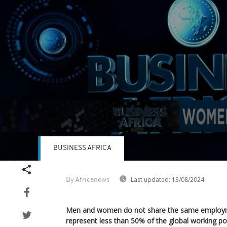
BUSINESS AFRICA
Volume
90%
Last updated:
13/08/2024
By Africanews
Men and women do not share the same employ
represent less than 50% of the global working po