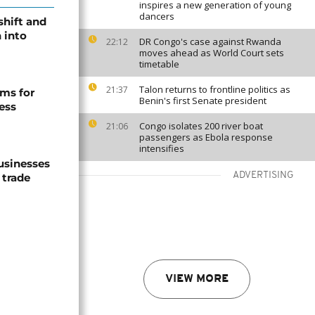
inspires a new generation of young
dancers
shift and
 into
DR Congo's case against Rwanda
22:12
moves ahead as World Court sets
timetable
Talon returns to frontline politics as
21:37
ms for
Benin's first Senate president
ess
Congo isolates 200 river boat
21:06
passengers as Ebola response
intensifies
usinesses
ADVERTISING
 trade
VIEW MORE