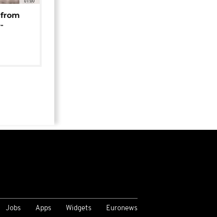
01:00
 from
-
Jobs
Apps
Widgets
Euronews