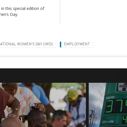
n this special edition of
men’s Day.
ATIONAL WOMEN'S DAY (IWD)
EMPLOYMENT