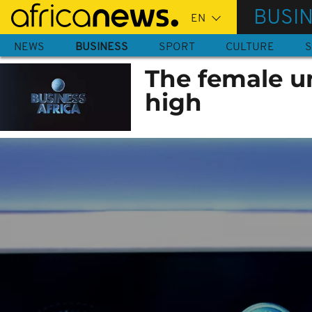
Skip
BUSI
to
main
NEWS
BUSINESS
SPORT
CULTURE
S
content
The female u
high