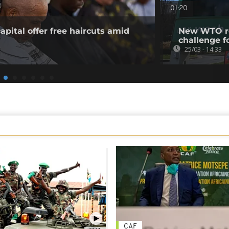
01:20
apital offer free haircuts amid
New WTO rep
challenge f
25/03 - 14:33
CAF