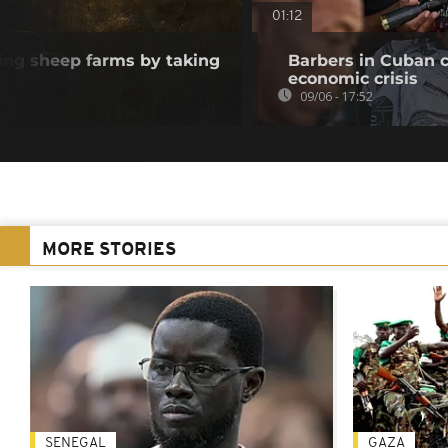
01:12
ving sheep farms by taking
Barbers in Cuban c
economic crisis
09/06 - 17:52
MORE STORIES
SENEGAL
GAZA