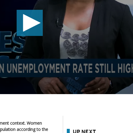
ment context. Women
pulation according to the
UP NEXT