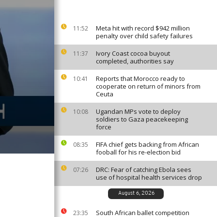
Meta hit with record $942 million
11:52
penalty over child safety failures
Ivory Coast cocoa buyout
11:37
completed, authorities say
Reports that Morocco ready to
10:41
cooperate on return of minors from
Ceuta
Ugandan MPs vote to deploy
10:08
soldiers to Gaza peacekeeping
force
FIFA chief gets backing from African
08:35
fooball for his re-election bid
DRC: Fear of catching Ebola sees
07:26
use of hospital health services drop
August 6, 2026
South African ballet competition
23:35