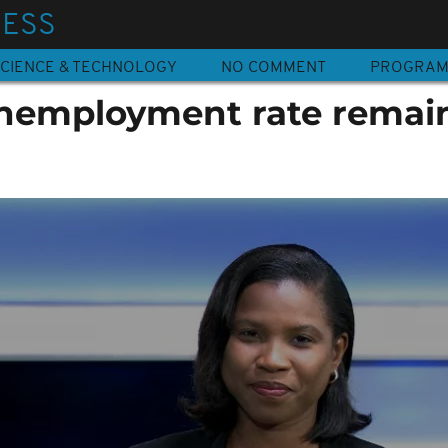
NESS
CIENCE & TECHNOLOGY
NO COMMENT
PROGRA
nemployment rate remai