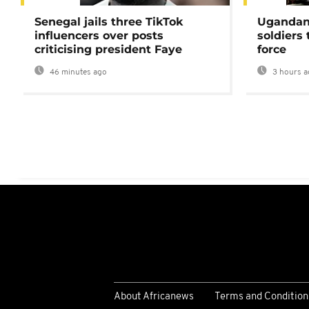
Senegal jails three TikTok
Ugandan 
influencers over posts
soldiers
criticising president Faye
force
46 minutes ago
3 hours a
About Africanews
Terms and Condition