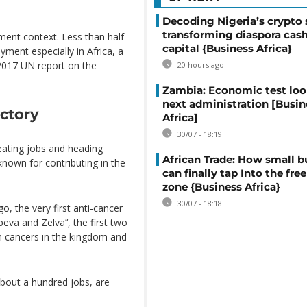
Decoding Nigeria’s crypto 
transforming diaspora cash
nt context. Less than half
capital {Business Africa}
ment especially in Africa, a
2017 UN report on the
20 hours ago
Zambia: Economic test loo
next administration [Busin
actory
Africa]
30/07 - 18:19
ating jobs and heading
African Trade: How small b
known for contributing in the
can finally tap Into the free
zone {Business Africa}
30/07 - 18:18
, the very first anti-cancer
eva and Zelva’‘, the first two
 cancers in the kingdom and
bout a hundred jobs, are