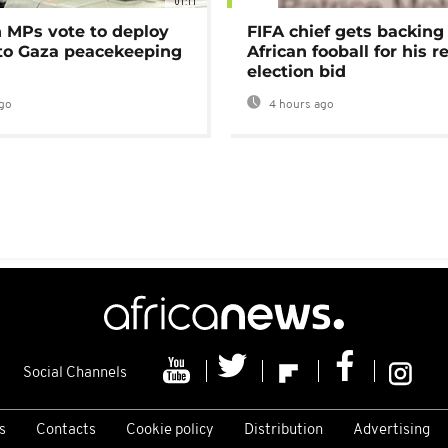
01:11
MPs vote to deploy
FIFA chief gets backing
 to Gaza peacekeeping
African fooball for his re
election bid
go
4 hours ago
Social Channels
s
Contacts
Cookie policy
Distribution
Advertising