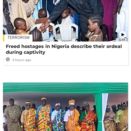
TERRORISM
02:08
Freed hostages in Nigeria describe their ordeal
during captivity
3 hours ago