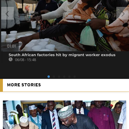
01:01
South African factories hit by migrant worker exodus
06/08 - 15:48
MORE STORIES