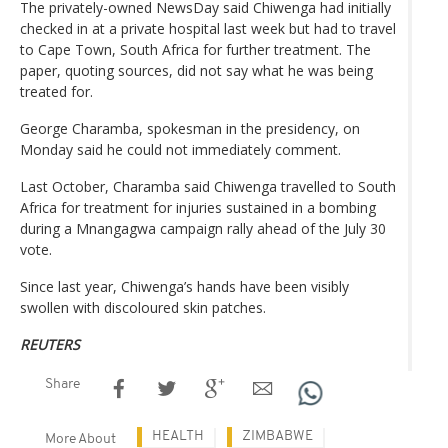
The privately-owned NewsDay said Chiwenga had initially
checked in at a private hospital last week but had to travel
to Cape Town, South Africa for further treatment. The
paper, quoting sources, did not say what he was being
treated for.
George Charamba, spokesman in the presidency, on
Monday said he could not immediately comment.
Last October, Charamba said Chiwenga travelled to South
Africa for treatment for injuries sustained in a bombing
during a Mnangagwa campaign rally ahead of the July 30
vote.
Since last year, Chiwenga’s hands have been visibly
swollen with discoloured skin patches.
REUTERS
Share
HEALTH
ZIMBABWE
More About