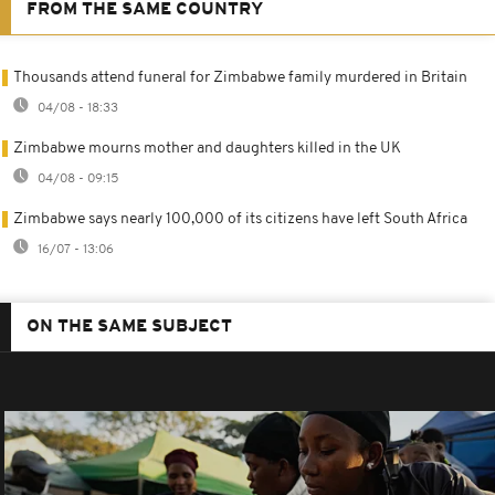
FROM THE SAME COUNTRY
Thousands attend funeral for Zimbabwe family murdered in Britain
04/08 - 18:33
Zimbabwe mourns mother and daughters killed in the UK
04/08 - 09:15
Zimbabwe says nearly 100,000 of its citizens have left South Africa
16/07 - 13:06
ON THE SAME SUBJECT