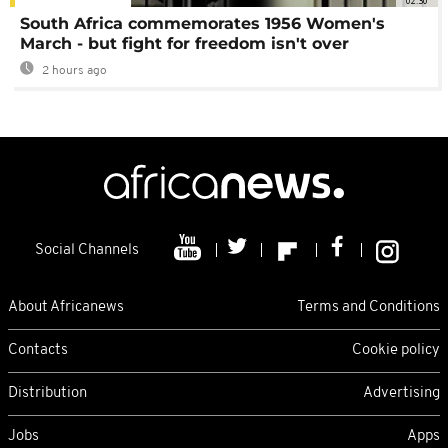
02:30
South Africa commemorates 1956 Women's
March - but fight for freedom isn't over
2 hours ago
Social Channels
About Africanews
Terms and Conditions
Contacts
Cookie policy
Distribution
Advertising
Jobs
Apps