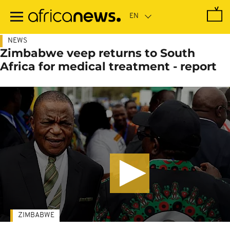
Skip
to
main
content
NEWS
Zimbabwe veep returns to South
Africa for medical treatment - report
ZIMBABWE