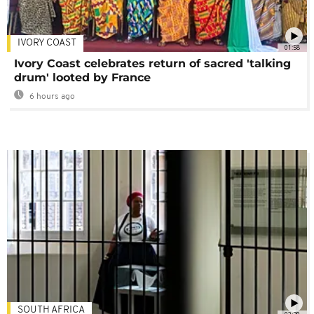
IVORY COAST
01:58
Ivory Coast celebrates return of sacred 'talking
drum' looted by France
6 hours ago
SOUTH AFRICA