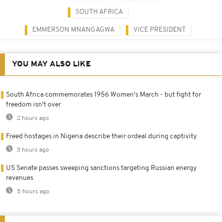
SOUTH AFRICA
EMMERSON MNANGAGWA
VICE PRESIDENT
YOU MAY ALSO LIKE
South Africa commemorates 1956 Women's March - but fight for
freedom isn't over
2 hours ago
Freed hostages in Nigeria describe their ordeal during captivity
3 hours ago
US Senate passes sweeping sanctions targeting Russian energy
revenues
5 hours ago