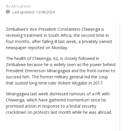
By Africanews
Last updated:
13/08/2024
Zimbabwe’s Vice President Constantino Chiwenga is
receiving treatment in South Africa, the second time in
four months, after falling ill last week, a privately owned
newspaper reported on Monday.
The health of Chiwenga, 62, is closely followed in
Zimbabwe because he is widely seen as the power behind
President Emmerson Mnangagwa and the front-runner to
succeed him. The former military general led the coup
that ousted long-time ruler Robert Mugabe in 2017.
Mnangagwa last week dismissed rumours of a rift with
Chiwenga, which have gathered momentum since he
promised action in response to a brutal security
crackdown on protests last month while he was abroad.