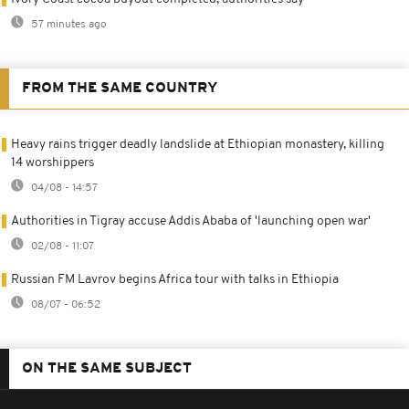
57 minutes ago
FROM THE SAME COUNTRY
Heavy rains trigger deadly landslide at Ethiopian monastery, killing
14 worshippers
04/08 - 14:57
Authorities in Tigray accuse Addis Ababa of 'launching open war'
02/08 - 11:07
Russian FM Lavrov begins Africa tour with talks in Ethiopia
08/07 - 06:52
ON THE SAME SUBJECT