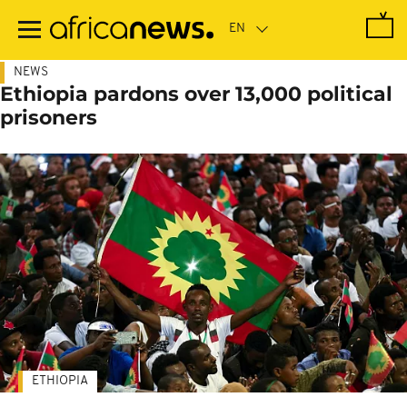
Skip
to
main
content
NEWS
Ethiopia pardons over 13,000 political
prisoners
ETHIOPIA