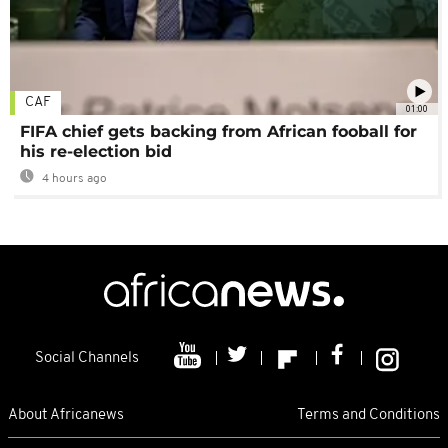
CAF
01:00
FIFA chief gets backing from African fooball for
his re-election bid
4 hours ago
Social Channels
About Africanews
Terms and Conditions