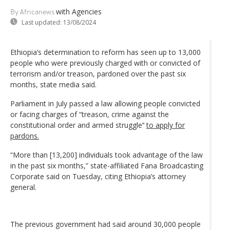
with Agencies
By Africanews
Last updated:
13/08/2024
Ethiopia’s determination to reform has seen up to 13,000
people who were previously charged with or convicted of
terrorism and/or treason, pardoned over the past six
months, state media said.
Parliament in July passed a law allowing people convicted
or facing charges of “treason, crime against the
constitutional order and armed struggle’‘
to apply for
pardons.
“More than [13,200] individuals took advantage of the law
in the past six months,” state-affiliated Fana Broadcasting
Corporate said on Tuesday, citing Ethiopia’s attorney
general.
The previous government had said around 30,000 people