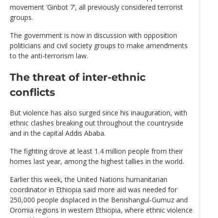
movement ‘Ginbot 7’, all previously considered terrorist
groups.
The government is now in discussion with opposition
politicians and civil society groups to make amendments
to the anti-terrorism law.
The threat of inter-ethnic
conflicts
But violence has also surged since his inauguration, with
ethnic clashes breaking out throughout the countryside
and in the capital Addis Ababa.
The fighting drove at least 1.4 million people from their
homes last year, among the highest tallies in the world.
Earlier this week, the United Nations humanitarian
coordinator in Ethiopia said more aid was needed for
250,000 people displaced in the Benishangul-Gumuz and
Oromia regions in western Ethiopia, where ethnic violence