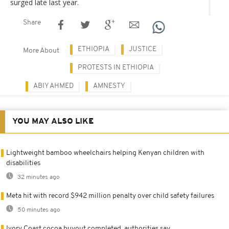
surged late last year.
Share
ETHIOPIA
JUSTICE
More About
PROTESTS IN ETHIOPIA
ABIY AHMED
AMNESTY
YOU MAY ALSO LIKE
Lightweight bamboo wheelchairs helping Kenyan children with
disabilities
32 minutes ago
Meta hit with record $942 million penalty over child safety failures
50 minutes ago
Ivory Coast cocoa buyout completed, authorities say