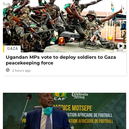
GAZA
01:11
Ugandan MPs vote to deploy soldiers to Gaza
peacekeeping force
2 hours ago