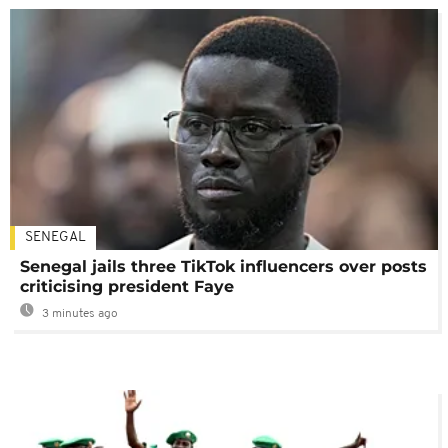
SENEGAL
Senegal jails three TikTok influencers over posts
criticising president Faye
3 minutes ago