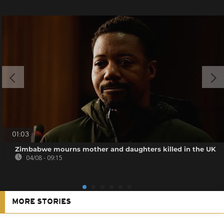
01:03
Zimbabwe mourns mother and daughters killed in the UK
04/08 - 09:15
MORE STORIES