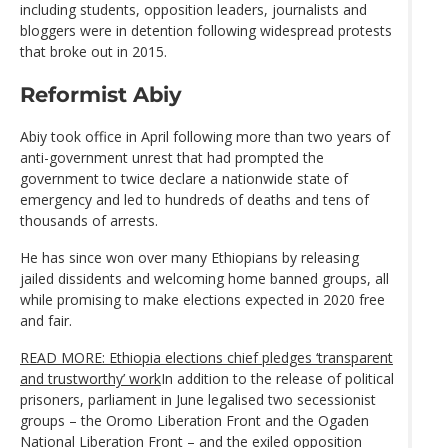
including students, opposition leaders, journalists and
bloggers were in detention following widespread protests
that broke out in 2015.
Reformist Abiy
Abiy took office in April following more than two years of
anti-government unrest that had prompted the
government to twice declare a nationwide state of
emergency and led to hundreds of deaths and tens of
thousands of arrests.
He has since won over many Ethiopians by releasing
jailed dissidents and welcoming home banned groups, all
while promising to make elections expected in 2020 free
and fair.
READ MORE: Ethiopia elections chief pledges ‘transparent
and trustworthy’ work
In addition to the release of political
prisoners, parliament in June legalised two secessionist
groups – the Oromo Liberation Front and the Ogaden
National Liberation Front – and the exiled opposition