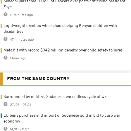
Senegal jails three TikTok influencers over posts criticising president
Faye
17 minutes ago
Lightweight bamboo wheelchairs helping Kenyan children with
disabilities
47 minutes ago
Meta hit with record $942 million penalty over child safety failures
1 hour ago
FROM THE SAME COUNTRY
Surrounded by militias, Sudanese fear endless cycle of war
27/07 - 07:24
EU bans purchase and import of Sudanese gold in bid to curb war
economy
14/07 - 11:27