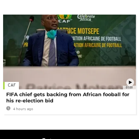
CAF
01:00
FIFA chief gets backing from African fooball for
his re-election bid
4 hours ago