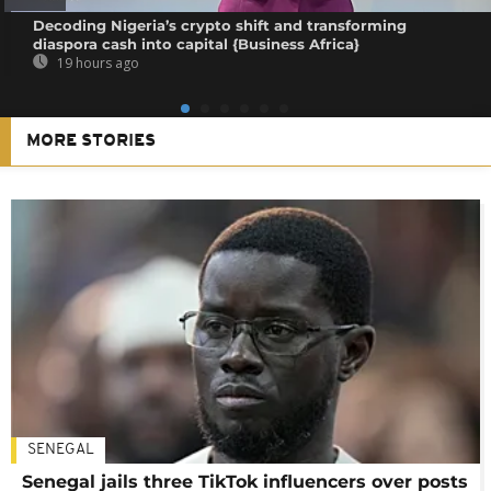
Decoding Nigeria’s crypto shift and transforming
diaspora cash into capital {Business Africa}
19 hours ago
MORE STORIES
SENEGAL
Senegal jails three TikTok influencers over posts