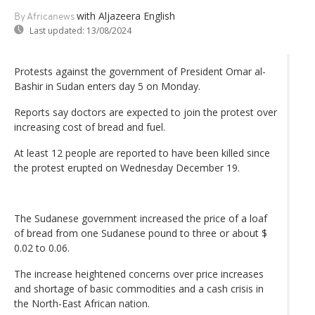
with Aljazeera English
By Africanews
Last updated:
13/08/2024
Protests against the government of President Omar al-
Bashir in Sudan enters day 5 on Monday.
Reports say doctors are expected to join the protest over
increasing cost of bread and fuel.
At least 12 people are reported to have been killed since
the protest erupted on Wednesday December 19.
The Sudanese government increased the price of a loaf
of bread from one Sudanese pound to three or about $
0.02 to 0.06.
The increase heightened concerns over price increases
and shortage of basic commodities and a cash crisis in
the North-East African nation.