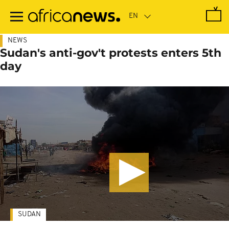
Skip
to
main
content
NEWS
Sudan's anti-gov't protests enters 5th
day
SUDAN