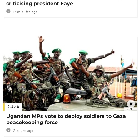
criticising president Faye
17 minutes ago
GAZA
01:11
Ugandan MPs vote to deploy soldiers to Gaza
peacekeeping force
2 hours ago