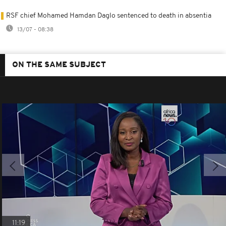
RSF chief Mohamed Hamdan Daglo sentenced to death in absentia
13/07 - 08:38
ON THE SAME SUBJECT
11:19