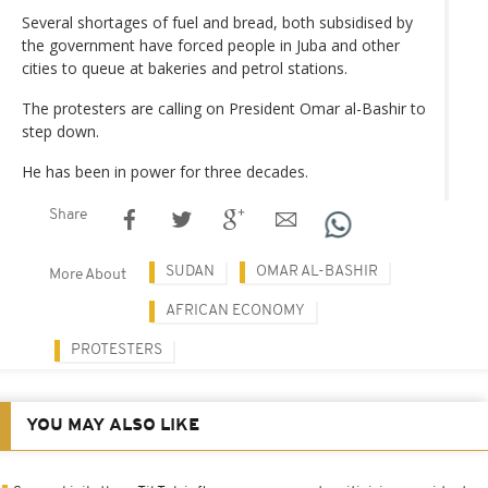
Several shortages of fuel and bread, both subsidised by
the government have forced people in Juba and other
cities to queue at bakeries and petrol stations.
The protesters are calling on President Omar al-Bashir to
step down.
He has been in power for three decades.
Share
SUDAN
OMAR AL-BASHIR
More About
AFRICAN ECONOMY
PROTESTERS
YOU MAY ALSO LIKE