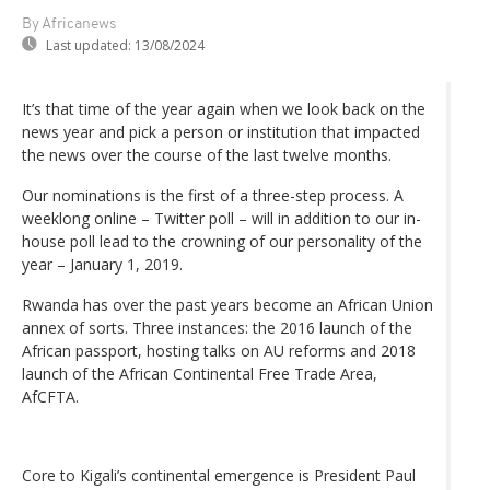
By Africanews
Last updated:
13/08/2024
It’s that time of the year again when we look back on the
news year and pick a person or institution that impacted
the news over the course of the last twelve months.
Our nominations is the first of a three-step process. A
weeklong online – Twitter poll – will in addition to our in-
house poll lead to the crowning of our personality of the
year – January 1, 2019.
Rwanda has over the past years become an African Union
annex of sorts. Three instances: the 2016 launch of the
African passport, hosting talks on AU reforms and 2018
launch of the African Continental Free Trade Area,
AfCFTA.
Core to Kigali’s continental emergence is President Paul