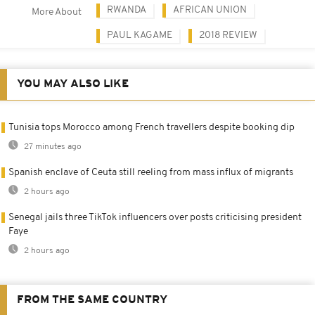
RWANDA
AFRICAN UNION
More About
PAUL KAGAME
2018 REVIEW
YOU MAY ALSO LIKE
Tunisia tops Morocco among French travellers despite booking dip
27 minutes ago
Spanish enclave of Ceuta still reeling from mass influx of migrants
2 hours ago
Senegal jails three TikTok influencers over posts criticising president
Faye
2 hours ago
FROM THE SAME COUNTRY