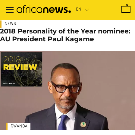
Skip
to
main
content
NEWS
2018 Personality of the Year nominee:
AU President Paul Kagame
RWANDA