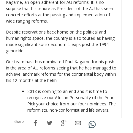
Kagame, an open adherent for AU reforms. It is no
surprise that his tenure as President of the AU has seen
concrete efforts at the passing and implementation of
wide ranging reforms.
Despite reservations back home on the political and
human rights space, the country is also touted as having
made significant socio-economic leaps post the 1994
genocide.
Our team has thus nominated Paul Kagame for his push
in the area of AU reforms seeing that he has managed to
achieve landmark reforms for the continental body within
his 12-months at the helm.
2018 is coming to an end and it is time to
recognize our African Personality of the Year.
Pick your choice from our four nominees. The
reformists, non-conformist and life savers.
Share