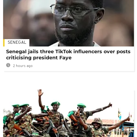
SENEGAL
Senegal jails three TikTok influencers over posts
criticising president Faye
2 hours ago