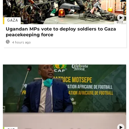
GAZA
01:11
Ugandan MPs vote to deploy soldiers to Gaza
peacekeeping force
4 hours ago