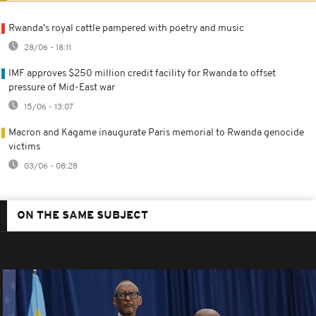
Rwanda's royal cattle pampered with poetry and music
28/06 - 18:11
IMF approves $250 million credit facility for Rwanda to offset
pressure of Mid-East war
15/06 - 13:07
Macron and Kagame inaugurate Paris memorial to Rwanda genocide
victims
03/06 - 08:28
ON THE SAME SUBJECT