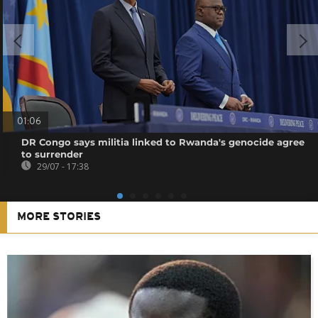
01:06
DR Congo says militia linked to Rwanda's genocide agree
to surrender
29/07 - 17:38
MORE STORIES