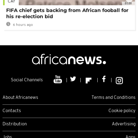
CAF
01:00
FIFA chief gets backing from African fooball for
his re-election bid
6 hours ago
Social Channels
About Africanews
Terms and Conditions
Contacts
Cookie policy
Distribution
Advertising
Jobs
Apps