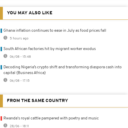
YOU MAY ALSO LIKE
Ghana inflation continues to ease in July as food prices fall
5 hours ago
South African factories hit by migrant worker exodus
06/08 - 15:48
Decoding Nigeria’s crypto shift and transforming diaspora cash into
capital {Business Africa}
06/08 - 17:15
FROM THE SAME COUNTRY
Rwanda's royal cattle pampered with poetry and music
28/06 - 18:11