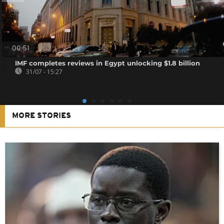
00:51
IMF completes reviews in Egypt unlocking $1.8 billion
31/07 - 15:27
MORE STORIES