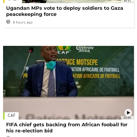
01:11
Ugandan MPs vote to deploy soldiers to Gaza
peacekeeping force
8 hours ago
CAF
01:00
FIFA chief gets backing from African fooball for
his re-election bid