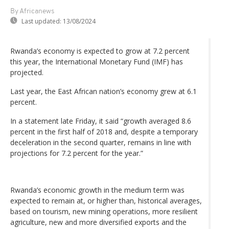
By Africanews
Last updated:
13/08/2024
Rwanda’s economy is expected to grow at 7.2 percent
this year, the International Monetary Fund (IMF) has
projected.
Last year, the East African nation’s economy grew at 6.1
percent.
In a statement late Friday, it said “growth averaged 8.6
percent in the first half of 2018 and, despite a temporary
deceleration in the second quarter, remains in line with
projections for 7.2 percent for the year.”
Rwanda’s economic growth in the medium term was
expected to remain at, or higher than, historical averages,
based on tourism, new mining operations, more resilient
agriculture, new and more diversified exports and the