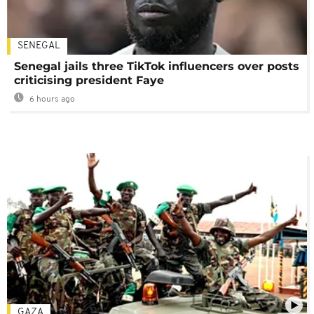
SENEGAL
Senegal jails three TikTok influencers over posts
criticising president Faye
6 hours ago
GAZA