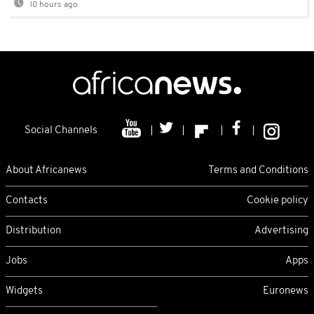
10 hours ago
Social Channels
About Africanews
Terms and Conditions
Contacts
Cookie policy
Distribution
Advertising
Jobs
Apps
Widgets
Euronews