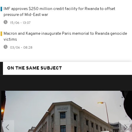
IMF approves $250 million credit facility for Rwanda to offset
pressure of Mid-East war
15/06 - 13:07
Macron and Kagame inaugurate Paris memorial to Rwanda genocide
victims
03/06 - 08:28
ON THE SAME SUBJECT