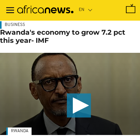
Skip
to
main
content
BUSINESS
Rwanda's economy to grow 7.2 pct
this year- IMF
RWANDA