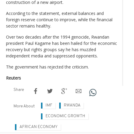
construction of a new airport.
According to the statement, external balances and
foreign reserve continue to improve, while the financial
sector remains healthy.
Over two decades after the 1994 genocide, Rwandan
president Paul Kagame has been hailed for the economic
recovery but rights groups say he has muzzled
independent media and suppressed opponents.
The government has rejected the criticism.
Reuters
Share
IMF
RWANDA
More About
ECONOMIC GROWTH
AFRICAN ECONOMY