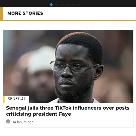
MORE STORIES
SENEGAL
Senegal jails three TikTok influencers over posts
criticising president Faye
14 hours ago