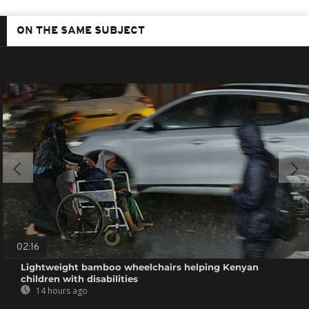
ON THE SAME SUBJECT
02:16
Lightweight bamboo wheelchairs helping Kenyan
children with disabilities
14 hours ago