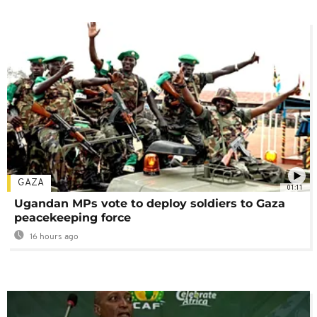
GAZA
01:11
Ugandan MPs vote to deploy soldiers to Gaza
peacekeeping force
16 hours ago