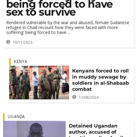
being forced to have
sex to survive
Rendered vulnerable by the war and abused, female Sudanese
refugee in Chad recount how they were faced with more
suffering: being forced to have ...
16/11/2024
KENYA
Kenyans forced to roll
in muddy sewage by
soldiers in al-Shabaab
combat
13/08/2024
UGANDA
Detained Ugandan
author, accused of