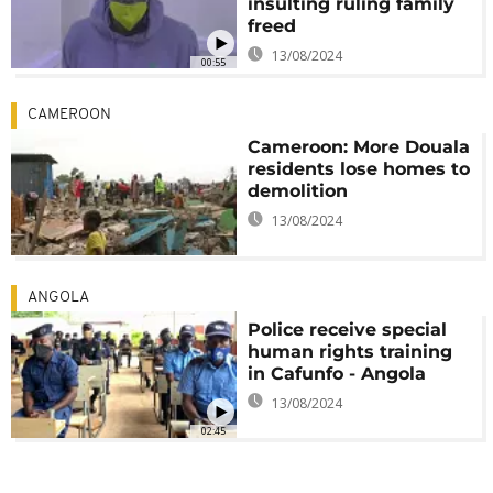
insulting ruling family
freed
13/08/2024
00:55
CAMEROON
Cameroon: More Douala
residents lose homes to
demolition
13/08/2024
ANGOLA
Police receive special
human rights training
in Cafunfo - Angola
13/08/2024
02:45