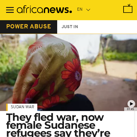
Skip
to
main
content
POWER ABUSE
JUST IN
SUDAN WAR
01:45
They fled war, now
female Sudanese
refugees say they’re