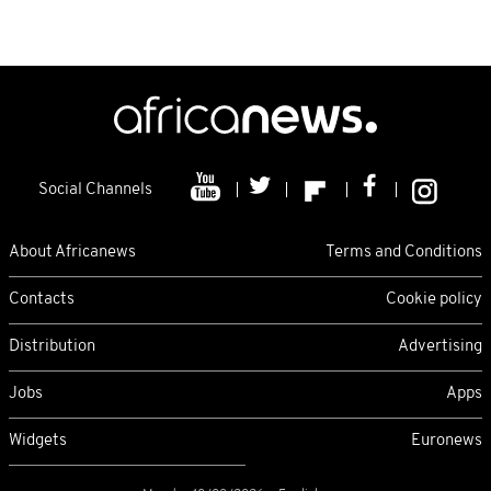
Social Channels
About Africanews
Terms and Conditions
Contacts
Cookie policy
Distribution
Advertising
Jobs
Apps
Widgets
Euronews