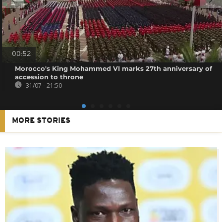
00:52
Morocco's King Mohammed VI marks 27th anniversary of
accession to throne
31/07 - 21:50
MORE STORIES