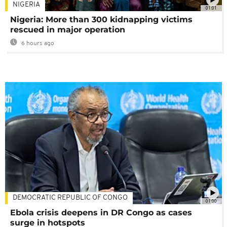
NIGERIA
01:01
Nigeria: More than 300 kidnapping victims
rescued in major operation
6 hours ago
DEMOCRATIC REPUBLIC OF CONGO
01:00
Ebola crisis deepens in DR Congo as cases
surge in hotspots