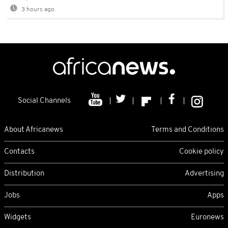
3 hours ago
Social Channels
About Africanews
Terms and Conditions
Contacts
Cookie policy
Distribution
Advertising
Jobs
Apps
Widgets
Euronews