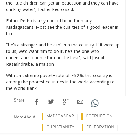
the little children can get an education and they can have
drinking water”, Father Pedro said.
Father Pedro is a symbol of hope for many
Madagascans. Most see the qualities of a good leader in
him.
“He’s a stranger and he can’t run the country. If it were up
to us, we’d want him to do it, he’s the one who
understands our misfortune the best”, said Joseph
Razafindraibe, a maison.
With an extreme poverty rate of 76.2%, the country is
among the poorest countries in the world according to
the World Bank.
Share
MADAGASCAR
CORRUPTION
More About
CHRISTIANITY
CELEBRATION