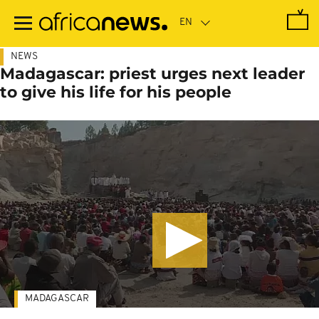
Skip
to
main
content
NEWS
Madagascar: priest urges next leader
to give his life for his people
MADAGASCAR