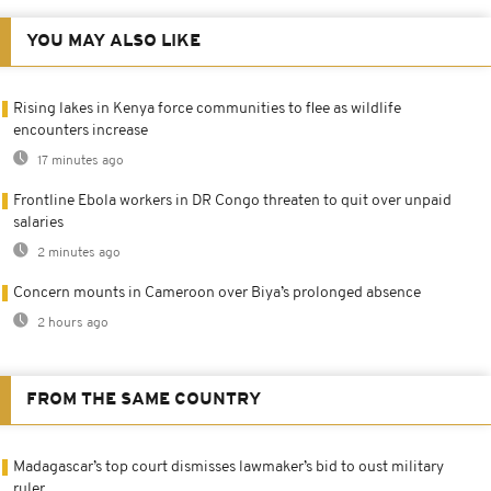
YOU MAY ALSO LIKE
Rising lakes in Kenya force communities to flee as wildlife
encounters increase
17 minutes ago
Frontline Ebola workers in DR Congo threaten to quit over unpaid
salaries
2 minutes ago
Concern mounts in Cameroon over Biya’s prolonged absence
2 hours ago
FROM THE SAME COUNTRY
Madagascar’s top court dismisses lawmaker’s bid to oust military
ruler