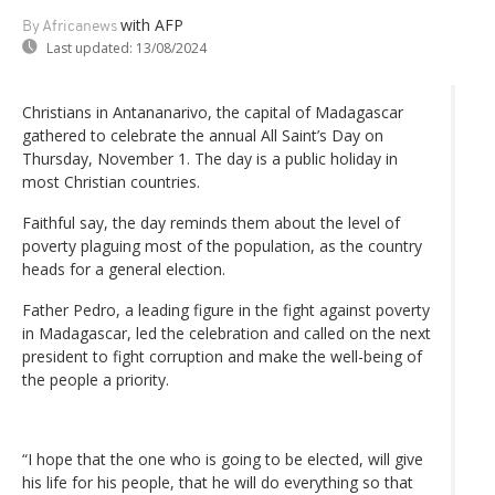
with AFP
By Africanews
Last updated:
13/08/2024
Christians in Antananarivo, the capital of Madagascar
gathered to celebrate the annual All Saint’s Day on
Thursday, November 1. The day is a public holiday in
most Christian countries.
Faithful say, the day reminds them about the level of
poverty plaguing most of the population, as the country
heads for a general election.
Father Pedro, a leading figure in the fight against poverty
in Madagascar, led the celebration and called on the next
president to fight corruption and make the well-being of
the people a priority.
“I hope that the one who is going to be elected, will give
his life for his people, that he will do everything so that