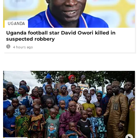
UGANDA
Uganda football star David Owori killed in
suspected robbery
4 hours ago