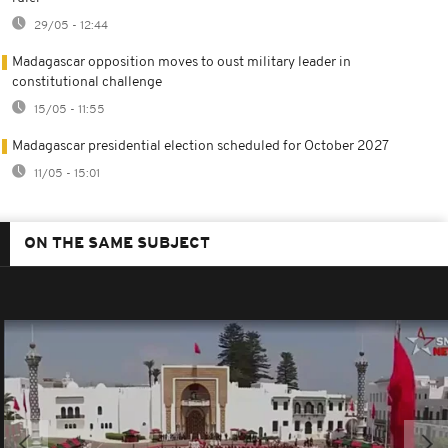
29/05 - 12:44
Madagascar opposition moves to oust military leader in
constitutional challenge
15/05 - 11:55
Madagascar presidential election scheduled for October 2027
11/05 - 15:01
ON THE SAME SUBJECT