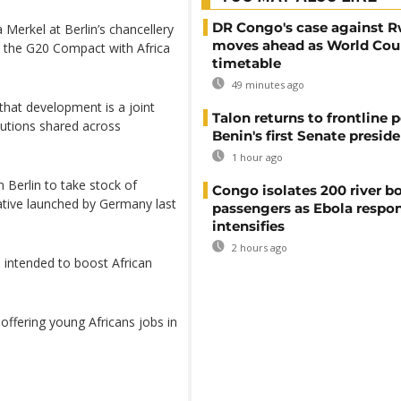
DR Congo's case against 
erkel at Berlin’s chancellery
moves ahead as World Cour
 the G20 Compact with Africa
timetable
49 minutes ago
that development is a joint
Talon returns to frontline p
butions shared across
Benin's first Senate presid
1 hour ago
 Berlin to take stock of
Congo isolates 200 river b
ative launched by Germany last
passengers as Ebola respo
intensifies
2 hours ago
s intended to boost African
offering young Africans jobs in