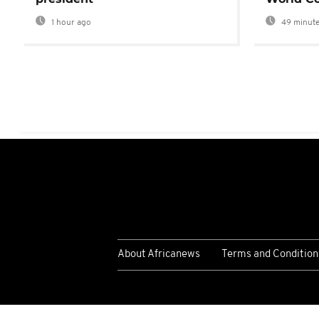
1 hour ago
49 minute
About Africanews
Terms and Condition