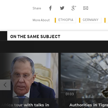
Share
ETHIOPIA
GERMANY
More About
ON THE SAME SUBJECT
01:03
frica tour with talks in
Authorities in Tig