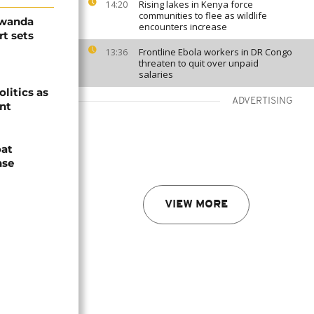
Rising lakes in Kenya force
14:20
communities to flee as wildlife
Rwanda
encounters increase
t sets
Frontline Ebola workers in DR Congo
13:36
threaten to quit over unpaid
salaries
olitics as
ADVERTISING
ent
oat
nse
VIEW MORE