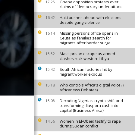
Ghana opposition protests over
17:25
claims of ‘democracy under attack’
Haiti pushes ahead with elections
16:42
despite gang violence
Missing persons office opens in
16:14
Ceuta as families search for
migrants after border surge
Mass prison escape as armed
15:52
clashes rock western Libya
South African factories hit by
15:42
migrant worker exodus
Who controls Africa's digital voice? (
15:18
Africanews Debates)
Decoding Nigeria’s crypto shift and
15:08
transforming diaspora cash into
capital {Business Africa}
Women in El-Obeid testify to rape
14:56
during Sudan conflict