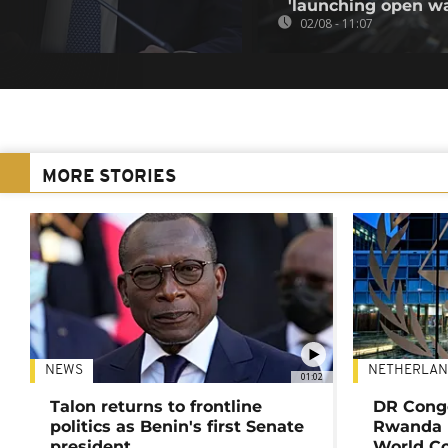
'launching open wa
02/08 - 11:07
MORE STORIES
NEWS
NETHERLAN
01:02
Talon returns to frontline
DR Congo
politics as Benin's first Senate
Rwanda 
president
World Co