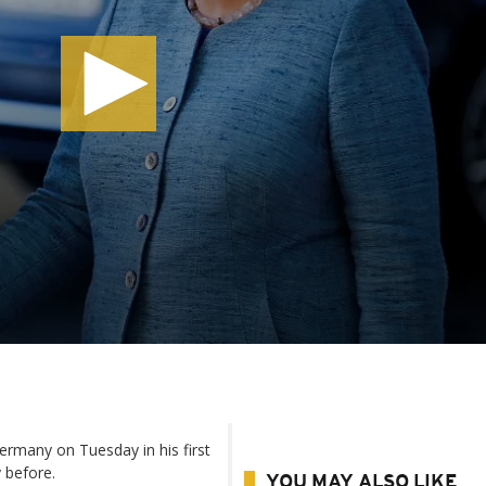
ermany on Tuesday in his first
y before.
YOU MAY ALSO LIKE