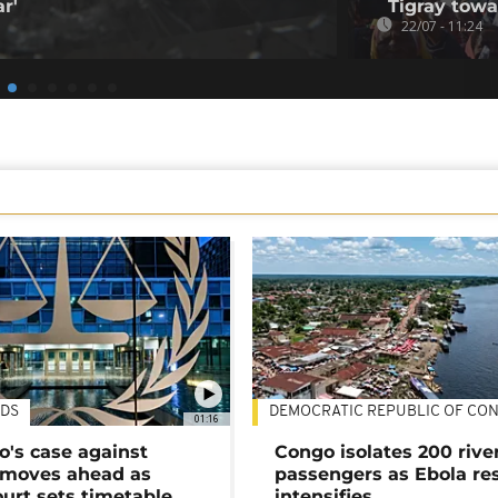
r'
Tigray tow
22/07 - 11:24
DS
DEMOCRATIC REPUBLIC OF CO
01:16
's case against
Congo isolates 200 rive
moves ahead as
passengers as Ebola re
urt sets timetable
intensifies