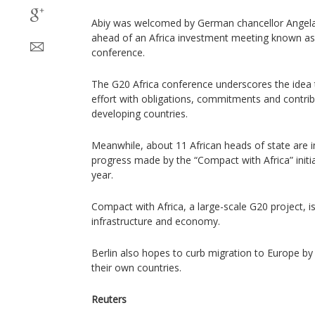
Abiy was welcomed by German chancellor Angela M
ahead of an Africa investment meeting known as
conference.
The G20 Africa conference underscores the idea 
effort with obligations, commitments and contri
developing countries.
Meanwhile, about 11 African heads of state are in
progress made by the “Compact with Africa” initi
year.
Compact with Africa, a large-scale G20 project, i
infrastructure and economy.
Berlin also hopes to curb migration to Europe by 
their own countries.
Reuters