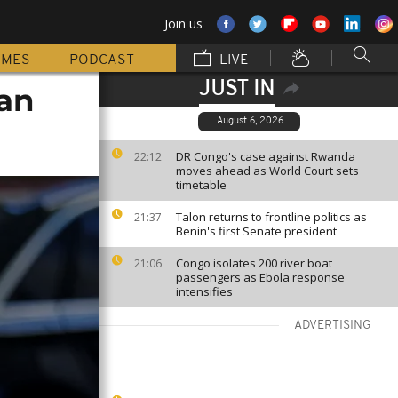
Join us
MMES
PODCAST
LIVE
JUST IN
an
August 6, 2026
DR Congo's case against Rwanda
22:12
moves ahead as World Court sets
timetable
Talon returns to frontline politics as
21:37
Benin's first Senate president
Congo isolates 200 river boat
21:06
passengers as Ebola response
intensifies
ADVERTISING