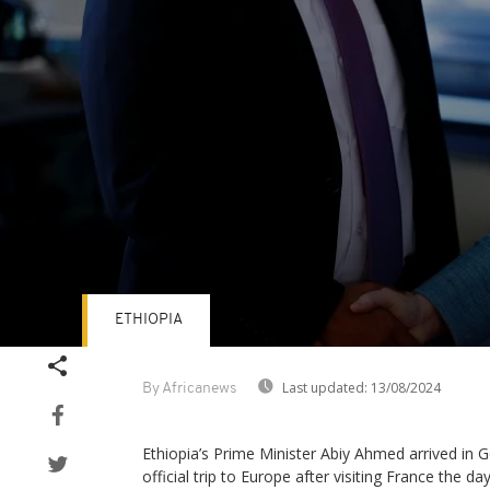
ETHIOPIA
Volume
90%
Last updated:
13/08/2024
By Africanews
Ethiopia’s Prime Minister Abiy Ahmed arrived in G
official trip to Europe after visiting France the da