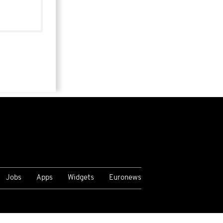
Jobs
Apps
Widgets
Euronews