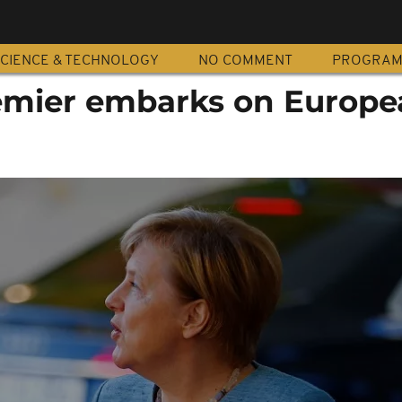
CIENCE & TECHNOLOGY
NO COMMENT
PROGRA
emier embarks on Europe