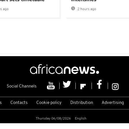
s ago
2 hours ago
Social Channels
s
Contacts
Cookie policy
Distribution
Advertising
Thursday 06/08/2026