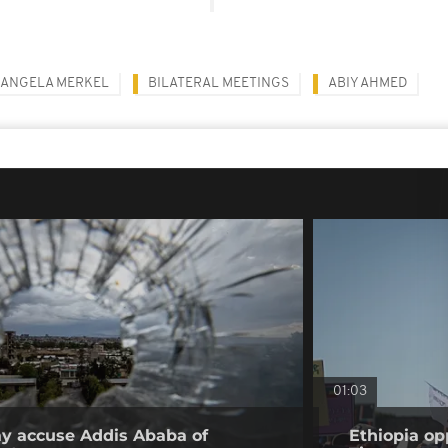
ANGELA MERKEL
BILATERAL MEETINGS
ABIY AHMED
01:03
ray accuse Addis Ababa of
Ethiopia op