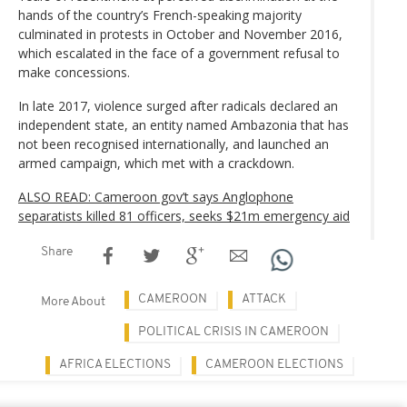
hands of the country’s French-speaking majority
culminated in protests in October and November 2016,
which escalated in the face of a government refusal to
make concessions.
In late 2017, violence surged after radicals declared an
independent state, an entity named Ambazonia that has
not been recognised internationally, and launched an
armed campaign, which met with a crackdown.
ALSO READ: Cameroon gov’t says Anglophone
separatists killed 81 officers, seeks $21m emergency aid
Share
CAMEROON
ATTACK
More About
POLITICAL CRISIS IN CAMEROON
AFRICA ELECTIONS
CAMEROON ELECTIONS