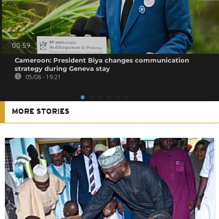
00:59
Cameroon: President Biya changes communication
strategy during Geneva stay
05/08 - 19:21
MORE STORIES