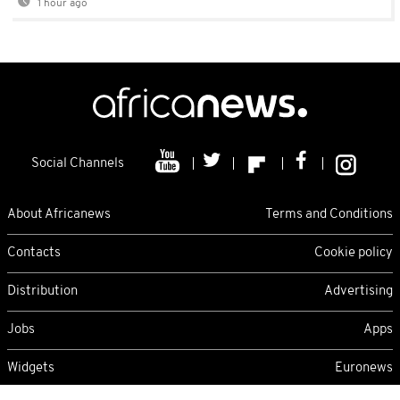
1 hour ago
Social Channels
About Africanews
Terms and Conditions
Contacts
Cookie policy
Distribution
Advertising
Jobs
Apps
Widgets
Euronews