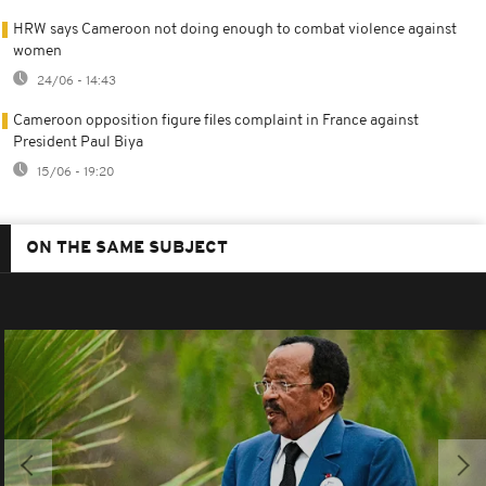
HRW says Cameroon not doing enough to combat violence against
women
24/06 - 14:43
Cameroon opposition figure files complaint in France against
President Paul Biya
15/06 - 19:20
ON THE SAME SUBJECT