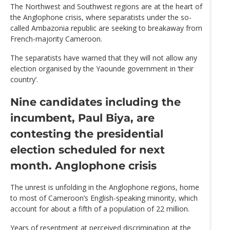
The Northwest and Southwest regions are at the heart of
the Anglophone crisis, where separatists under the so-
called Ambazonia republic are seeking to breakaway from
French-majority Cameroon.
The separatists have warned that they will not allow any
election organised by the Yaounde government in ‘their
country’.
Nine candidates
including the
incumbent, Paul Biya, are
contesting the presidential
election scheduled for next
month. Anglophone crisis
The unrest is unfolding in the Anglophone regions, home
to most of Cameroon’s English-speaking minority, which
account for about a fifth of a population of 22 million.
Years of resentment at perceived discrimination at the