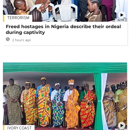
TERRORISM
02:08
Freed hostages in Nigeria describe their ordeal
during captivity
2 hours ago
IVORY COAST