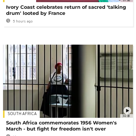
01:58
Ivory Coast celebrates return of sacred 'talking
drum' looted by France
5 hours ago
SOUTH AFRICA
02:30
South Africa commemorates 1956 Women's
March - but fight for freedom isn't over