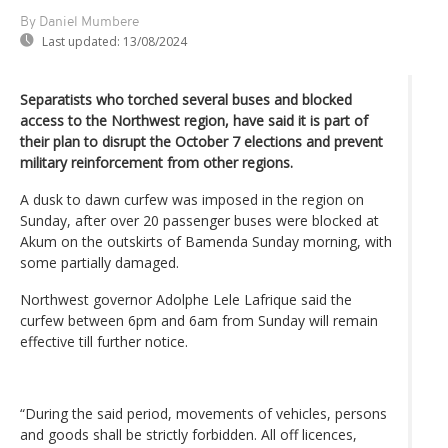
By Daniel Mumbere
Last updated:
13/08/2024
Separatists who torched several buses and blocked
access to the Northwest region, have said it is part of
their plan to disrupt the October 7 elections and prevent
military reinforcement from other regions.
A dusk to dawn curfew was imposed in the region on
Sunday, after over 20 passenger buses were blocked at
Akum on the outskirts of Bamenda Sunday morning, with
some partially damaged.
Northwest governor Adolphe Lele Lafrique said the
curfew between 6pm and 6am from Sunday will remain
effective till further notice.
“During the said period, movements of vehicles, persons
and goods shall be strictly forbidden. All off licences,