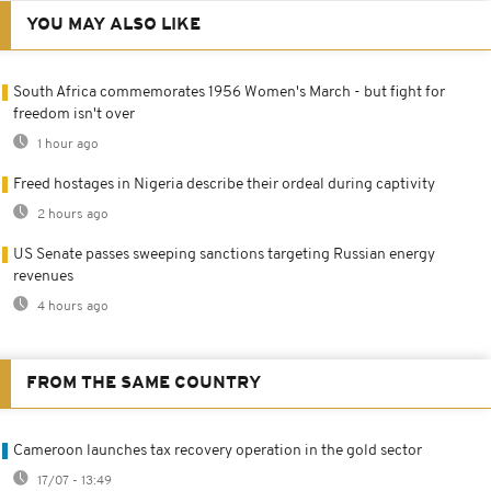
YOU MAY ALSO LIKE
South Africa commemorates 1956 Women's March - but fight for
freedom isn't over
1 hour ago
Freed hostages in Nigeria describe their ordeal during captivity
2 hours ago
US Senate passes sweeping sanctions targeting Russian energy
revenues
4 hours ago
FROM THE SAME COUNTRY
Cameroon launches tax recovery operation in the gold sector
17/07 - 13:49