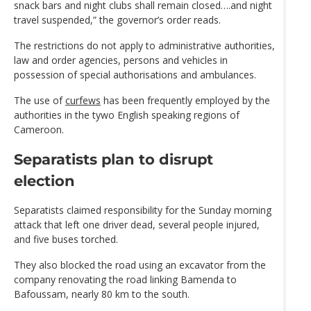
snack bars and night clubs shall remain closed….and night
travel suspended,” the governor’s order reads.
The restrictions do not apply to administrative authorities,
law and order agencies, persons and vehicles in
possession of special authorisations and ambulances.
The use of
curfews
has been frequently employed by the
authorities in the tywo English speaking regions of
Cameroon.
Separatists plan to disrupt
election
Separatists claimed responsibility for the Sunday morning
attack that left one driver dead, several people injured,
and five buses torched.
They also blocked the road using an excavator from the
company renovating the road linking Bamenda to
Bafoussam, nearly 80 km to the south.