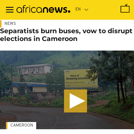
Skip
to
main
content
NEWS
Separatists burn buses, vow to disrupt
elections in Cameroon
CAMEROON