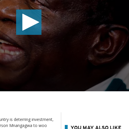
ntry is deterring investment,
mmerson Mnangagwa to woo
YOU MAY ALSO LIKE