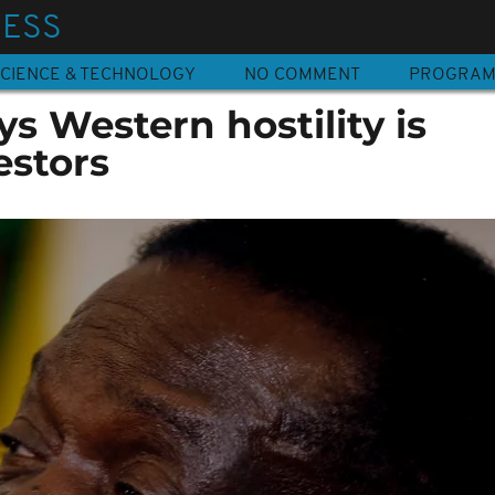
NESS
CIENCE & TECHNOLOGY
NO COMMENT
PROGRA
 Western hostility is
estors