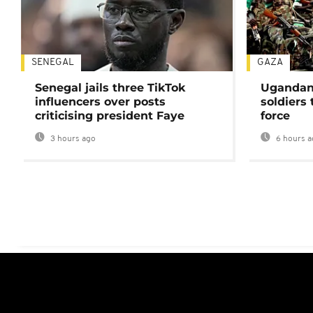
SENEGAL
GAZA
Senegal jails three TikTok
Ugandan 
influencers over posts
soldiers
criticising president Faye
force
3 hours ago
6 hours a