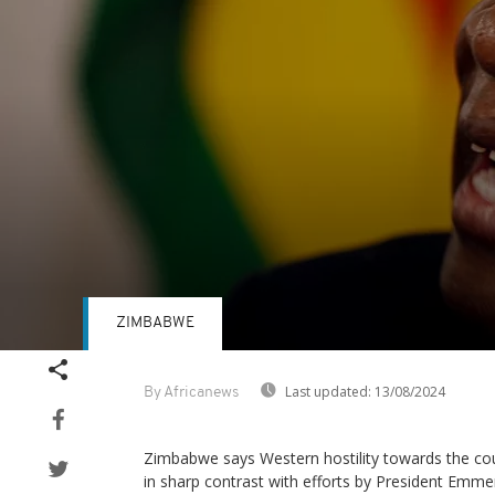
ZIMBABWE
Volume
90%
Last updated:
13/08/2024
By Africanews
Zimbabwe says Western hostility towards the cou
in sharp contrast with efforts by President E