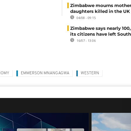
Zimbabwe mourns mother
daughters killed in the UK
04/08 - 09:15
Zimbabwe says nearly 100,
its citizens have left South
16/07 - 13:06
NOMY
EMMERSON MNANGAGWA
WESTERN