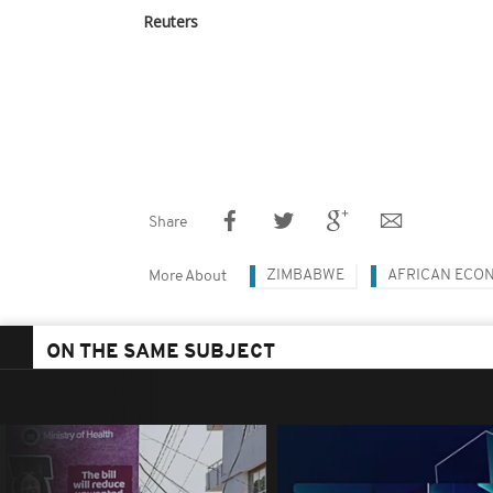
Reuters
Share
ZIMBABWE
AFRICAN ECO
More About
ON THE SAME SUBJECT