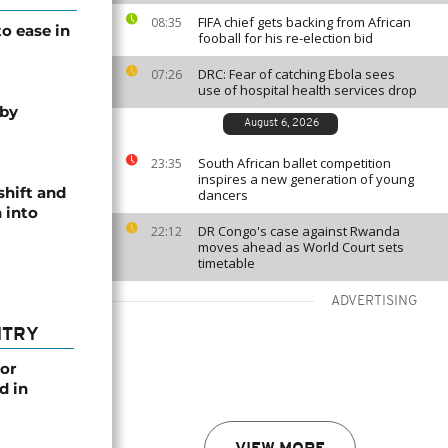
FIFA chief gets backing from African
08:35
o ease in
fooball for his re-election bid
DRC: Fear of catching Ebola sees
07:26
use of hospital health services drop
 by
August 6, 2026
South African ballet competition
23:35
inspires a new generation of young
shift and
dancers
 into
DR Congo's case against Rwanda
22:12
moves ahead as World Court sets
timetable
ADVERTISING
NTRY
or
d in