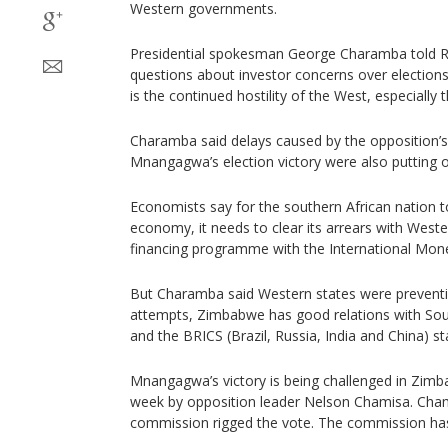
Western governments.
Presidential spokesman George Charamba told Re
questions about investor concerns over elections
is the continued hostility of the West, especially 
Charamba said delays caused by the opposition’s
Mnangagwa’s election victory were also putting of
Economists say for the southern African nation to
economy, it needs to clear its arrears with West
financing programme with the International Mone
But Charamba said Western states were preventin
attempts, Zimbabwe has good relations with So
and the BRICS (Brazil, Russia, India and China) st
Mnangagwa’s victory is being challenged in Zimba
week by opposition leader Nelson Chamisa. Cham
commission rigged the vote. The commission has