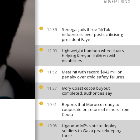
ADVERTISING
Senegal jails three TikTok
12:39
influencers over posts criticising
president Faye
Lightweight bamboo wheelchairs
12:09
helping Kenyan children with
disabilities
Meta hit with record $942 million
11:52
penalty over child safety failures
Ivory Coast cocoa buyout
11:37
completed, authorities say
Reports that Morocco ready to
10:41
cooperate on return of minors from
Ceuta
Ugandan MPs vote to deploy
10:08
soldiers to Gaza peacekeeping
force