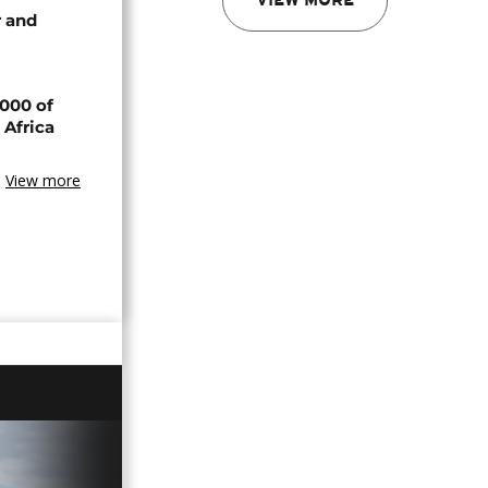
VIEW MORE
 and
000 of
 Africa
View more