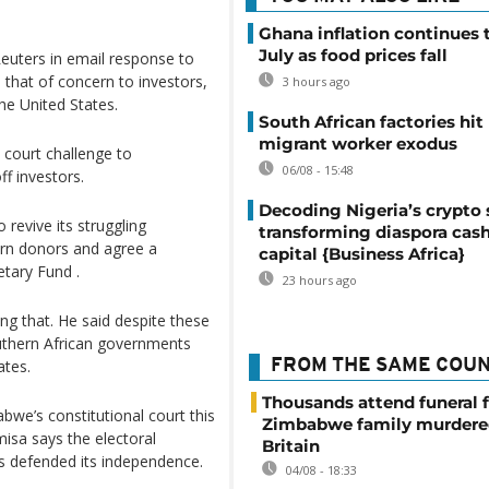
Ghana inflation continues t
July as food prices fall
uters in email response to
 that of concern to investors,
3 hours ago
the United States.
South African factories hit
migrant worker exodus
 court challenge to
06/08 - 15:48
f investors.
Decoding Nigeria’s crypto 
 revive its struggling
transforming diaspora cash
ern donors and agree a
capital {Business Africa}
tary Fund .
23 hours ago
g that. He said despite these
uthern African governments
ates.
FROM THE SAME COU
Thousands attend funeral f
bwe’s constitutional court this
Zimbabwe family murdere
isa says the electoral
Britain
 defended its independence.
04/08 - 18:33