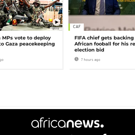
CAF
01:11
MPs vote to deploy
FIFA chief gets backing
 to Gaza peacekeeping
African fooball for his re
election bid
go
7 hours ago