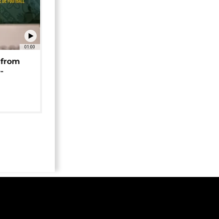
01:00
 from
-