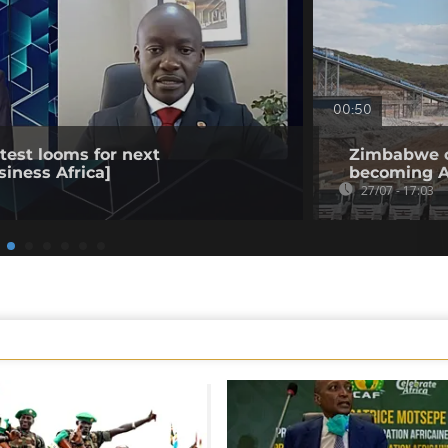
00:50
est looms for next
Zimbabwe op
siness Africa]
becoming Af
27/07 - 17:03