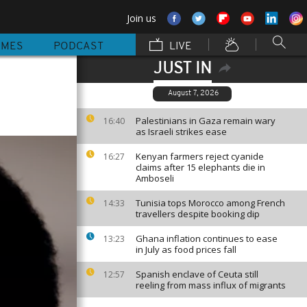
Join us
MMES
PODCAST
LIVE
JUST IN
August 7, 2026
Palestinians in Gaza remain wary
16:40
as Israeli strikes ease
Kenyan farmers reject cyanide
16:27
claims after 15 elephants die in
Amboseli
Tunisia tops Morocco among French
14:33
travellers despite booking dip
Ghana inflation continues to ease
13:23
in July as food prices fall
Spanish enclave of Ceuta still
12:57
reeling from mass influx of migrants