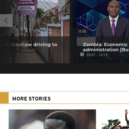
11:18
 to rickshaw driving to
Zambia: Economic t
administration [Bu
30/07 - 18:19
MORE STORIES