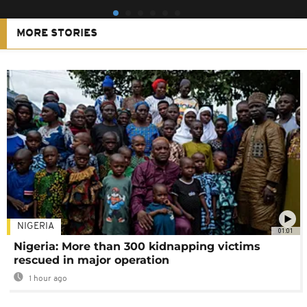
MORE STORIES
NIGERIA
01:01
Nigeria: More than 300 kidnapping victims
rescued in major operation
1 hour ago