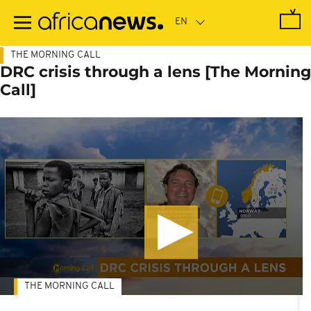
Skip
to
main
content
THE MORNING CALL
DRC crisis through a lens [The Morning
Call]
THE MORNING CALL