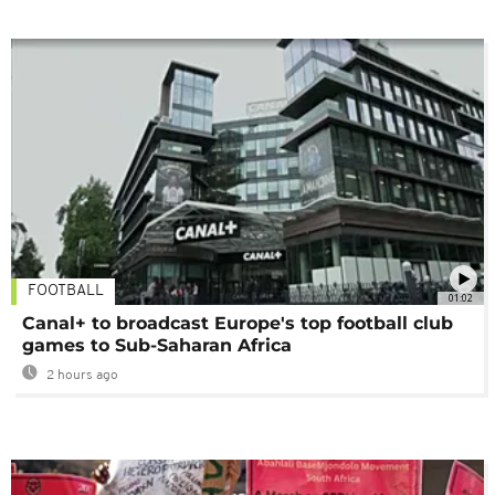
FOOTBALL
01:02
Canal+ to broadcast Europe's top football club
games to Sub-Saharan Africa
2 hours ago