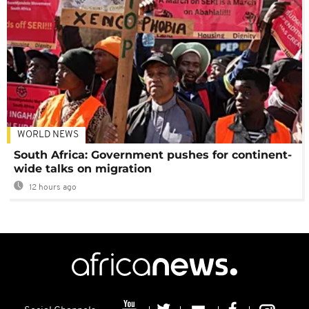
WORLD NEWS
South Africa: Government pushes for continent-
wide talks on migration
12 hours ago