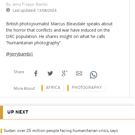
By Jerry Fisayo-Bambi
Last updated:
13/08/2024
British photojournalist Marcus Bleasdale speaks about
the horror that conflicts and war have induced on the
DRC population. He shares insight on what he calls
“humanitarian photography”.
@jerrybambi1
Share
AFRICA
PHOTOGRAPHY
More About
UP NEXT
Sudan: over 25 million people facing humanitarian crisis, says