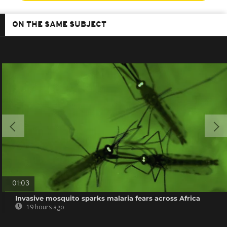
ON THE SAME SUBJECT
01:03
Invasive mosquito sparks malaria fears across Africa
19 hours ago