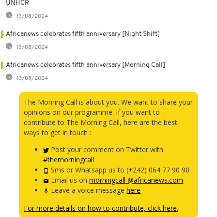
UNHCR
13/08/2024
Africanews celebrates fifth anniversary [Night Shift]
13/08/2024
Africanews celebrates fifth anniversary [Morning Call]
13/08/2024
The Morning Call is about you. We want to share your
opinions on our programme. If you want to
contribute to The Morning Call, here are the best
ways to get in touch :
Post your comment on Twitter with
#themorningcall
Sms or Whatsapp us to (+242) 064 77 90 90
Email us on
morningcall @africanews.com
Leave a voice message
here
For more details on how to contribute, click here.