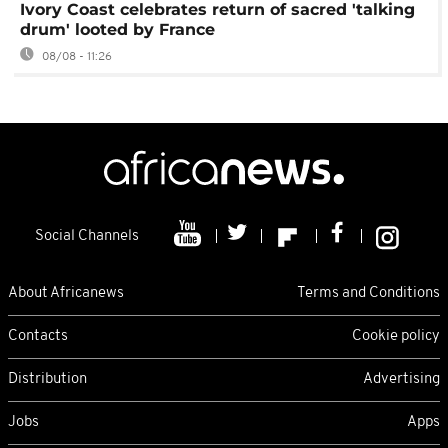
Ivory Coast celebrates return of sacred 'talking
drum' looted by France
08/08 - 11:26
Social Channels
About Africanews
Terms and Conditions
Contacts
Cookie policy
Distribution
Advertising
Jobs
Apps