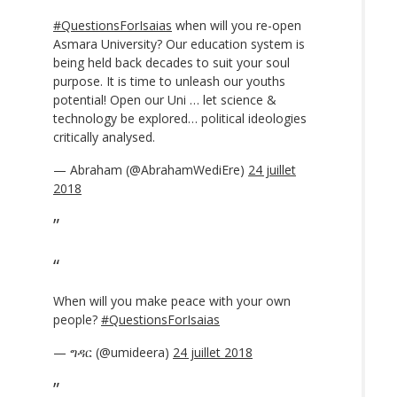
#QuestionsForIsaias
when will you re-open
Asmara University? Our education system is
being held back decades to suit your soul
purpose. It is time to unleash our youths
potential! Open our Uni … let science &
technology be explored… political ideologies
critically analysed.
— Abraham (@AbrahamWediEre)
24 juillet
2018
When will you make peace with your own
people?
#QuestionsForIsaias
— ግዳር (@umideera)
24 juillet 2018