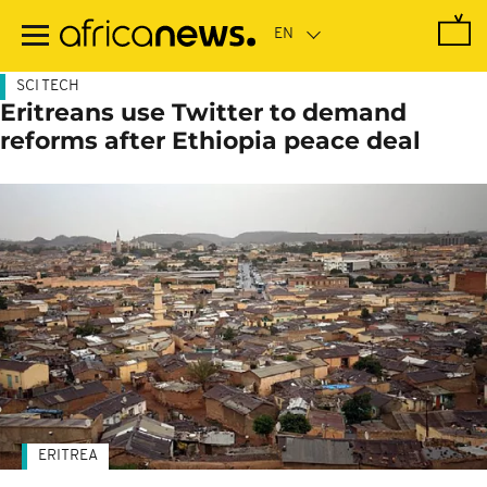
Skip
to
main
content
SCI TECH
Eritreans use Twitter to demand
reforms after Ethiopia peace deal
ERITREA