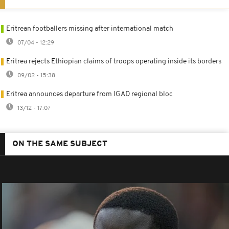
Eritrean footballers missing after international match
07/04 - 12:29
Eritrea rejects Ethiopian claims of troops operating inside its borders
09/02 - 15:38
Eritrea announces departure from IGAD regional bloc
13/12 - 17:07
ON THE SAME SUBJECT