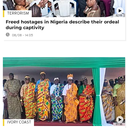
TERRORISM
02:08
Freed hostages in Nigeria describe their ordeal
during captivity
08/08 - 14:05
IVORY COAST
01:58