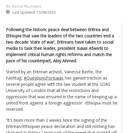
By Daniel Mumbere
Last updated:
13/08/2024
Following the historic peace deal between Eritrea and
Ethiopia that saw the leaders of the two countries end a
two decade ‘state of war’, Eritreans have taken to social
media to task their leader, president Isaias Afwerki to
implement critical human rights reforms and match the
pace of his counterpart, Abiy Ahmed.
Started by an Eritrean activist, Vanessa Berhe, the
hashtag,
#QuestionsForIsaias
has gained traction as
several people agree with the law student at the SOAS
University of London that all the restrictions and
oppression that was ensured in the name of keeping up a
united front against a foreign aggressor -Ethiopia must be
reversed.
‘‘It’s been more than 2 weeks since the signing of the
Eritrean/Ethiopian peace declaration and still nothing has
changed in Eritrea,’‘ read part of the tweet that started off