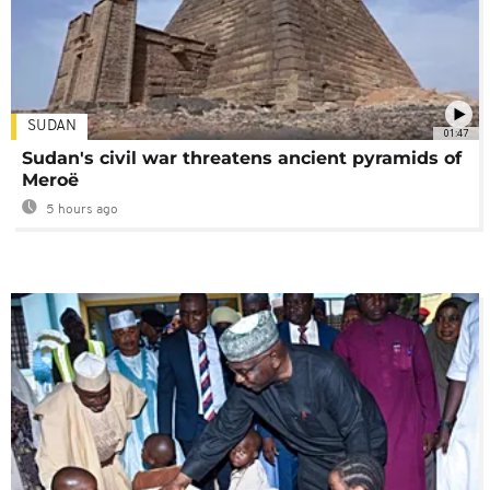
SUDAN
01:47
Sudan's civil war threatens ancient pyramids of
Meroë
5 hours ago