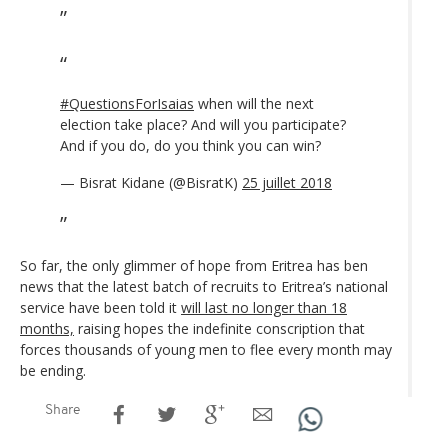
#QuestionsForIsaias
when will the next
election take place? And will you participate?
And if you do, do you think you can win?
— Bisrat Kidane (@BisratK)
25 juillet 2018
So far, the only glimmer of hope from Eritrea has ben
news that the latest batch of recruits to Eritrea’s national
service have been told it
will last no longer than 18
months,
raising hopes the indefinite conscription that
forces thousands of young men to flee every month may
be ending.
Share