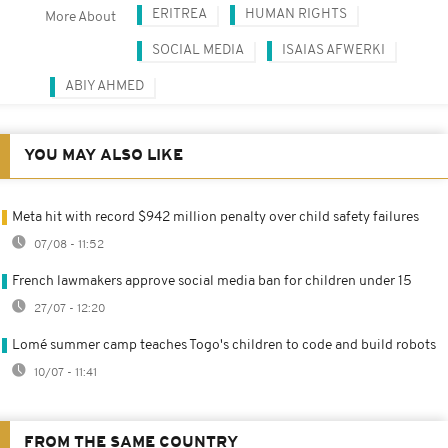
ERITREA
HUMAN RIGHTS
More About
SOCIAL MEDIA
ISAIAS AFWERKI
ABIY AHMED
YOU MAY ALSO LIKE
Meta hit with record $942 million penalty over child safety failures
07/08 - 11:52
French lawmakers approve social media ban for children under 15
27/07 - 12:20
Lomé summer camp teaches Togo's children to code and build robots
10/07 - 11:41
FROM THE SAME COUNTRY