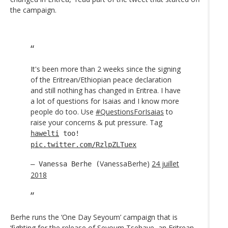
the campaign.
It's been more than 2 weeks since the signing
of the Eritrean/Ethiopian peace declaration
and still nothing has changed in Eritrea. I have
a lot of questions for Isaias and I know more
people do too. Use
#QuestionsForIsaias
to
raise your concerns & put pressure. Tag
hawelti
too!
pic.twitter.com/RzlpZLTuex
VanessaBerhe)
24 juillet
— Vanessa Berhe (
2018
Berhe runs the ‘One Day Seyoum’ campaign that is
‘fighting for the release of Seyoum Tsehaye, an Eritrean