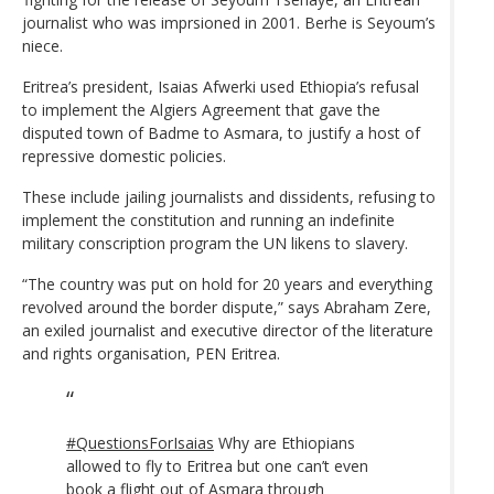
journalist who was imprsioned in 2001. Berhe is Seyoum’s
niece.
Eritrea’s president, Isaias Afwerki used Ethiopia’s refusal
to implement the Algiers Agreement that gave the
disputed town of Badme to Asmara, to justify a host of
repressive domestic policies.
These include jailing journalists and dissidents, refusing to
implement the constitution and running an indefinite
military conscription program the UN likens to slavery.
“The country was put on hold for 20 years and everything
revolved around the border dispute,” says Abraham Zere,
an exiled journalist and executive director of the literature
and rights organisation, PEN Eritrea.
#QuestionsForIsaias
Why are Ethiopians
allowed to fly to Eritrea but one can’t even
book a flight out of Asmara through