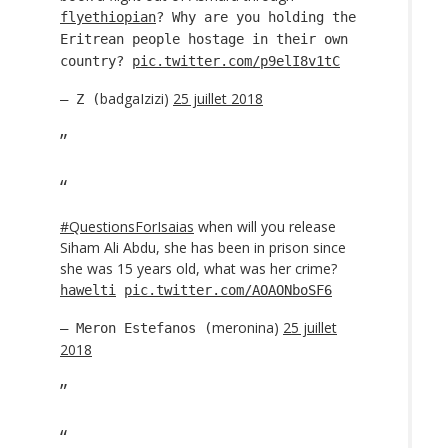
flyethiopian
? Why are you holding the
Eritrean people hostage in their own
country?
pic.twitter.com/p9elI8v1tC
badgaIzizi)
25 juillet 2018
— Z (
#QuestionsForIsaias
when will you release
Siham Ali Abdu, she has been in prison since
she was 15 years old, what was her crime?
hawelti
pic.twitter.com/AOAONboSF6
meronina)
25 juillet
— Meron Estefanos (
2018