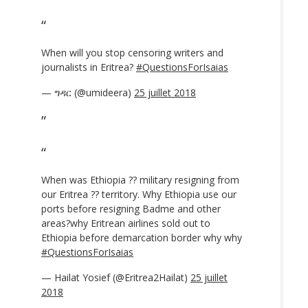
When will you stop censoring writers and
journalists in Eritrea?
#QuestionsForIsaias
— ግዳር (@umideera)
25 juillet 2018
When was Ethiopia ?? military resigning from
our Eritrea ?? territory. Why Ethiopia use our
ports before resigning Badme and other
areas?why Eritrean airlines sold out to
Ethiopia before demarcation border why why
#QuestionsForIsaias
— Hailat Yosief (@Eritrea2Hailat)
25 juillet
2018