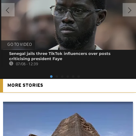
GO TO VIDEO
Senegal jails three TikTok influencers over posts
criticising president Faye
07/08 - 12:39
MORE STORIES