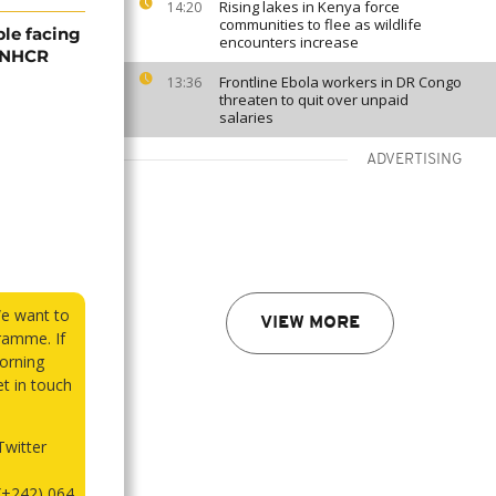
Rising lakes in Kenya force
14:20
communities to flee as wildlife
ple facing
encounters increase
 UNHCR
Frontline Ebola workers in DR Congo
13:36
threaten to quit over unpaid
salaries
ADVERTISING
We want to
VIEW MORE
ramme. If
orning
et in touch
witter
(+242) 064