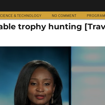
CIENCE & TECHNOLOGY
NO COMMENT
PROGRA
ble trophy hunting [Trav