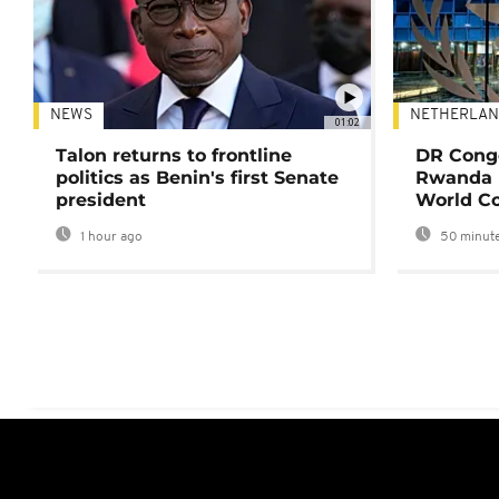
NEWS
NETHERLAN
01:02
Talon returns to frontline
DR Congo
politics as Benin's first Senate
Rwanda 
president
World Co
1 hour ago
50 minute