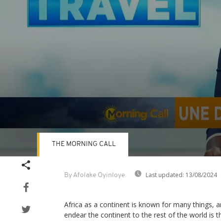
THE MORNING CALL
Volume
90%
Last updated:
13/08/2024
By Afolake Oyinloye
Africa as a continent is known for many things, a
endear the continent to the rest of the world is th