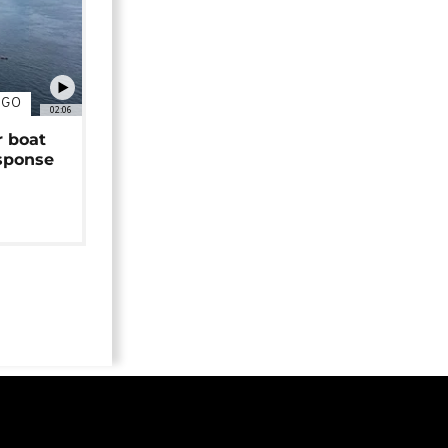
NGO
02:06
r boat
sponse