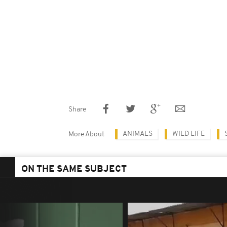
Share
ANIMALS
WILD LIFE
More About
ON THE SAME SUBJECT