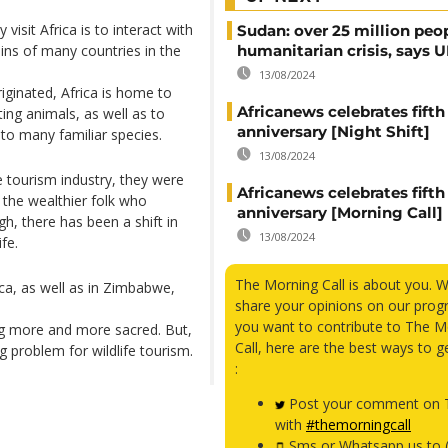
visit Africa is to interact with
Sudan: over 25 million peo
ains of many countries in the
humanitarian crisis, says
13/08/2024
iginated, Africa is home to
Africanews celebrates fifth
ing animals, as well as to
anniversary [Night Shift]
to many familiar species.
13/08/2024
e tourism industry, they were
Africanews celebrates fifth
 the wealthier folk who
anniversary [Morning Call]
h, there has been a shift in
13/08/2024
fe.
The Morning Call is about you. 
rica, as well as in Zimbabwe,
share your opinions on our prog
you want to contribute to The M
ing more and more sacred. But,
Call, here are the best ways to g
ig problem for wildlife tourism.
:
Post your comment on T
with
#themorningcall
Sms or Whatsapp us to 