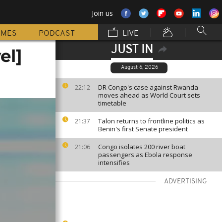
Join us
MMES
PODCAST
LIVE
JUST IN
el]
August 6, 2026
DR Congo's case against Rwanda
22:12
moves ahead as World Court sets
timetable
Talon returns to frontline politics as
21:37
Benin's first Senate president
Congo isolates 200 river boat
21:06
passengers as Ebola response
intensifies
ADVERTISING