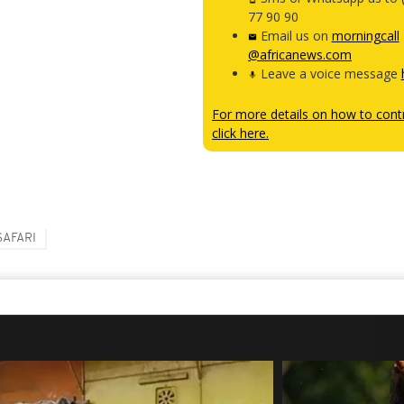
77 90 90
Email us on
morningcall
@africanews.com
Leave a voice message
For more details on how to contr
click here.
SAFARI