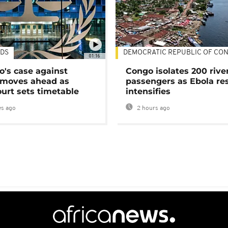
DS
DEMOCRATIC REPUBLIC OF CO
01:16
's case against
Congo isolates 200 rive
moves ahead as
passengers as Ebola re
urt sets timetable
intensifies
s ago
2 hours ago