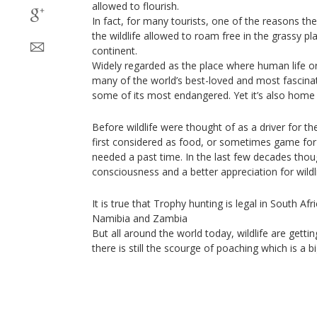
allowed to flourish.
In fact, for many tourists, one of the reasons they 
the wildlife allowed to roam free in the grassy pl
continent.
Widely regarded as the place where human life or
many of the world’s best-loved and most fascinat
some of its most endangered. Yet it’s also home 
Before wildlife were thought of as a driver for th
first considered as food, or sometimes game for
needed a past time. In the last few decades thoug
consciousness and a better appreciation for wildli
It is true that Trophy hunting is legal in South Af
Namibia and Zambia
But all around the world today, wildlife are gett
there is still the scourge of poaching which is a b