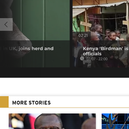
02:21
 in UK, joins herd and
Kenya 'Birdman' is 
officials
07/07 - 22:00
MORE STORIES