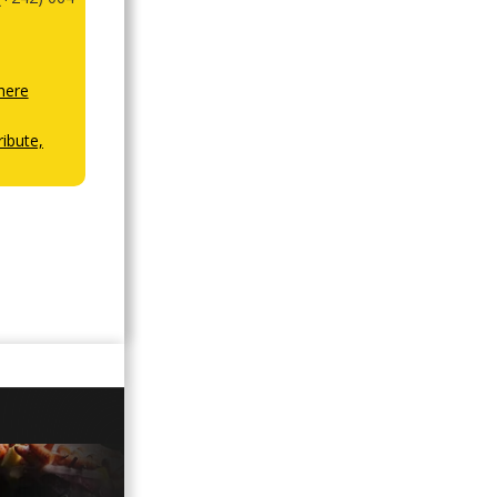
here
ibute,