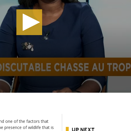
nd one of the factors that
e presence of wildlife that is
UP NEXT