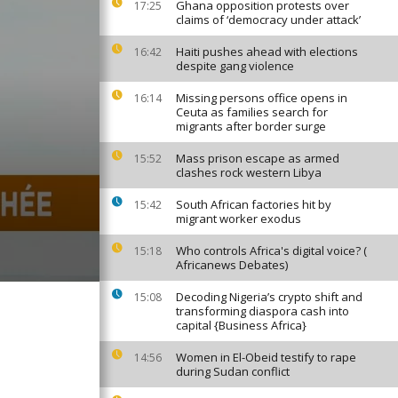
Ghana opposition protests over
17:25
claims of ‘democracy under attack’
Haiti pushes ahead with elections
16:42
despite gang violence
Missing persons office opens in
16:14
Ceuta as families search for
migrants after border surge
Mass prison escape as armed
15:52
clashes rock western Libya
South African factories hit by
15:42
migrant worker exodus
Who controls Africa's digital voice? (
15:18
Africanews Debates)
Decoding Nigeria’s crypto shift and
15:08
transforming diaspora cash into
capital {Business Africa}
Women in El-Obeid testify to rape
14:56
during Sudan conflict