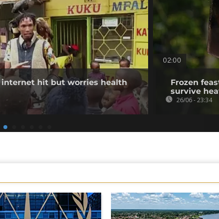
02:00
internet hit but worries health
Frozen feas
survive he
26/06 - 23:34