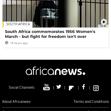
SOUTH AFRICA
02:30
South Africa commemorates 1956 Women's
March - but fight for freedom isn't over
15 hours ago
Social Channels
About Africanews
Terms and Conditions