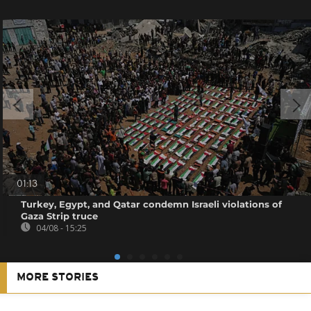
01:13
Turkey, Egypt, and Qatar condemn Israeli violations of
Gaza Strip truce
04/08 - 15:25
MORE STORIES