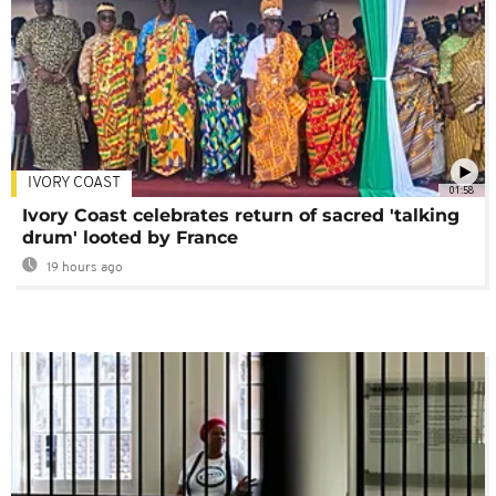
IVORY COAST
01:58
Ivory Coast celebrates return of sacred 'talking
drum' looted by France
19 hours ago