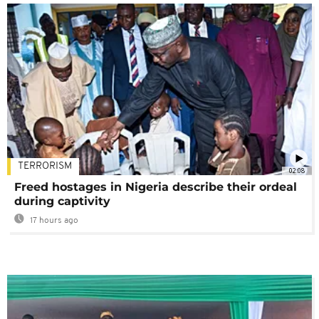
TERRORISM
02:08
Freed hostages in Nigeria describe their ordeal
during captivity
17 hours ago