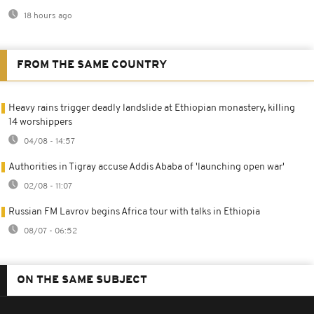
18 hours ago
FROM THE SAME COUNTRY
Heavy rains trigger deadly landslide at Ethiopian monastery, killing
14 worshippers
04/08 - 14:57
Authorities in Tigray accuse Addis Ababa of 'launching open war'
02/08 - 11:07
Russian FM Lavrov begins Africa tour with talks in Ethiopia
08/07 - 06:52
ON THE SAME SUBJECT