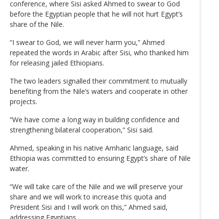
conference, where Sisi asked Ahmed to swear to God
before the Egyptian people that he will not hurt Egypt’s
share of the Nile.
“I swear to God, we will never harm you,” Ahmed
repeated the words in Arabic after Sisi, who thanked him
for releasing jailed Ethiopians.
The two leaders signalled their commitment to mutually
benefiting from the Nile’s waters and cooperate in other
projects.
“We have come a long way in building confidence and
strengthening bilateral cooperation,” Sisi said.
Ahmed, speaking in his native Amharic language, said
Ethiopia was committed to ensuring Egypt’s share of Nile
water.
“We will take care of the Nile and we will preserve your
share and we will work to increase this quota and
President Sisi and I will work on this,” Ahmed said,
addressing Egyptians.