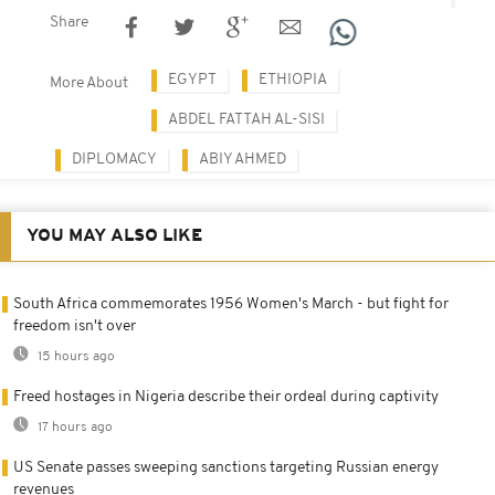
Share
EGYPT
ETHIOPIA
More About
ABDEL FATTAH AL-SISI
DIPLOMACY
ABIY AHMED
YOU MAY ALSO LIKE
South Africa commemorates 1956 Women's March - but fight for
freedom isn't over
15 hours ago
Freed hostages in Nigeria describe their ordeal during captivity
17 hours ago
US Senate passes sweeping sanctions targeting Russian energy
revenues