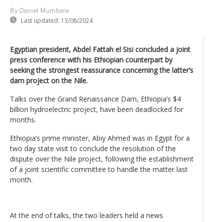
By Daniel Mumbere
Last updated:
13/08/2024
Egyptian president, Abdel Fattah el Sisi concluded a joint
press conference with his Ethiopian counterpart by
seeking the strongest reassurance concerning the latter’s
dam project on the Nile.
Talks over the Grand Renaissance Dam, Ethiopia’s $4
billion hydroelectric project, have been deadlocked for
months.
Ethiopia’s prime minister, Abiy Ahmed was in Egypt for a
two day state visit to conclude the resolution of the
dispute over the Nile project, following the establishment
of a joint scientific committee to handle the matter last
month.
At the end of talks, the two leaders held a news