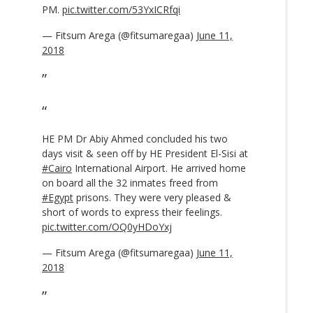
PM.
pic.twitter.com/53YxICRfqi
— Fitsum Arega (@fitsumaregaa)
June 11,
2018
HE PM Dr Abiy Ahmed concluded his two
days visit & seen off by HE President El-Sisi at
#Cairo
International Airport. He arrived home
on board all the 32 inmates freed from
#Egypt
prisons. They were very pleased &
short of words to express their feelings.
pic.twitter.com/OQ0yHDoYxj
— Fitsum Arega (@fitsumaregaa)
June 11,
2018