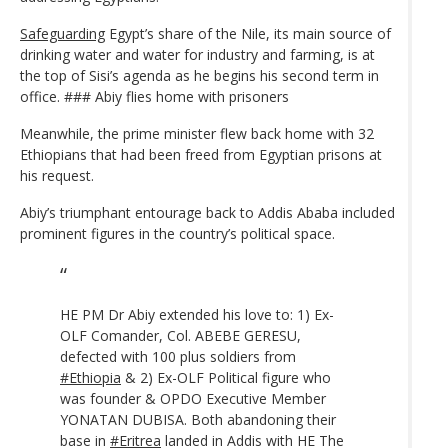
Safeguarding
Egypt’s share of the Nile, its main source of
drinking water and water for industry and farming, is at
the top of Sisi’s agenda as he begins his second term in
office. ### Abiy flies home with prisoners
Meanwhile, the prime minister flew back home with 32
Ethiopians that had been freed from Egyptian prisons at
his request.
Abiy’s triumphant entourage back to Addis Ababa included
prominent figures in the country’s political space.
HE PM Dr Abiy extended his love to: 1) Ex-
OLF Comander, Col. ABEBE GERESU,
defected with 100 plus soldiers from
#Ethiopia
& 2) Ex-OLF Political figure who
was founder & OPDO Executive Member
YONATAN DUBISA. Both abandoning their
base in
#Eritrea
landed in Addis with HE The