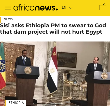
Skip
to
main
content
NEWS
Sisi asks Ethiopia PM to swear to God
that dam project will not hurt Egypt
ETHIOPIA