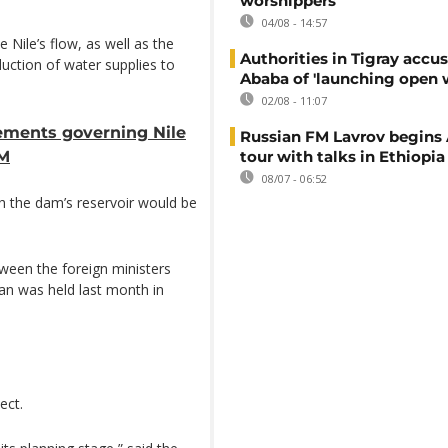
worshippers
04/08 - 14:57
e Nile’s flow, as well as the
Authorities in Tigray accu
uction of water supplies to
Ababa of 'launching open 
02/08 - 11:07
ements governing Nile
Russian FM Lavrov begins 
PM
tour with talks in Ethiopia
08/07 - 06:52
ch the dam’s reservoir would be
tween the foreign ministers
dan was held last month in
ect.