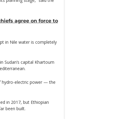
ts planning stage,” said the
hiefs agree on force to
t in Nile water is completely
 in Sudan’s capital Khartoum
editerranean.
 hydro-electric power — the
ed in 2017, but Ethiopian
r been built.