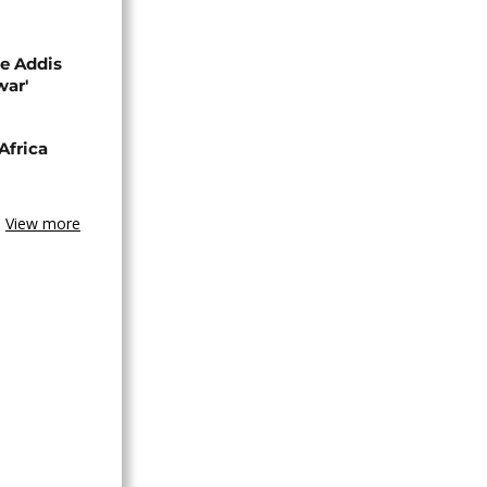
se Addis
war'
Africa
View more