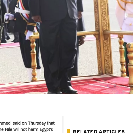
Ahmed, said on Thursday that
he Nile will not harm Egypt’s
RELATED ARTICLES