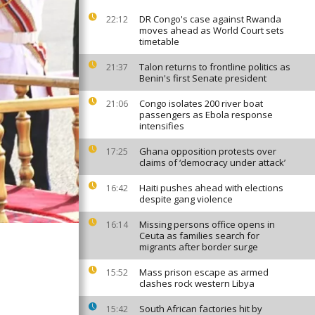
DR Congo's case against Rwanda
22:12
moves ahead as World Court sets
timetable
Talon returns to frontline politics as
21:37
Benin's first Senate president
Congo isolates 200 river boat
21:06
passengers as Ebola response
intensifies
Ghana opposition protests over
17:25
claims of ‘democracy under attack’
Haiti pushes ahead with elections
16:42
despite gang violence
Missing persons office opens in
16:14
Ceuta as families search for
migrants after border surge
Mass prison escape as armed
15:52
clashes rock western Libya
South African factories hit by
15:42