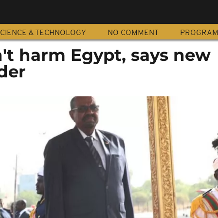
CIENCE & TECHNOLOGY
NO COMMENT
PROGRA
't harm Egypt, says new
der