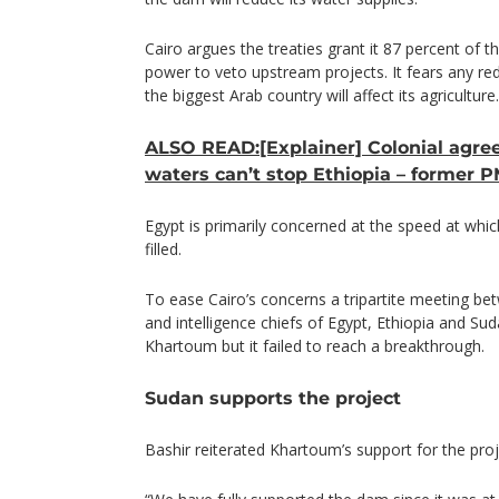
Cairo argues the treaties grant it 87 percent of th
power to veto upstream projects. It fears any red
the biggest Arab country will affect its agriculture.
ALSO READ:[Explainer] Colonial agre
waters can’t stop Ethiopia – former 
Egypt is primarily concerned at the speed at whi
filled.
To ease Cairo’s concerns a tripartite meeting be
and intelligence chiefs of Egypt, Ethiopia and Su
Khartoum but it failed to reach a breakthrough.
Sudan supports the project
Bashir reiterated Khartoum’s support for the proj