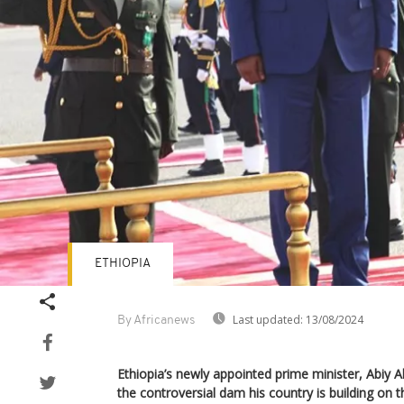
ETHIOPIA
Last updated:
13/08/2024
By Africanews
Ethiopia’s newly appointed prime minister, Abiy 
the controversial dam his country is building on t