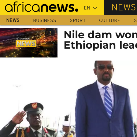
Skip
NEWS
to
main
NEWS
BUSINESS
SPORT
CULTURE
S
content
Nile dam won
Ethiopian lea