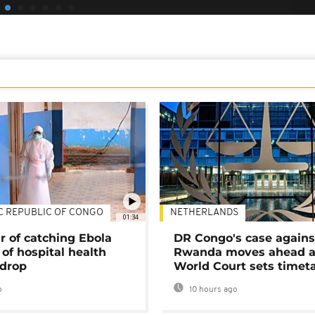
C REPUBLIC OF CONGO
NETHERLANDS
01:34
r of catching Ebola
DR Congo's case agains
of hospital health
Rwanda moves ahead 
 drop
World Court sets timet
o
10 hours ago