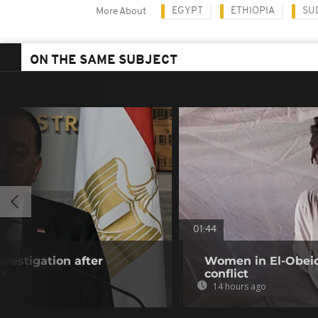
EGYPT
ETHIOPIA
SU
More About
ON THE SAME SUBJECT
01:44
vestigation after
Women in El-Obeid 
ck
conflict
14 hours ago