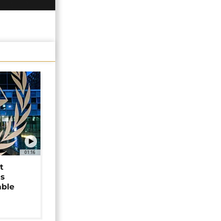
01:16
t
as
able