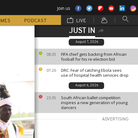
Join us
MMES
PODCAST
LIVE
JUST IN
August 7, 2026
FIFA chief gets backing from African
08:35
fooball for his re-election bid
DRC: Fear of catching Ebola sees
07:26
use of hospital health services drop
August 6, 2026
South African ballet competition
23:35
inspires a new generation of young
dancers
ADVERTISING