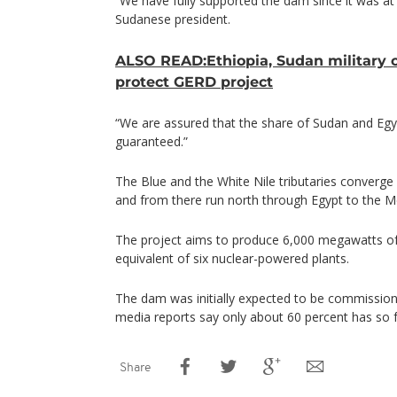
“We have fully supported the dam since it was at i
Sudanese president.
ALSO READ:Ethiopia, Sudan military c
protect GERD project
“We are assured that the share of Sudan and Egyp
guaranteed.”
The Blue and the White Nile tributaries converge
and from there run north through Egypt to the M
The project aims to produce 6,000 megawatts of
equivalent of six nuclear-powered plants.
The dam was initially expected to be commission
media reports say only about 60 percent has so fa
Share