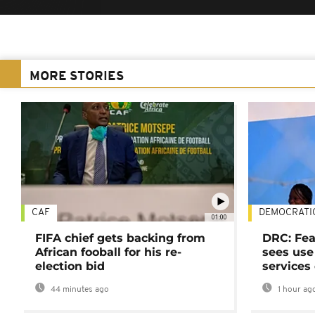
MORE STORIES
CAF
DEMOCRATI
01:00
FIFA chief gets backing from
DRC: Fea
African fooball for his re-
sees use 
election bid
services
44 minutes ago
1 hour ag