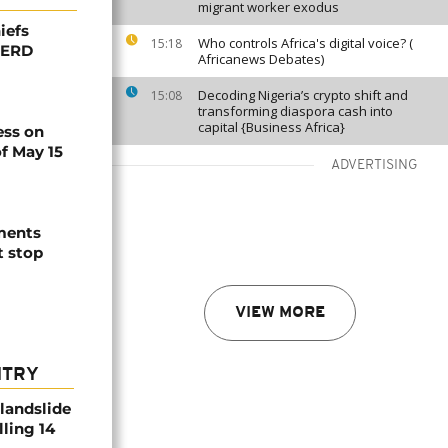
migrant worker exodus
iefs
Who controls Africa's digital voice? (
15:18
 GERD
Africanews Debates)
Decoding Nigeria’s crypto shift and
15:08
transforming diaspora cash into
capital {Business Africa}
ess on
f May 15
ADVERTISING
ements
t stop
VIEW MORE
NTRY
 landslide
lling 14