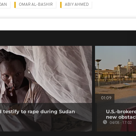
DAN
OMAR AL-BASHIR
ABIY AHMED
01:09
testify to rape during Sudan
U.S.-broker
new obstac
04/08 - 17:02