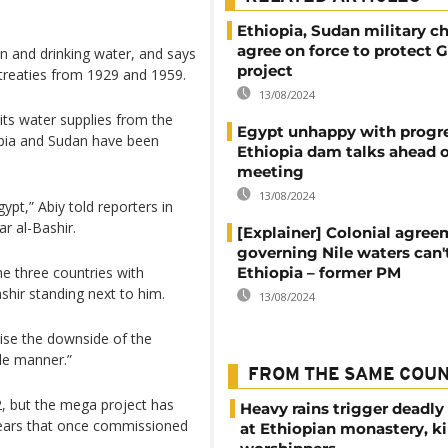
Ethiopia, Sudan military ch
agree on force to protect
ion and drinking water, and says
project
y treaties from 1929 and 1959.
13/08/2024
its water supplies from the
Egypt unhappy with progr
iopia and Sudan have been
Ethiopia dam talks ahead o
meeting
13/08/2024
pt,” Abiy told reporters in
 al-Bashir.
[Explainer] Colonial agre
governing Nile waters can'
the three countries with
Ethiopia – former PM
shir standing next to him.
13/08/2024
ise the downside of the
ble manner.”
FROM THE SAME COU
2, but the mega project has
Heavy rains trigger deadly
 fears that once commissioned
at Ethiopian monastery, ki