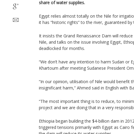
share of water supplies.
Egypt relies almost totally on the Nile for irrigat
it has “historic rights” to the river, guaranteed b
It insists the Grand Renaissance Dam will reduce 
Nile, and talks on the issue involving Egypt, Eth
deadlocked for months.
“We don’t have any intention to harm Sudan or Egy
Khartoum after meeting Sudanese President Omar
“In our opinion, utilisation of Nile would benefit 
insignificant harm,” Ahmed said in English with Ba
“The most important thing is to reduce, to minim
project and we are doing that in a very responsi
Ethiopia began building the $4-billion dam in 201
triggered tensions primarily with Egypt as Cairo
the dam will reduce its water supplies.