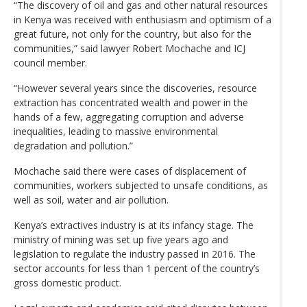
“The discovery of oil and gas and other natural resources
in Kenya was received with enthusiasm and optimism of a
great future, not only for the country, but also for the
communities,” said lawyer Robert Mochache and ICJ
council member.
“However several years since the discoveries, resource
extraction has concentrated wealth and power in the
hands of a few, aggregating corruption and adverse
inequalities, leading to massive environmental
degradation and pollution.”
Mochache said there were cases of displacement of
communities, workers subjected to unsafe conditions, as
well as soil, water and air pollution.
Kenya’s extractives industry is at its infancy stage. The
ministry of mining was set up five years ago and
legislation to regulate the industry passed in 2016. The
sector accounts for less than 1 percent of the country’s
gross domestic product.