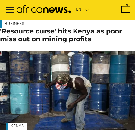
Skip
to
main
content
BUSINESS
'Resource curse' hits Kenya as poor
miss out on mining profits
KENYA