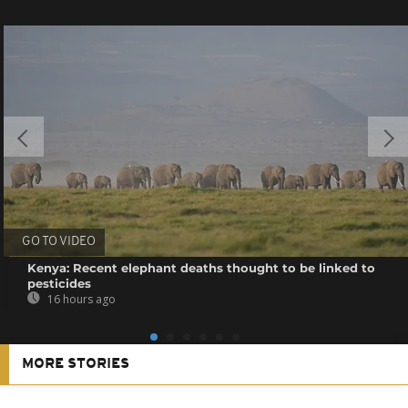
GO TO VIDEO
Kenya: Recent elephant deaths thought to be linked to
pesticides
16 hours ago
MORE STORIES