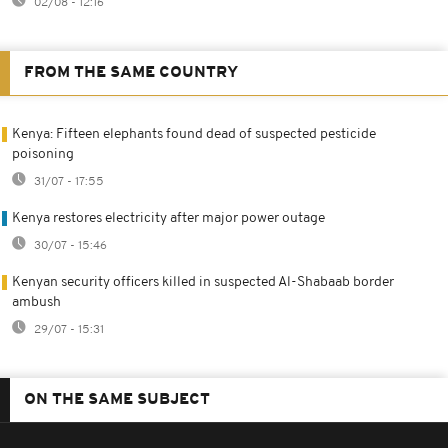
02/08 - 12:16
FROM THE SAME COUNTRY
Kenya: Fifteen elephants found dead of suspected pesticide
poisoning
31/07 - 17:55
Kenya restores electricity after major power outage
30/07 - 15:46
Kenyan security officers killed in suspected Al-Shabaab border
ambush
29/07 - 15:31
ON THE SAME SUBJECT