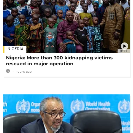
NIGERIA
01:01
Nigeria: More than 300 kidnapping victims
rescued in major operation
4 hours ago