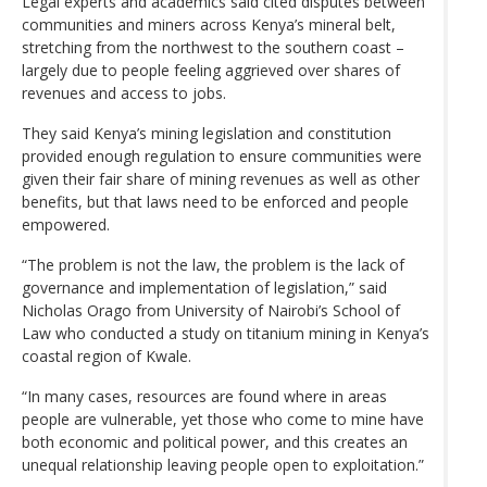
Legal experts and academics said cited disputes between
communities and miners across Kenya’s mineral belt,
stretching from the northwest to the southern coast –
largely due to people feeling aggrieved over shares of
revenues and access to jobs.
They said Kenya’s mining legislation and constitution
provided enough regulation to ensure communities were
given their fair share of mining revenues as well as other
benefits, but that laws need to be enforced and people
empowered.
“The problem is not the law, the problem is the lack of
governance and implementation of legislation,” said
Nicholas Orago from University of Nairobi’s School of
Law who conducted a study on titanium mining in Kenya’s
coastal region of Kwale.
“In many cases, resources are found where in areas
people are vulnerable, yet those who come to mine have
both economic and political power, and this creates an
unequal relationship leaving people open to exploitation.”