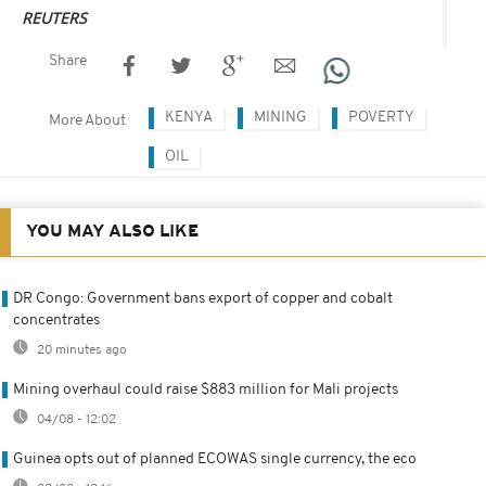
REUTERS
Share
KENYA
MINING
POVERTY
More About
OIL
YOU MAY ALSO LIKE
DR Congo: Government bans export of copper and cobalt
concentrates
20 minutes ago
Mining overhaul could raise $883 million for Mali projects
04/08 - 12:02
Guinea opts out of planned ECOWAS single currency, the eco