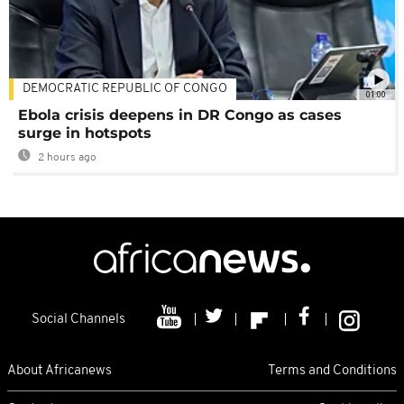
DEMOCRATIC REPUBLIC OF CONGO
01:00
Ebola crisis deepens in DR Congo as cases
surge in hotspots
2 hours ago
Social Channels
About Africanews
Terms and Conditions