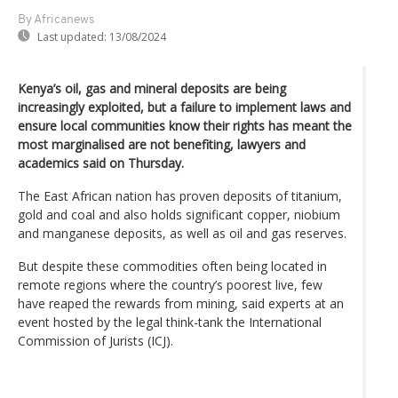
By Africanews
Last updated:
13/08/2024
Kenya’s oil, gas and mineral deposits are being
increasingly exploited, but a failure to implement laws and
ensure local communities know their rights has meant the
most marginalised are not benefiting, lawyers and
academics said on Thursday.
The East African nation has proven deposits of titanium,
gold and coal and also holds significant copper, niobium
and manganese deposits, as well as oil and gas reserves.
But despite these commodities often being located in
remote regions where the country’s poorest live, few
have reaped the rewards from mining, said experts at an
event hosted by the legal think-tank the International
Commission of Jurists (ICJ).