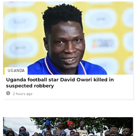
UGANDA
Uganda football star David Owori killed in
suspected robbery
2 hours ago