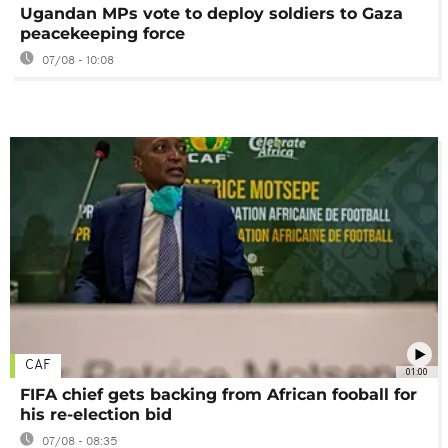
Ugandan MPs vote to deploy soldiers to Gaza
peacekeeping force
07/08 - 10:08
CAF
01:00
FIFA chief gets backing from African fooball for
his re-election bid
07/08 - 08:35