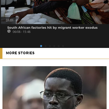
01:01
South African factories hit by migrant worker exodus
06/08 - 15:48
MORE STORIES