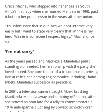
Graca Machel, who stepped into her shoes as South
Africa’s first lady when she married Mandela in 1998, paid
tribute to her predecessor in the years after her union.
“It’s unfortunate that in our lives we don’t interact very
easily but I want to state very clearly that Winnie is my
hero. Winnie is someone I respect highly,” Machel once
said.
‘I’m not sorry’
As the years passed and Madikizela-Mandela’s public
standing plummeted, her relationship with the party she
loved soured. She bore the air of a troublemaker, arriving
late at rallies and haranguing comrades, including Thabo
Mbeki, Mandela’s successor as president.
In 2001, a television camera caught Mbeki brushing
Madikizela-Mandela away and knocking off her hat after
she arrived an hour late for a rally to commemorate a
1976 anti-apartheid uprising by Soweto schoolchildren