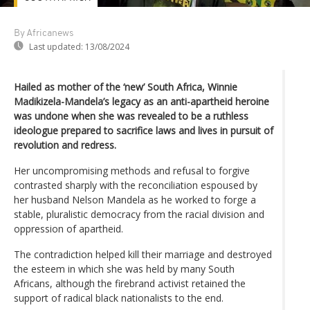
By Africanews
Last updated:
13/08/2024
Hailed as mother of the ‘new’ South Africa, Winnie
Madikizela-Mandela’s legacy as an anti-apartheid heroine
was undone when she was revealed to be a ruthless
ideologue prepared to sacrifice laws and lives in pursuit of
revolution and redress.
Her uncompromising methods and refusal to forgive
contrasted sharply with the reconciliation espoused by
her husband Nelson Mandela as he worked to forge a
stable, pluralistic democracy from the racial division and
oppression of apartheid.
The contradiction helped kill their marriage and destroyed
the esteem in which she was held by many South
Africans, although the firebrand activist retained the
support of radical black nationalists to the end.