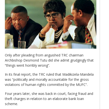
Only after pleading from anguished TRC chairman
Archbishop Desmond Tutu did she admit grudgingly that
“things went horribly wrong”.
In its final report, the TRC ruled that Madikizela-Mandela
was “politically and morally accountable for the gross
violations of human rights committed by the MUFC”.
Four years later, she was back in court, facing fraud and
theft charges in relation to an elaborate bank loan
scheme.