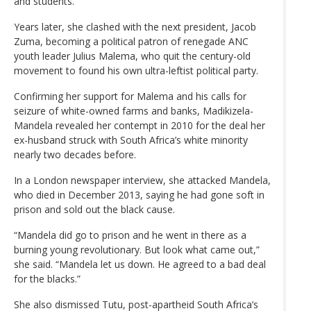
and students.
Years later, she clashed with the next president, Jacob
Zuma, becoming a political patron of renegade ANC
youth leader Julius Malema, who quit the century-old
movement to found his own ultra-leftist political party.
Confirming her support for Malema and his calls for
seizure of white-owned farms and banks, Madikizela-
Mandela revealed her contempt in 2010 for the deal her
ex-husband struck with South Africa’s white minority
nearly two decades before.
In a London newspaper interview, she attacked Mandela,
who died in December 2013, saying he had gone soft in
prison and sold out the black cause.
“Mandela did go to prison and he went in there as a
burning young revolutionary. But look what came out,”
she said. “Mandela let us down. He agreed to a bad deal
for the blacks.”
She also dismissed Tutu, post-apartheid South Africa’s