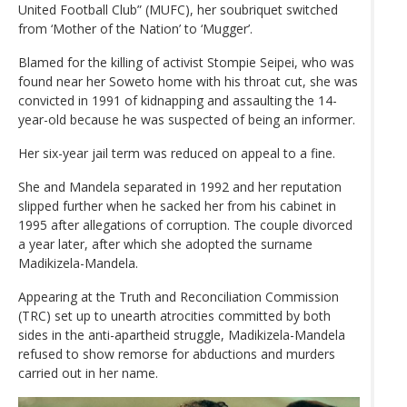
United Football Club” (MUFC), her soubriquet switched
from ‘Mother of the Nation’ to ‘Mugger’.
Blamed for the killing of activist Stompie Seipei, who was
found near her Soweto home with his throat cut, she was
convicted in 1991 of kidnapping and assaulting the 14-
year-old because he was suspected of being an informer.
Her six-year jail term was reduced on appeal to a fine.
She and Mandela separated in 1992 and her reputation
slipped further when he sacked her from his cabinet in
1995 after allegations of corruption. The couple divorced
a year later, after which she adopted the surname
Madikizela-Mandela.
Appearing at the Truth and Reconciliation Commission
(TRC) set up to unearth atrocities committed by both
sides in the anti-apartheid struggle, Madikizela-Mandela
refused to show remorse for abductions and murders
carried out in her name.