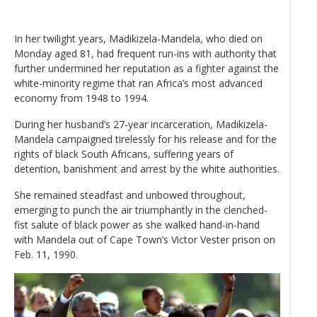
In her twilight years, Madikizela-Mandela, who died on
Monday aged 81, had frequent run-ins with authority that
further undermined her reputation as a fighter against the
white-minority regime that ran Africa’s most advanced
economy from 1948 to 1994.
During her husband’s 27-year incarceration, Madikizela-
Mandela campaigned tirelessly for his release and for the
rights of black South Africans, suffering years of
detention, banishment and arrest by the white authorities.
She remained steadfast and unbowed throughout,
emerging to punch the air triumphantly in the clenched-
fist salute of black power as she walked hand-in-hand
with Mandela out of Cape Town’s Victor Vester prison on
Feb. 11, 1990.