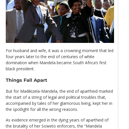
For husband and wife, it was a crowning moment that led
four years later to the end of centuries of white
domination when Mandela became South Africa’s first
black president.
Things Fall Apart
But for Madikizela-Mandela, the end of apartheid marked
the start of a string of legal and political troubles that,
accompanied by tales of her glamorous living, kept her in
the spotlight for all the wrong reasons.
As evidence emerged in the dying years of apartheid of
the brutality of her Soweto enforcers, the “Mandela