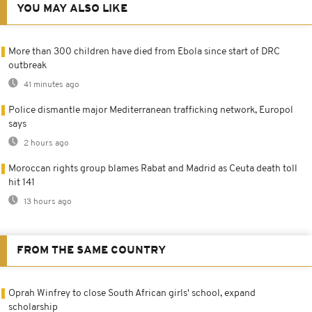
YOU MAY ALSO LIKE
More than 300 children have died from Ebola since start of DRC
outbreak
41 minutes ago
Police dismantle major Mediterranean trafficking network, Europol
says
2 hours ago
Moroccan rights group blames Rabat and Madrid as Ceuta death toll
hit 141
13 hours ago
FROM THE SAME COUNTRY
Oprah Winfrey to close South African girls' school, expand
scholarship