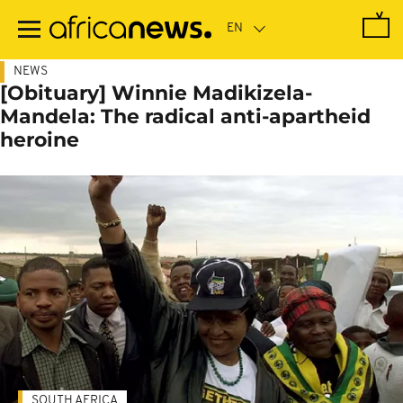
Skip
to
main
content
NEWS
[Obituary] Winnie Madikizela-
Mandela: The radical anti-apartheid
heroine
SOUTH AFRICA