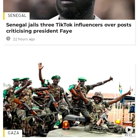
SENEGAL
Senegal jails three TikTok influencers over posts
criticising president Faye
22 hours ago
GAZA
01:11