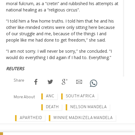
moral fulcrum, as a “cretin” and rubbished his attempts at
national healing as a “religious circus”.
“I told him a few home truths. I told him that he and his
other like-minded cretins were only sitting here because
of our struggle and me, because of the things I and
people like me had done to get freedom,” she said.
“I am not sorry. I will never be sorry,” she concluded. “I
would do everything I did again if I had to. Everything.”
REUTERS
Share
ANC
SOUTH AFRICA
More About
DEATH
NELSON MANDELA
APARTHEID
WINNIE MADIKIZELA MANDELA