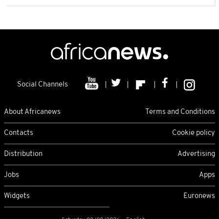
Social Channels
About Africanews
Terms and Conditions
Contacts
Cookie policy
Distribution
Advertising
Jobs
Apps
Widgets
Euronews