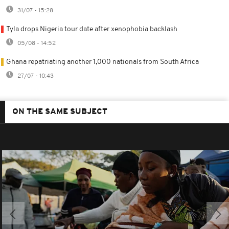
31/07 - 15:28
Tyla drops Nigeria tour date after xenophobia backlash
05/08 - 14:52
Ghana repatriating another 1,000 nationals from South Africa
27/07 - 10:43
ON THE SAME SUBJECT