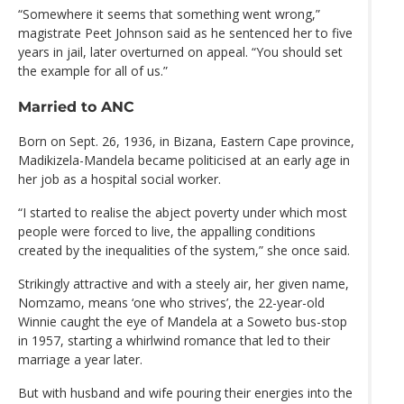
“Somewhere it seems that something went wrong,”
magistrate Peet Johnson said as he sentenced her to five
years in jail, later overturned on appeal. “You should set
the example for all of us.”
Married to ANC
Born on Sept. 26, 1936, in Bizana, Eastern Cape province,
Madikizela-Mandela became politicised at an early age in
her job as a hospital social worker.
“I started to realise the abject poverty under which most
people were forced to live, the appalling conditions
created by the inequalities of the system,” she once said.
Strikingly attractive and with a steely air, her given name,
Nomzamo, means ‘one who strives’, the 22-year-old
Winnie caught the eye of Mandela at a Soweto bus-stop
in 1957, starting a whirlwind romance that led to their
marriage a year later.
But with husband and wife pouring their energies into the