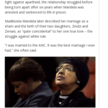
fight against apartheid, the relationship struggled before
being torn apart after six years when Mandela was
arrested and sentenced to life in prison.
Madikizela-Mandela later described her marriage as a
sham and the birth of their two daughters, Zindzi and
Zenani, as “quite coincidental” to her one true love – the
struggle against white rule.
“I was married to the ANC. It was the best marriage I ever
had,” she often said.