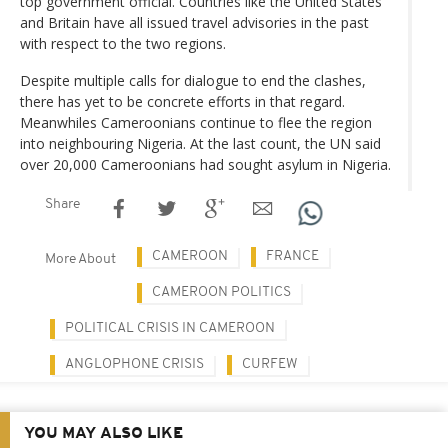
top government official. Countries like the United States
and Britain have all issued travel advisories in the past
with respect to the two regions.
Despite multiple calls for dialogue to end the clashes,
there has yet to be concrete efforts in that regard.
Meanwhiles Cameroonians continue to flee the region
into neighbouring Nigeria. At the last count, the UN said
over 20,000 Cameroonians had sought asylum in Nigeria.
Share
CAMEROON
FRANCE
More About
CAMEROON POLITICS
POLITICAL CRISIS IN CAMEROON
ANGLOPHONE CRISIS
CURFEW
YOU MAY ALSO LIKE