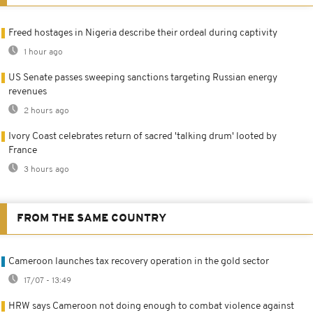
Freed hostages in Nigeria describe their ordeal during captivity
1 hour ago
US Senate passes sweeping sanctions targeting Russian energy
revenues
2 hours ago
Ivory Coast celebrates return of sacred 'talking drum' looted by
France
3 hours ago
FROM THE SAME COUNTRY
Cameroon launches tax recovery operation in the gold sector
17/07 - 13:49
HRW says Cameroon not doing enough to combat violence against