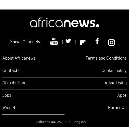
Social Channels
About Africanews
Terms and Conditions
Contacts
Cookie policy
Distribution
Advertising
Jobs
Apps
Widgets
Euronews
Saturday 08/08/2026