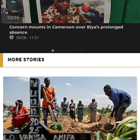
02:05
Concern mounts in Cameroon over Biya’s prolonged
absence
06/08 - 11:51
MORE STORIES