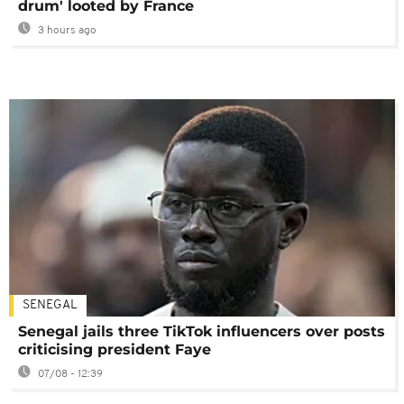
drum' looted by France
3 hours ago
SENEGAL
Senegal jails three TikTok influencers over posts
criticising president Faye
07/08 - 12:39