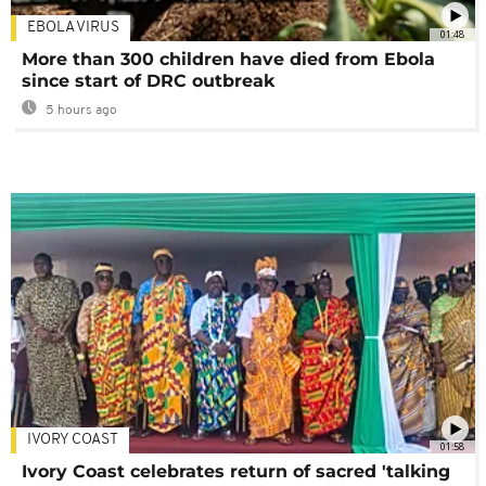
EBOLA VIRUS
01:48
More than 300 children have died from Ebola
since start of DRC outbreak
5 hours ago
IVORY COAST
01:58
Ivory Coast celebrates return of sacred 'talking