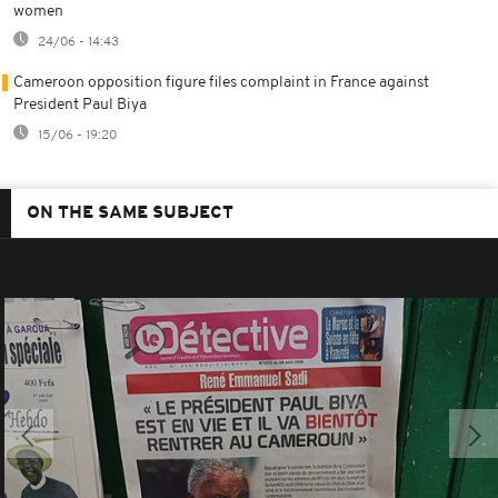
women
24/06 - 14:43
Cameroon opposition figure files complaint in France against
President Paul Biya
15/06 - 19:20
ON THE SAME SUBJECT