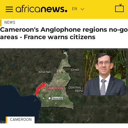
Skip
to
main
content
NEWS
Cameroon's Anglophone regions no-go
areas - France warns citizens
CAMEROON