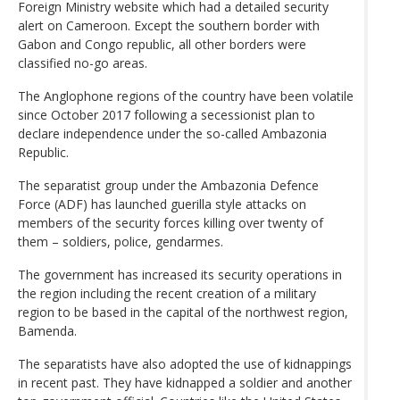
Foreign Ministry website which had a detailed security
alert on Cameroon. Except the southern border with
Gabon and Congo republic, all other borders were
classified no-go areas.
The Anglophone regions of the country have been volatile
since October 2017 following a secessionist plan to
declare independence under the so-called Ambazonia
Republic.
The separatist group under the Ambazonia Defence
Force (ADF) has launched guerilla style attacks on
members of the security forces killing over twenty of
them – soldiers, police, gendarmes.
The government has increased its security operations in
the region including the recent creation of a military
region to be based in the capital of the northwest region,
Bamenda.
The separatists have also adopted the use of kidnappings
in recent past. They have kidnapped a soldier and another