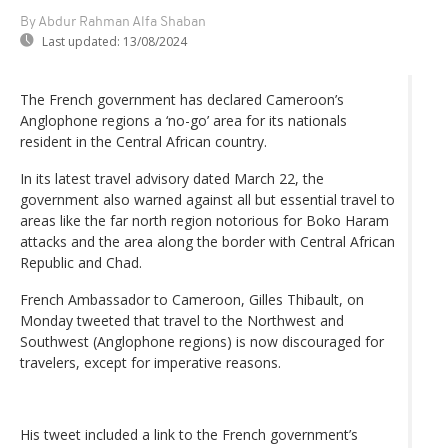
By Abdur Rahman Alfa Shaban
Last updated:
13/08/2024
The French government has declared Cameroon’s
Anglophone regions a ‘no-go’ area for its nationals
resident in the Central African country.
In its latest travel advisory dated March 22, the
government also warned against all but essential travel to
areas like the far north region notorious for Boko Haram
attacks and the area along the border with Central African
Republic and Chad.
French Ambassador to Cameroon, Gilles Thibault, on
Monday tweeted that travel to the Northwest and
Southwest (Anglophone regions) is now discouraged for
travelers, except for imperative reasons.
His tweet included a link to the French government’s