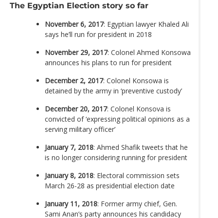
The Egyptian Election story so far
November 6, 2017
: Egyptian lawyer Khaled Ali
says he’ll run for president in 2018
November 29, 2017
: Colonel Ahmed Konsowa
announces his plans to run for president
December 2, 2017
: Colonel Konsowa is
detained by the army in ‘preventive custody’
December 20, 2017
: Colonel Konsova is
convicted of ‘expressing political opinions as a
serving military officer’
January 7, 2018
: Ahmed Shafik tweets that he
is no longer considering running for president
January 8, 2018
: Electoral commission sets
March 26-28 as presidential election date
January 11, 2018
: Former army chief, Gen.
Sami Anan’s party announces his candidacy