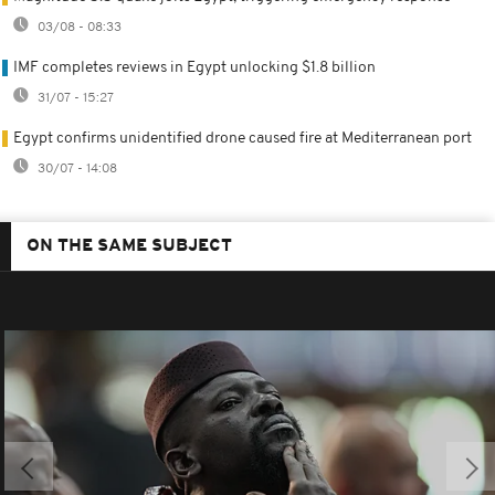
03/08 - 08:33
IMF completes reviews in Egypt unlocking $1.8 billion
31/07 - 15:27
Egypt confirms unidentified drone caused fire at Mediterranean port
30/07 - 14:08
ON THE SAME SUBJECT