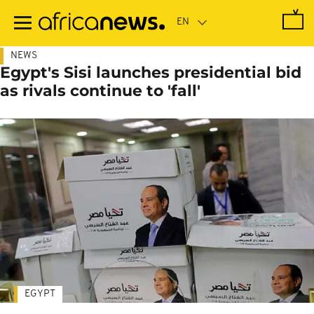
Skip
to
main
content
NEWS
Egypt's Sisi launches presidential bid
as rivals continue to 'fall'
EGYPT