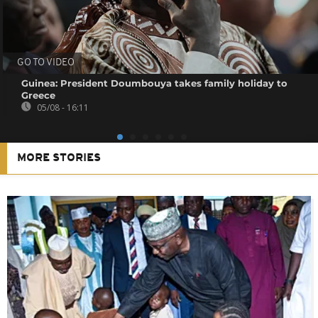
GO TO VIDEO
Guinea: President Doumbouya takes family holiday to
Greece
05/08 - 16:11
MORE STORIES