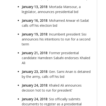
January 13, 2018
: Mortada Mansour, a
legislator, announces presidential bid
January 16, 2018
: Mohamed Anwar el-Sadat
calls off his election bid
January 19, 2018
: Incumbent president Sisi
announces his intentions to run for a second
term
January 21, 2018
: Former presidential
candidate Hamdeen Sabahi endorses Khaled
Ali
January 23, 2018
: Gen. Sami Anan is detained
by the army, calls off his bid
January 24, 2018
: Khaled Ali announces
decision ‘not to run for president’
January 24, 2018
: Sisi officially submits
documents to register as a presidential