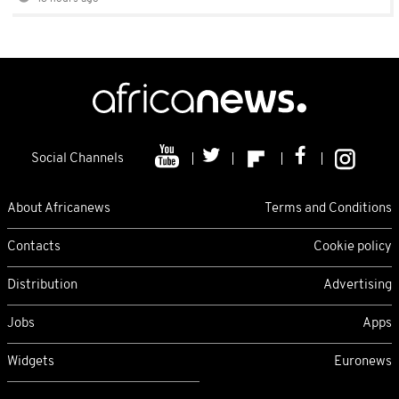
Social Channels
About Africanews
Terms and Conditions
Contacts
Cookie policy
Distribution
Advertising
Jobs
Apps
Widgets
Euronews