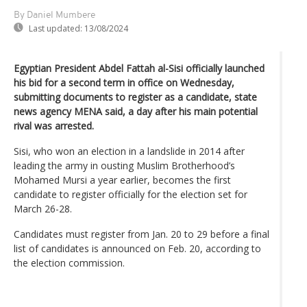
By Daniel Mumbere
Last updated:
13/08/2024
Egyptian President Abdel Fattah al-Sisi officially launched
his bid for a second term in office on Wednesday,
submitting documents to register as a candidate, state
news agency MENA said, a day after his main potential
rival was arrested.
Sisi, who won an election in a landslide in 2014 after
leading the army in ousting Muslim Brotherhood’s
Mohamed Mursi a year earlier, becomes the first
candidate to register officially for the election set for
March 26-28.
Candidates must register from Jan. 20 to 29 before a final
list of candidates is announced on Feb. 20, according to
the election commission.