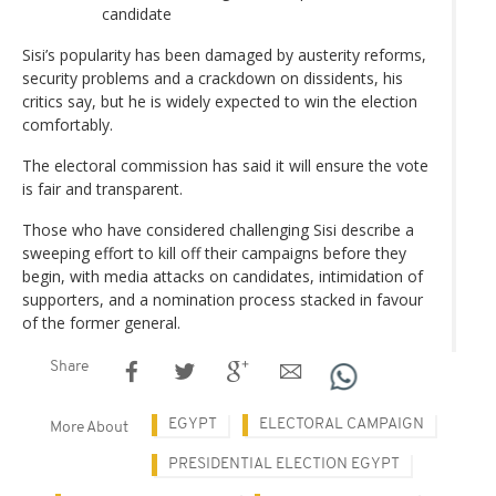
candidate
Sisi’s popularity has been damaged by austerity reforms,
security problems and a crackdown on dissidents, his
critics say, but he is widely expected to win the election
comfortably.
The electoral commission has said it will ensure the vote
is fair and transparent.
Those who have considered challenging Sisi describe a
sweeping effort to kill off their campaigns before they
begin, with media attacks on candidates, intimidation of
supporters, and a nomination process stacked in favour
of the former general.
Share
EGYPT
ELECTORAL CAMPAIGN
More About
PRESIDENTIAL ELECTION EGYPT