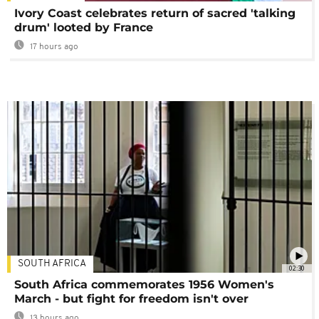
Ivory Coast celebrates return of sacred 'talking
drum' looted by France
17 hours ago
SOUTH AFRICA
02:30
South Africa commemorates 1956 Women's
March - but fight for freedom isn't over
13 hours ago