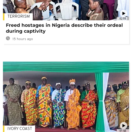
TERRORISM
02:08
Freed hostages in Nigeria describe their ordeal
during captivity
15 hours ago
IVORY COAST
01:58