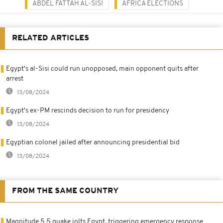
ABDEL FATTAH AL-SISI
AFRICA ELECTIONS
RELATED ARTICLES
Egypt's al-Sisi could run unopposed, main opponent quits after
arrest
13/08/2024
Egypt's ex-PM rescinds decision to run for presidency
13/08/2024
Egyptian colonel jailed after announcing presidential bid
13/08/2024
FROM THE SAME COUNTRY
Magnitude 5.5 quake jolts Egypt, triggering emergency response