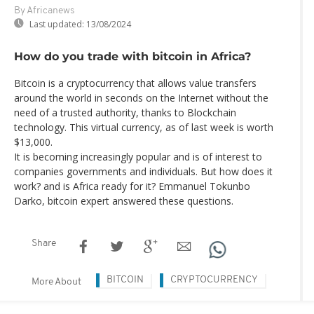
By Africanews
Last updated:
13/08/2024
How do you trade with bitcoin in Africa?
Bitcoin is a cryptocurrency that allows value transfers
around the world in seconds on the Internet without the
need of a trusted authority, thanks to Blockchain
technology. This virtual currency, as of last week is worth
$13,000.
It is becoming increasingly popular and is of interest to
companies governments and individuals. But how does it
work? and is Africa ready for it? Emmanuel Tokunbo
Darko, bitcoin expert answered these questions.
Share
BITCOIN
CRYPTOCURRENCY
More About