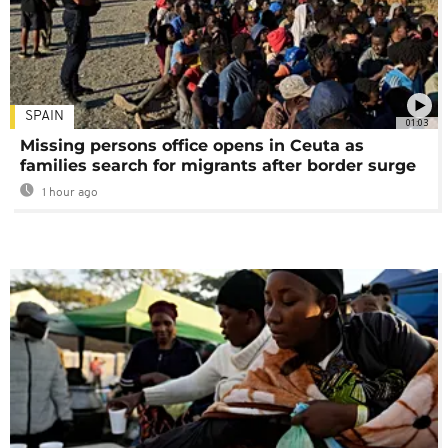
SPAIN
01:03
Missing persons office opens in Ceuta as
families search for migrants after border surge
1 hour ago