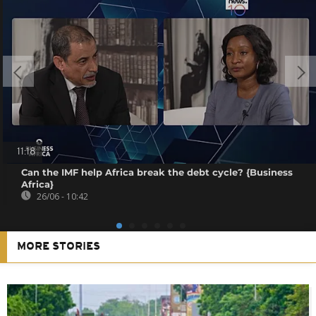
11:18
Can the IMF help Africa break the debt cycle? {Business
Africa}
26/06 - 10:42
MORE STORIES