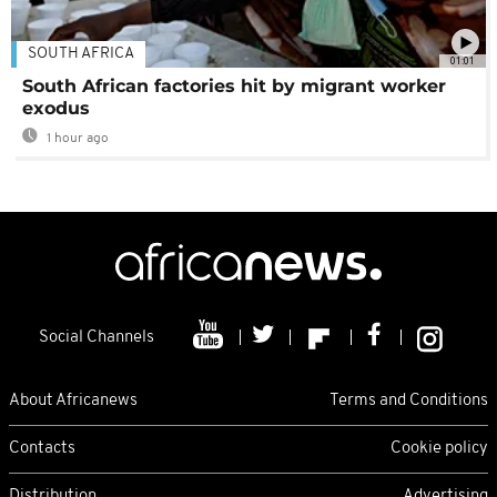
SOUTH AFRICA
01:01
South African factories hit by migrant worker
exodus
1 hour ago
Social Channels
About Africanews
Terms and Conditions
Contacts
Cookie policy
Distribution
Advertising