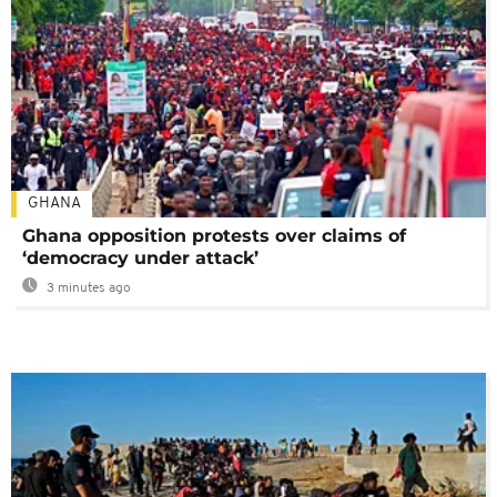
GHANA
Ghana opposition protests over claims of
‘democracy under attack’
3 minutes ago