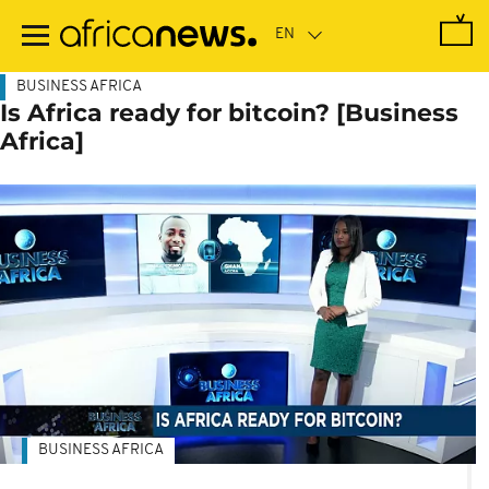
Skip
to
main
content
BUSINESS AFRICA
Is Africa ready for bitcoin? [Business
Africa]
BUSINESS AFRICA