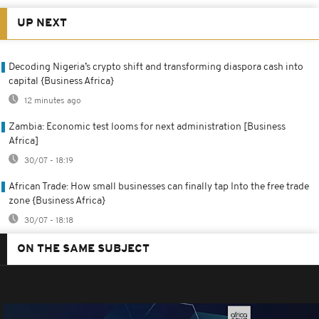
UP NEXT
Decoding Nigeria’s crypto shift and transforming diaspora cash into
capital {Business Africa}
12 minutes ago
Zambia: Economic test looms for next administration [Business
Africa]
30/07 - 18:19
African Trade: How small businesses can finally tap Into the free trade
zone {Business Africa}
30/07 - 18:18
ON THE SAME SUBJECT