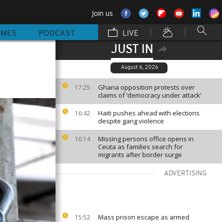
Join us
MMES
PODCAST
LIVE
JUST IN
August 6, 2026
Ghana opposition protests over
17:25
claims of ‘democracy under attack’
Haiti pushes ahead with elections
16:42
despite gang violence
Missing persons office opens in
16:14
Ceuta as families search for
migrants after border surge
ADVERTISING
Mass prison escape as armed
15:52