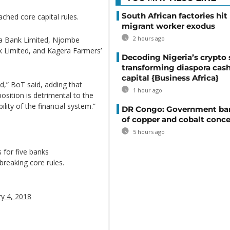
South African factories hit
ched core capital rules.
migrant worker exodus
2 hours ago
a Bank Limited, Njombe
Limited, and Kagera Farmers’
Decoding Nigeria’s crypto 
transforming diaspora cash
capital {Business Africa}
ed,” BoT said, adding that
1 hour ago
position is detrimental to the
ility of the financial system.”
DR Congo: Government ban
of copper and cobalt conce
5 hours ago
 for five banks
 breaking core rules.
ry 4, 2018