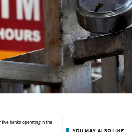
 five banks operating in the
YOU MAY ALSO LIKE