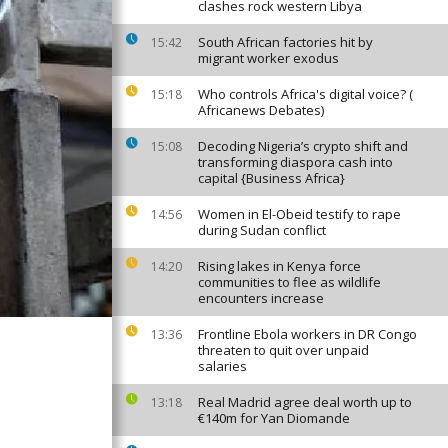
clashes rock western Libya
South African factories hit by
15:42
migrant worker exodus
Who controls Africa's digital voice? (
15:18
Africanews Debates)
Decoding Nigeria’s crypto shift and
15:08
transforming diaspora cash into
capital {Business Africa}
Women in El-Obeid testify to rape
14:56
during Sudan conflict
Rising lakes in Kenya force
14:20
communities to flee as wildlife
encounters increase
Frontline Ebola workers in DR Congo
13:36
threaten to quit over unpaid
salaries
Real Madrid agree deal worth up to
13:18
€140m for Yan Diomande