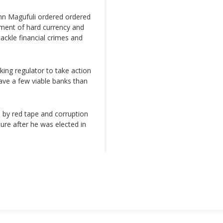
hn Magufuli ordered ordered
ement of hard currency and
 tackle financial crimes and
ing regulator to take action
have a few viable banks than
by red tape and corruption
ure after he was elected in