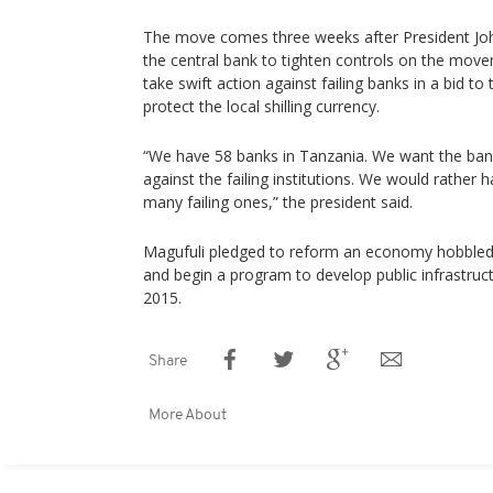
The move comes three weeks after President Jo
the central bank to tighten controls on the mov
take swift action against failing banks in a bid to
protect the local shilling currency.
“We have 58 banks in Tanzania. We want the bank
against the failing institutions. We would rather 
many failing ones,” the president said.
Magufuli pledged to reform an economy hobbled 
and begin a program to develop public infrastruct
2015.
Share
More About