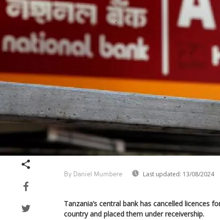
Last updated:
13/08/2024
By Daniel Mumbere
Tanzania’s central bank has cancelled licences for
country and placed them under receivership.