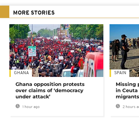
MORE STORIES
GHANA
SPAIN
Ghana opposition protests
Missing 
over claims of ‘democracy
in Ceuta 
under attack’
migrants
1 hour ago
2 hours a