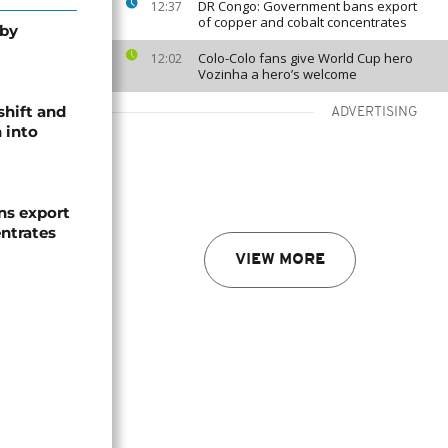
DR Congo: Government bans export
12:37
of copper and cobalt concentrates
 by
Colo-Colo fans give World Cup hero
12:02
Vozinha a hero’s welcome
shift and
ADVERTISING
 into
s export
ntrates
VIEW MORE