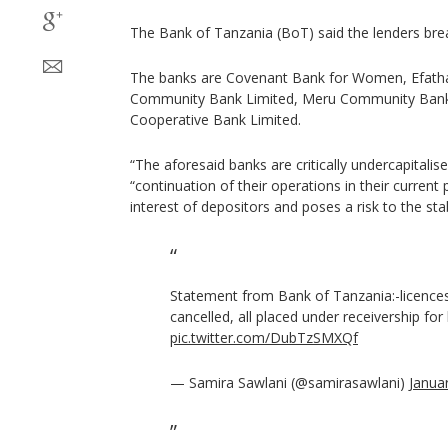
The Bank of Tanzania (BoT) said the lenders brea
The banks are Covenant Bank for Women, Efath
Community Bank Limited, Meru Community Bank 
Cooperative Bank Limited.
“The aforesaid banks are critically undercapitalis
“continuation of their operations in their current 
interest of depositors and poses a risk to the stab
Statement from Bank of Tanzania:-licences
cancelled, all placed under receivership for
pic.twitter.com/DubTzSMXQf
— Samira Sawlani (@samirasawlani)
Janua