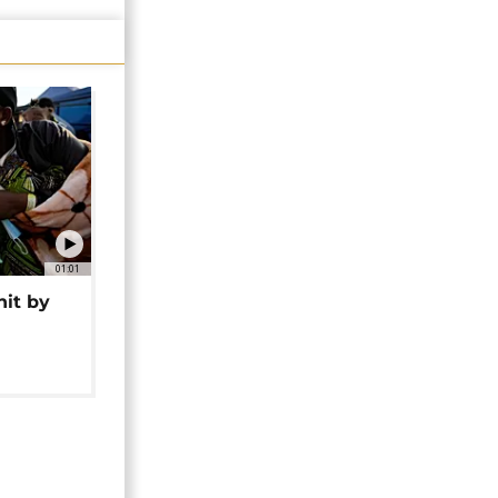
01:01
hit by