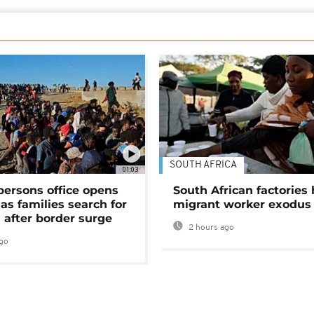
SOUTH AFRICA
01:03
persons office opens
South African factories 
as families search for
migrant worker exodus
 after border surge
2 hours ago
go