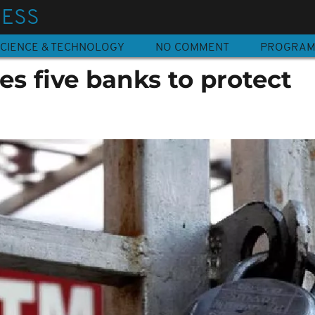
NESS
CIENCE & TECHNOLOGY
NO COMMENT
PROGRA
es five banks to protect