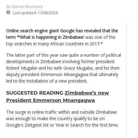
By Daniel Mumbere
Last updated:
13/08/2024
Online search engine giant Google has revealed that the
term ‘*What is happening in Zimbabwe
‘ was one of the
top searches in many African countries in 2017.*
The latter part of this year saw quite a number of political
developments in Zimbabwe involving former president
Robert Mugabe and his wife Grace Mugabe, and his then
deputy president Emmerson Mnangagwa that ultimately
led to the installation of a new president.
SUGGESTED READING
Zimbabwe’s new
President Emmerson Mnangagwa
The surge in online traffic within and outside Zimbabwe
was enough to make the country qualify to be on
Google’s Zeitgeist list or Year in Search for the first time.