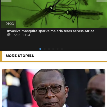
01:03
Invasive mosquito sparks malaria fears across Africa
05/08 - 13:54
MORE STORIES