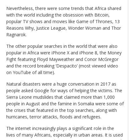
Nevertheless, there were some trends that Africa shared
with the world including the obsession with Bitcoin,
popular TV shows and movies like Game of Thrones, 13
Reasons Why, Justice League, Wonder Woman and Thor
Ragnarok.
The other popular searches in the world that were also
popular in Africa were iPhone X and iPhone 8, the Money
Fight featuring Floyd Mayweather and Conor McGregor
and the record breaking ‘Despacito’ (most viewed video
on YouTube of all time).
Natural disasters were a huge conversation in 2017 as
people asked Google for ways of helping the victims. The
Sierra Leone mudslides that claimed more than 1,000
people in August and the famine in Somalia were some of
the crises that featured in the top searches, along with
hurricanes, terror attacks, floods and refugees.
The internet increasingly plays a significant role in the
lives of many Africans, especially in urban areas. It is used