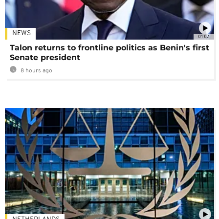
NEWS
01:02
Talon returns to frontline politics as Benin's first
Senate president
8 hours ago