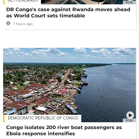
NETHERLANDS
01:16
DR Congo's case against Rwanda moves ahead
as World Court sets timetable
7 hours ago
DEMOCRATIC REPUBLIC OF CONGO
02:06
Congo isolates 200 river boat passengers as
Ebola response intensifies