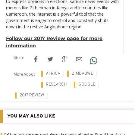
to express opinions in elections, satirise news events with
memes like
Githeriman in Kenya
and in countries like
Cameroon, the internet is a powerful tool that the
government is eager to control and constantly shuts
down in the restive Anglophone region.
Follow our 2017 Review page for more
information
Share
AFRICA
ZIMBABWE
More About
RESEARCH
GOOGLE
2017 REVIEW
YOU MAY ALSO LIKE
DR Congo's case against Rwanda moves ahead as World Court sets