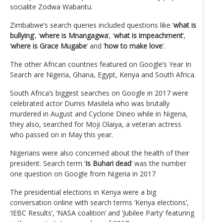
socialite Zodwa Wabantu.
Zimbabwe’s search queries included questions like ‘
what is
bullying
‘, ‘
where is Mnangagwa
‘, ‘
what is impeachment
‘,
‘
where is Grace Mugabe
‘ and ‘
how to make love
‘.
The other African countries featured on Google’s Year In
Search are Nigeria, Ghana, Egypt, Kenya and South Africa.
South Africa’s biggest searches on Google in 2017 were
celebrated actor Dumis Masilela who was brutally
murdered in August and Cyclone Dineo while in Nigeria,
they also, searched for Moji Olaiya, a veteran actress
who passed on in May this year.
Nigerians were also concerned about the health of their
president. Search term ‘
Is Buhari dead
‘ was the number
one question on Google from Nigeria in 2017
The presidential elections in Kenya were a big
conversation online with search terms ‘Kenya elections’,
‘IEBC Results’, ‘NASA coalition’ and ‘Jubilee Party’ featuring