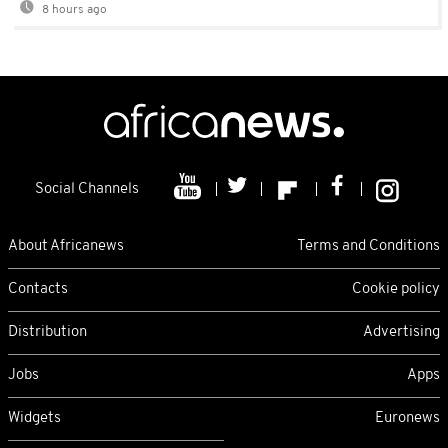
8 hours ago
Social Channels
About Africanews
Terms and Conditions
Contacts
Cookie policy
Distribution
Advertising
Jobs
Apps
Widgets
Euronews