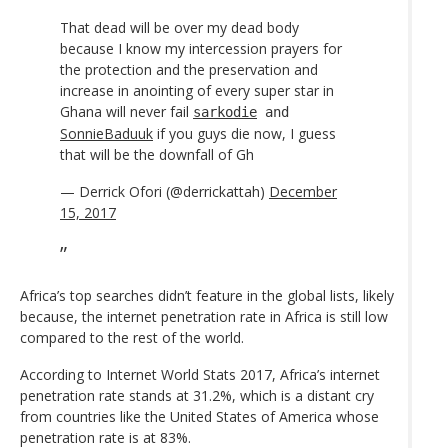
That dead will be over my dead body
because I know my intercession prayers for
the protection and the preservation and
increase in anointing of every super star in
Ghana will never fail
sarkodie
and
SonnieBaduuk
if you guys die now, I guess
that will be the downfall of Gh
— Derrick Ofori (@derrickattah)
December
15, 2017
Africa’s top searches didn’t feature in the global lists, likely
because, the internet penetration rate in Africa is still low
compared to the rest of the world.
According to Internet World Stats 2017, Africa’s internet
penetration rate stands at 31.2%, which is a distant cry
from countries like the United States of America whose
penetration rate is at 83%.