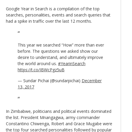
Google Year in Search is a compilation of the top
searches, personalities, events and search queries that
had a spike in traffic over the last 12 months.
This year we searched “How” more than ever
before. The questions we asked show our
desire to understand, and ultimately improve
the world around us.
#YearinSearch
https://t.co/IBWcPgz5uB
— Sundar Pichai (@sundarpichai)
December
13, 2017
In Zimbabwe, politicians and political events dominated
the list. President Mnangagwa, army commander
Constantino Chiwenga, Robert and Grace Mugabe were
the top four searched personalities followed by popular