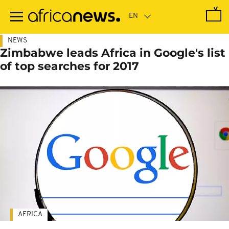
Skip
to
main
content
NEWS
Zimbabwe leads Africa in Google's list
of top searches for 2017
AFRICA