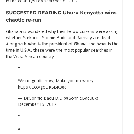
in the country’s top searches of 2017.
SUGGESTED READING
Uhuru Kenyatta wins
chaotic re-run
Ghanaians wondered why their fellow citizens were asking
whether Sarkodie, Sonnie Badu and Ramsey are dead.
Along with ‘
who is the president of Ghana
‘ and ‘
what is the
time in U.S.A.
, these were the most popular searches in
the West African country.
We no go die now, Make you no worry ..
https://t.co/goDKSBK88e
— Dr.Sonnie Badu D.D (@SonnieBaduuk)
December 15, 2017