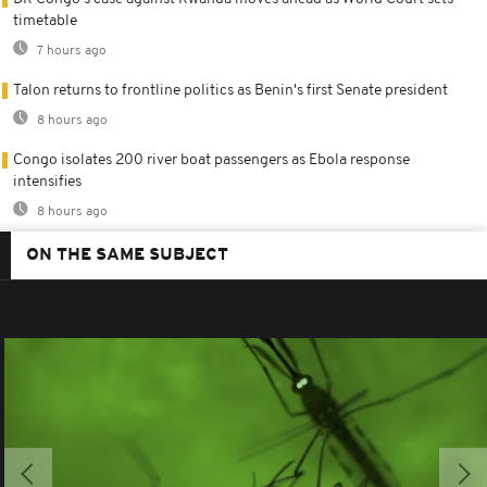
timetable
7 hours ago
Talon returns to frontline politics as Benin's first Senate president
8 hours ago
Congo isolates 200 river boat passengers as Ebola response
intensifies
8 hours ago
ON THE SAME SUBJECT