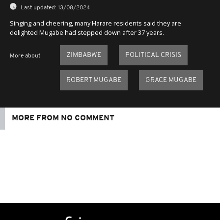
Last updated:
13/08/2024
Singing and cheering, many Harare residents said they are
delighted Mugabe had stepped down after 37 years.
ZIMBABWE
POLITICAL CRISIS
More about
ROBERT MUGABE
GRACE MUGABE
MORE FROM NO COMMENT