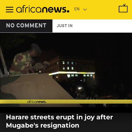
Skip
to
main
content
NO COMMENT
JUST IN
0
seconds
Harare streets erupt in joy after
of
0
Mugabe's resignation
seconds