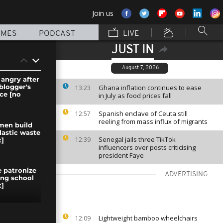
Join us
MMES
PODCAST
LIVE
JUST IN
August 7, 2026
 angry after
blogger's
Ghana inflation continues to ease
13:23
ce [no
in July as food prices fall
Spanish enclave of Ceuta still
12:57
reeling from mass influx of migrants
men build
lastic waste
Senegal jails three TikTok
12:39
]
influencers over posts criticising
president Faye
 patronize
ADVERTISING
fing school
]
 agreement
Lightweight bamboo wheelchairs
12:09