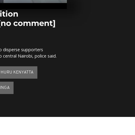
and the peat
Congo Basin 
comment]
ition
 [no comment]
Food ration 
for South Su
refugees in 
comment]
 to disperse supporters
Migrant footb
central Nairobi, police said.
tournament 
misery of Li
[no comment
UHURU KENYATTA
DINGA