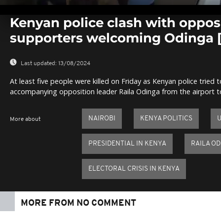
0
seconds
Kenyan police clash with oppos
of
0
supporters welcoming Odinga
seconds
Volume
0%
Last updated:
13/08/2024
At least five people were killed on Friday as Kenyan police tried
accompanying opposition leader Raila Odinga from the airport to 
NAIROBI
KENYA POLITICS
More about
PRESIDENTIAL IN KENYA
RAILA O
ELECTORAL CRISIS IN KENYA
MORE FROM NO COMMENT