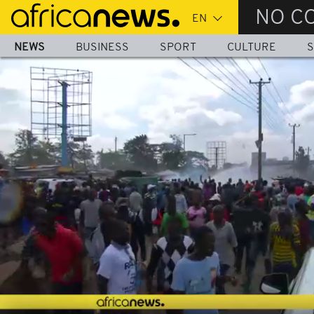
Skip
NO C
to
main
NEWS
BUSINESS
SPORT
CULTURE
S
content