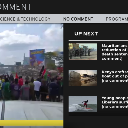
OMMENT
CIENCE & TECHNOLOGY
NO COMMENT
PROGRA
UP NEXT
Mauritanians
reduction of 
death senten
comment]
Kenya crafts
boat out of p
[no comment
Young people
Liberia's sur
[no comment
COP23: Paris