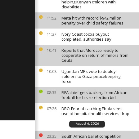
 bogs of the
helping Kenyan children with
[no
disabilities
Meta hit with record $942 million
11:52
penalty over child safety failures
challenges
danese
Uganda [no
Ivory Coast cocoa buyout
11:37
completed, authorities say
Reports that Morocco ready to
10:41
all
cooperate on return of minors from
eases
Ceuta
bya journeys
]
Ugandan MPs vote to deploy
10:08
soldiers to Gaza peacekeeping
force
FIFA chief gets backing from African
08:35
fooball for his re-election bid
DRC: Fear of catching Ebola sees
07:26
use of hospital health services drop
August 6, 2026
South African ballet competition
23:35