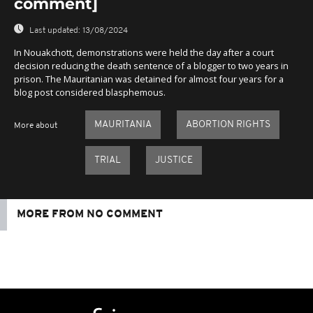
comment]
Last updated:
13/08/2024
In Nouakchott, demonstrations were held the day after a court
decision reducing the death sentence of a blogger to two years in
prison. The Mauritanian was detained for almost four years for a
blog post considered blasphemous.
MAURITANIA
ABORTION RIGHTS
More about
TRIAL
JUSTICE
MORE FROM NO COMMENT