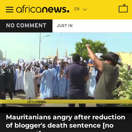
Skip
to
main
content
NO COMMENT
JUST IN
0
seconds
Mauritanians angry after reduction
of
0
of blogger's death sentence [no
seconds