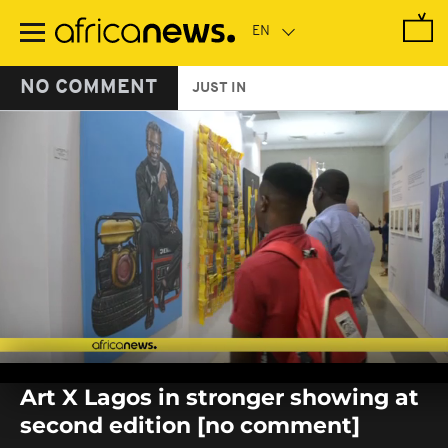
Skip
to
main
content
NO COMMENT
JUST IN
0
seconds
Art X Lagos in stronger showing at
of
0
second edition [no comment]
seconds