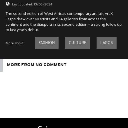
Last updated:
13/08/2024
The second edition of West Africa’s contemporary art fair, Art X
Lagos drew over 60 artists and 14 galleries from across the
continent and the diaspora in its second edition – a strong follow up
to last year’s debut.
FASHION
CULTURE
LAGOS
More about
MORE FROM NO COMMENT