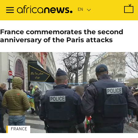
Skip
to
main
content
France commemorates the second
anniversary of the Paris attacks
FRANCE