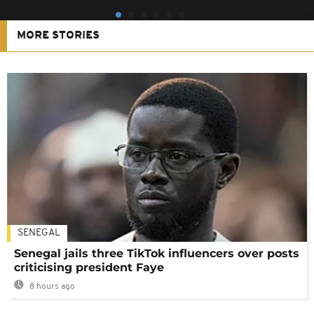
MORE STORIES
SENEGAL
Senegal jails three TikTok influencers over posts
criticising president Faye
8 hours ago