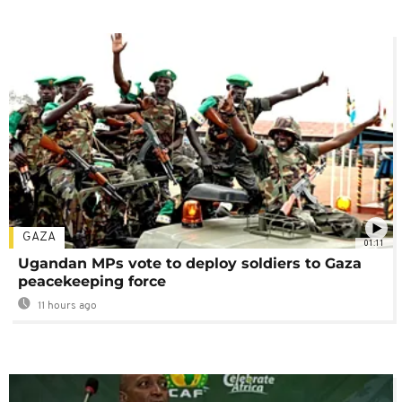
GAZA
01:11
Ugandan MPs vote to deploy soldiers to Gaza
peacekeeping force
11 hours ago