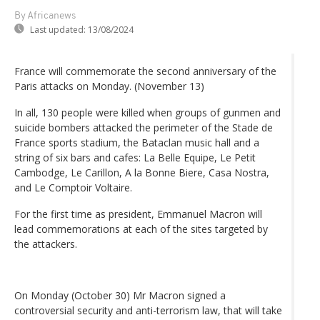
By Africanews
Last updated:
13/08/2024
France will commemorate the second anniversary of the
Paris attacks on Monday. (November 13)
In all, 130 people were killed when groups of gunmen and
suicide bombers attacked the perimeter of the Stade de
France sports stadium, the Bataclan music hall and a
string of six bars and cafes: La Belle Equipe, Le Petit
Cambodge, Le Carillon, A la Bonne Biere, Casa Nostra,
and Le Comptoir Voltaire.
For the first time as president, Emmanuel Macron will
lead commemorations at each of the sites targeted by
the attackers.
On Monday (October 30) Mr Macron signed a
controversial security and anti-terrorism law, that will take