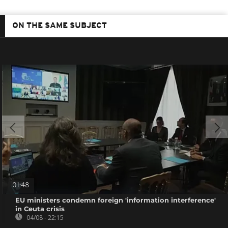
ON THE SAME SUBJECT
01:48
EU ministers condemn foreign 'information interference'
in Ceuta crisis
04/08 - 22:15