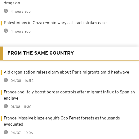
drags on
4 hours ago
Palestinians in Gaza remain wary as Israeli strikes ease
4 hours ago
FROM THE SAME COUNTRY
Aid organisation raises alarm about Paris migrants amid heatwave
04/08 - 16:52
France and Italy boost border controls after migrant influx to Spanish
enclave
01/08 - 11:30
France: Massive blaze engulfs Cap Ferret forests as thousands
evacuated
24/07 - 10:06