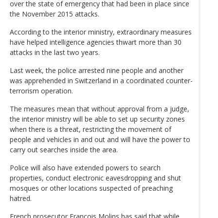
over the state of emergency that had been in place since
the November 2015 attacks.
According to the interior ministry, extraordinary measures
have helped intelligence agencies thwart more than 30
attacks in the last two years.
Last week, the police arrested nine people and another
was apprehended in Switzerland in a coordinated counter-
terrorism operation.
The measures mean that without approval from a judge,
the interior ministry will be able to set up security zones
when there is a threat, restricting the movement of
people and vehicles in and out and will have the power to
carry out searches inside the area.
Police will also have extended powers to search
properties, conduct electronic eavesdropping and shut
mosques or other locations suspected of preaching
hatred.
French prosecutor Francois Molins has said that while