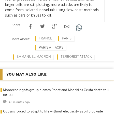
larger cells are still plotting, more attacks are likely to
come from isolated individuals using “low-cost” methods
such as cars or knives to kill.
Share
FRANCE
PARIS
More About
PARIS ATTACKS
EMMANUEL MACRON
TERRORIST ATTACK
YOU MAY ALSO LIKE
Moroccan rights group blames Rabat and Madrid as Ceuta death toll
hit 141
40 minutes ago
Cubans forced to adapt to life without electricity as oil blockade