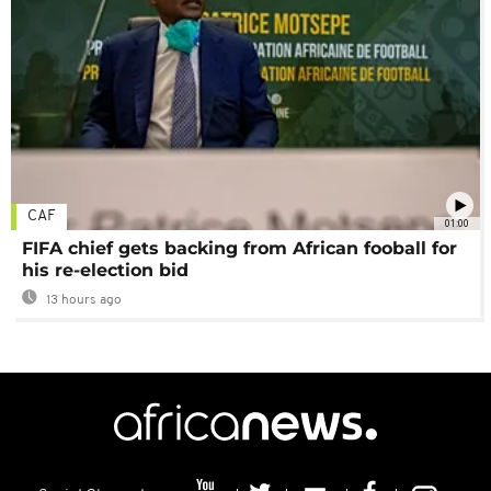
CAF
01:00
FIFA chief gets backing from African fooball for
his re-election bid
13 hours ago