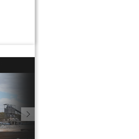
00:54