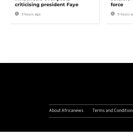
criticising president Faye
force
3 hours ago
5 hours 
About Africanews
Terms and Condition