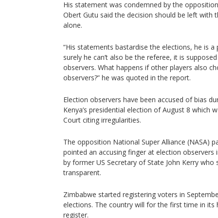
His statement was condemned by the oppositi
Obert Gutu said the decision should be left with
alone.
“His statements bastardise the elections, he is a p
surely he can’t also be the referee, it is supposed
observers. What happens if other players also ch
observers?” he was quoted in the report.
Election observers have been accused of bias dur
Kenya’s presidential election of August 8 which 
Court citing irregularities.
The opposition National Super Alliance (NASA) pa
pointed an accusing finger at election observers 
by former US Secretary of State John Kerry who s
transparent.
Zimbabwe started registering voters in Septembe
elections. The country will for the first time in it
register.