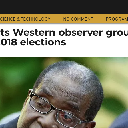
CIENCE & TECHNOLOGY
NO COMMENT
PROGRA
ts Western observer grou
018 elections