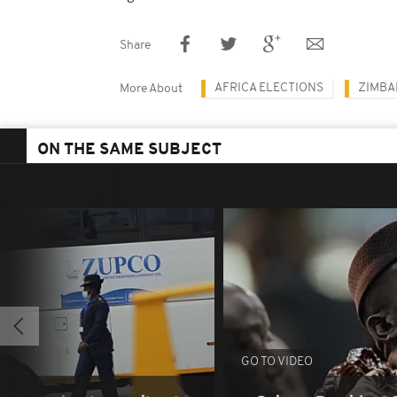
Share
AFRICA ELECTIONS
ZIMB
More About
ON THE SAME SUBJECT
GO TO VIDEO