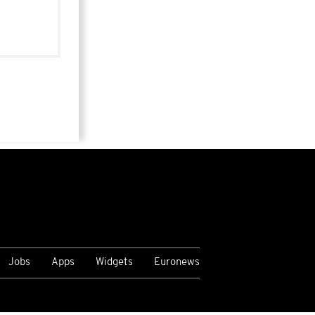
Jobs
Apps
Widgets
Euronews