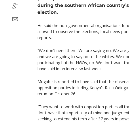
during the southern African country’s
election.
He said the non-governmental organisations fund
allowed to observe the elections, local news p
reports.
“We don’t need them. We are saying no. We are g
and we are going to say no to the whites. We don
participating but the NGOs, no. We don’t want th
have said in an interview last week.
Mugabe is reported to have said that the observe
opposition parties including Kenya’s Raila Oding
rerun on October 26.
“They want to work with opposition parties all th
don’t have that impartiality of mind and judgment
seeking to extend his term after 37 years in powe