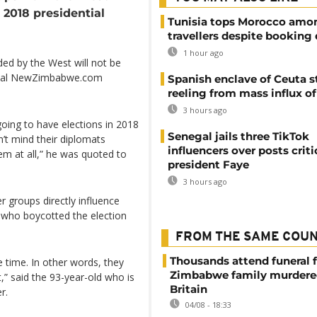
 2018 presidential
Tunisia tops Morocco amo
travellers despite booking 
1 hour ago
ed by the West will not be
ortal NewZimbabwe.com
Spanish enclave of Ceuta st
reeling from mass influx o
3 hours ago
oing to have elections in 2018
Senegal jails three TikTok
’t mind their diplomats
influencers over posts criti
em at all,” he was quoted to
president Faye
3 hours ago
r groups directly influence
a who boycotted the election
FROM THE SAME COU
Thousands attend funeral f
e time. In other words, they
Zimbabwe family murdere
,” said the 93-year-old who is
Britain
r.
04/08 - 18:33