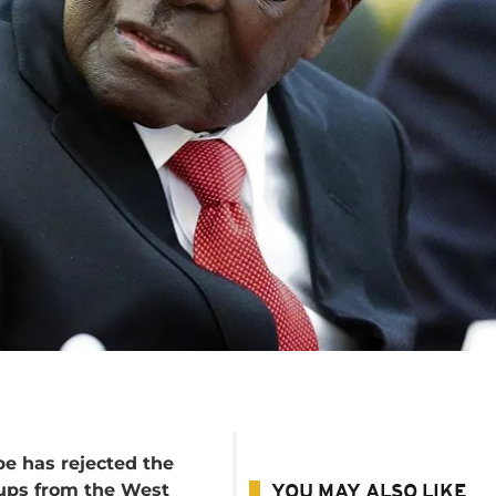
 has rejected the
oups from the West
YOU MAY ALSO LIKE