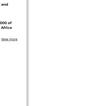
 and
000 of
 Africa
View more