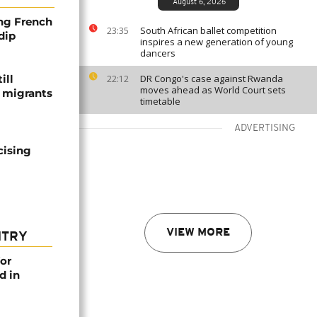
August 6, 2026
ng French
South African ballet competition
23:35
dip
inspires a new generation of young
dancers
ill
DR Congo's case against Rwanda
22:12
moves ahead as World Court sets
f migrants
timetable
ADVERTISING
cising
VIEW MORE
NTRY
or
d in