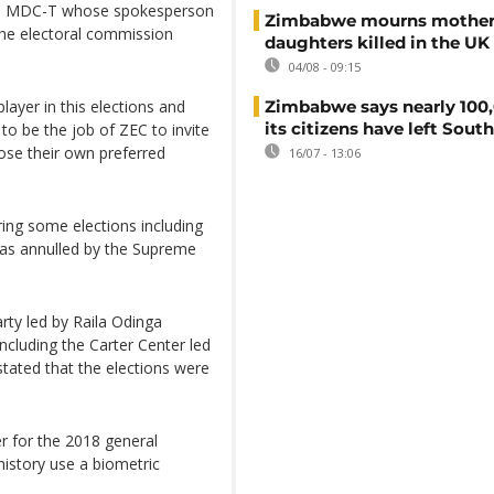
on MDC-T whose spokesperson
Zimbabwe mourns mother
 the electoral commission
daughters killed in the UK
04/08 - 09:15
Zimbabwe says nearly 100,
layer in this elections and
its citizens have left South
 to be the job of ZEC to invite
ose their own preferred
16/07 - 13:06
ing some elections including
was annulled by the Supreme
rty led by Raila Odinga
including the Carter Center led
tated that the elections were
r for the 2018 general
s history use a biometric