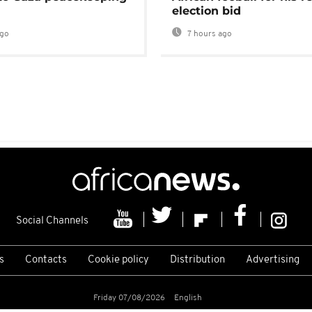
election bid
ago
7 hours ago
Social Channels
s
Contacts
Cookie policy
Distribution
Advertising
Friday 07/08/2026