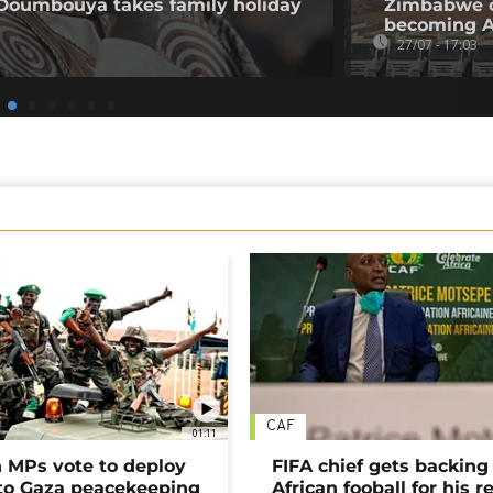
 Doumbouya takes family holiday
Zimbabwe op
becoming Af
27/07 - 17:03
CAF
01:11
MPs vote to deploy
FIFA chief gets backing
 to Gaza peacekeeping
African fooball for his re