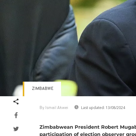
ZIMBABWE
Last updated:
13/08/2024
By Ismail Akwei
Zimbabwean President Robert Mugabe
participation of election observer gr