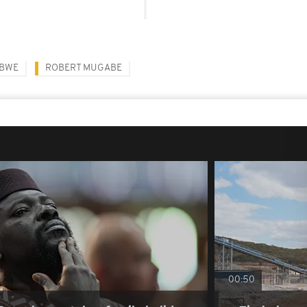
ABWE
ROBERT MUGABE
00:50