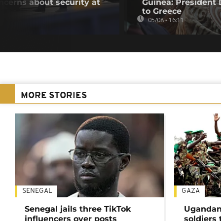
oncerns about security at
Guinea: President
to Greece
05/08 - 16:11
MORE STORIES
SENEGAL
GAZA
Senegal jails three TikTok
Ugandan 
influencers over posts
soldiers