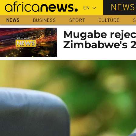
Skip
NEWS
to
main
NEWS
BUSINESS
SPORT
CULTURE
S
content
Mugabe rejec
Zimbabwe's 2