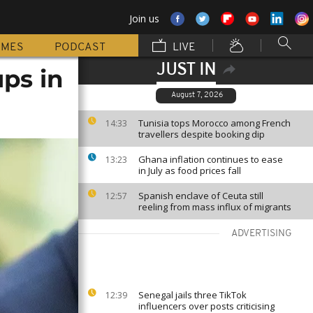
Join us
MMES
PODCAST
LIVE
JUST IN
ps in
August 7, 2026
Tunisia tops Morocco among French
14:33
travellers despite booking dip
Ghana inflation continues to ease
13:23
in July as food prices fall
Spanish enclave of Ceuta still
12:57
reeling from mass influx of migrants
ADVERTISING
Senegal jails three TikTok
12:39
influencers over posts criticising