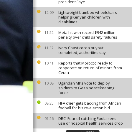
president Faye
Lightweight bamboo wheelchairs
12:09
helping Kenyan children with
disabilities
Meta hit with record $942 million
11:52
penalty over child safety failures
Ivory Coast cocoa buyout
11:37
completed, authorities say
Reports that Morocco ready to
10:41
cooperate on return of minors from
Ceuta
Ugandan MPs vote to deploy
10:08
soldiers to Gaza peacekeeping
force
FIFA chief gets backing from African
08:35
fooball for his re-election bid
DRC: Fear of catching Ebola sees
07:26
use of hospital health services drop