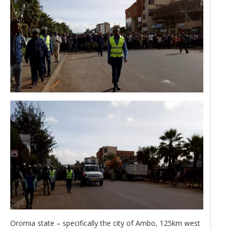
Oromia state – specifically the city of Ambo, 125km west