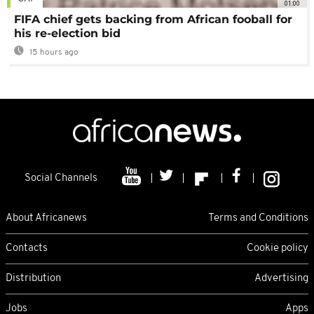
01:00
FIFA chief gets backing from African fooball for
his re-election bid
15 hours ago
Social Channels
About Africanews
Terms and Conditions
Contacts
Cookie policy
Distribution
Advertising
Jobs
Apps