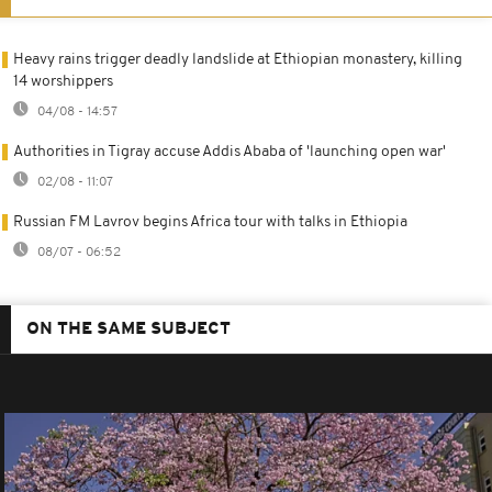
Heavy rains trigger deadly landslide at Ethiopian monastery, killing
14 worshippers
04/08 - 14:57
Authorities in Tigray accuse Addis Ababa of 'launching open war'
02/08 - 11:07
Russian FM Lavrov begins Africa tour with talks in Ethiopia
08/07 - 06:52
ON THE SAME SUBJECT