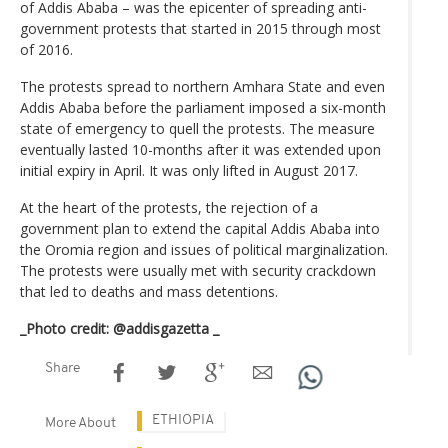
of Addis Ababa – was the epicenter of spreading anti-
government protests that started in 2015 through most
of 2016.
The protests spread to northern Amhara State and even
Addis Ababa before the parliament imposed a six-month
state of emergency to quell the protests. The measure
eventually lasted 10-months after it was extended upon
initial expiry in April. It was only lifted in August 2017.
At the heart of the protests, the rejection of a
government plan to extend the capital Addis Ababa into
the Oromia region and issues of political marginalization.
The protests were usually met with security crackdown
that led to deaths and mass detentions.
_Photo credit: @addisgazetta _
Share
ETHIOPIA
More About