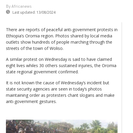
By Africanews
Last updated:
13/08/2024
There are reports of peaceful anti-government protests in
Ethiopia’s Oromia region. Photos shared by local media
outlets show hundreds of people marching through the
streets of the town of Woliso.
A similar protest on Wednesday is said to have claimed
eight lives whiles 30 others sustained injuries, the Oromia
state regional government confirmed.
It is not known the cause of Wednesday’s incident but
state security agencies are seen in today’s photos
maintaining order as protesters chant slogans and make
anti-government gestures.