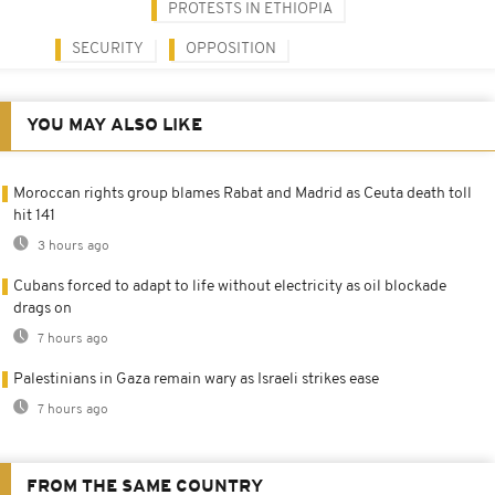
PROTESTS IN ETHIOPIA
SECURITY
OPPOSITION
YOU MAY ALSO LIKE
Moroccan rights group blames Rabat and Madrid as Ceuta death toll
hit 141
3 hours ago
Cubans forced to adapt to life without electricity as oil blockade
drags on
7 hours ago
Palestinians in Gaza remain wary as Israeli strikes ease
7 hours ago
FROM THE SAME COUNTRY