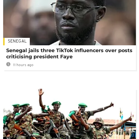
SENEGAL
Senegal jails three TikTok influencers over posts
criticising president Faye
11 hours ago