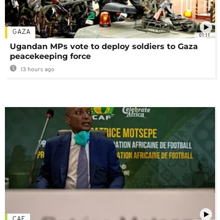
GAZA
01:11
Ugandan MPs vote to deploy soldiers to Gaza
peacekeeping force
13 hours ago
CAF