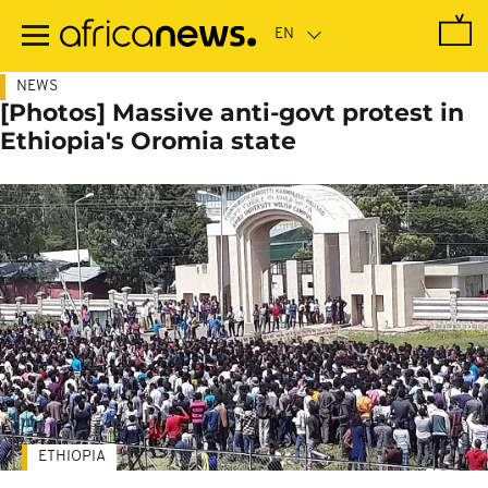
Skip
to
main
content
NEWS
[Photos] Massive anti-govt protest in
Ethiopia's Oromia state
ETHIOPIA