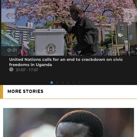
01:01
United Nations calls for an end to crackdown on civic
freedoms in Uganda
31/07 - 17:07
MORE STORIES