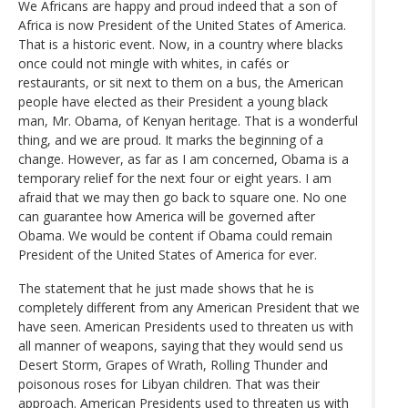
We Africans are happy and proud indeed that a son of
Africa is now President of the United States of America.
That is a historic event. Now, in a country where blacks
once could not mingle with whites, in cafés or
restaurants, or sit next to them on a bus, the American
people have elected as their President a young black
man, Mr. Obama, of Kenyan heritage. That is a wonderful
thing, and we are proud. It marks the beginning of a
change. However, as far as I am concerned, Obama is a
temporary relief for the next four or eight years. I am
afraid that we may then go back to square one. No one
can guarantee how America will be governed after
Obama. We would be content if Obama could remain
President of the United States of America for ever.
The statement that he just made shows that he is
completely different from any American President that we
have seen. American Presidents used to threaten us with
all manner of weapons, saying that they would send us
Desert Storm, Grapes of Wrath, Rolling Thunder and
poisonous roses for Libyan children. That was their
approach. American Presidents used to threaten us with