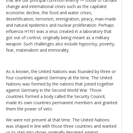
that are our principal common enemy — those of climate
change and international crises such as the capitalist
economic decline, the food and water crises,
desertification, terrorism, immigration, piracy, man-made
and natural epidemics and nuclear proliferation. Perhaps
influenza H1N1 was a virus created in a laboratory that
got out of control, originally being meant as a military
weapon. Such challenges also include hypocrisy, poverty,
fear, materialism and immorality.
As is known, the United Nations was founded by three or
four countries against Germany at the time. The United
Nations was formed by the nations that joined together
against Germany in the Second World War. Those
countries formed a body called the Security Council,
made its own countries permanent members and granted
them the power of veto.
We were not present at that time. The United Nations
was shaped in line with those three countries and wanted
us to step into shoes originally designed against