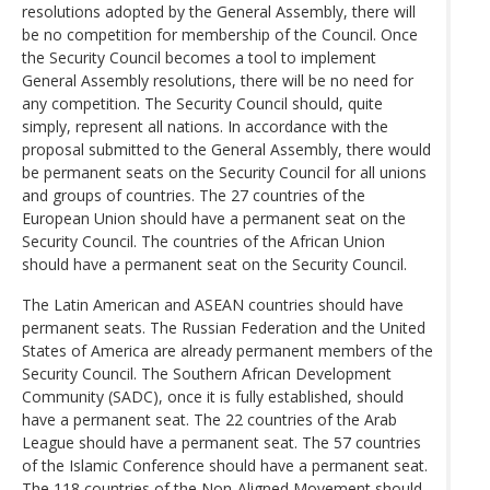
resolutions adopted by the General Assembly, there will
be no competition for membership of the Council. Once
the Security Council becomes a tool to implement
General Assembly resolutions, there will be no need for
any competition. The Security Council should, quite
simply, represent all nations. In accordance with the
proposal submitted to the General Assembly, there would
be permanent seats on the Security Council for all unions
and groups of countries. The 27 countries of the
European Union should have a permanent seat on the
Security Council. The countries of the African Union
should have a permanent seat on the Security Council.
The Latin American and ASEAN countries should have
permanent seats. The Russian Federation and the United
States of America are already permanent members of the
Security Council. The Southern African Development
Community (SADC), once it is fully established, should
have a permanent seat. The 22 countries of the Arab
League should have a permanent seat. The 57 countries
of the Islamic Conference should have a permanent seat.
The 118 countries of the Non-Aligned Movement should