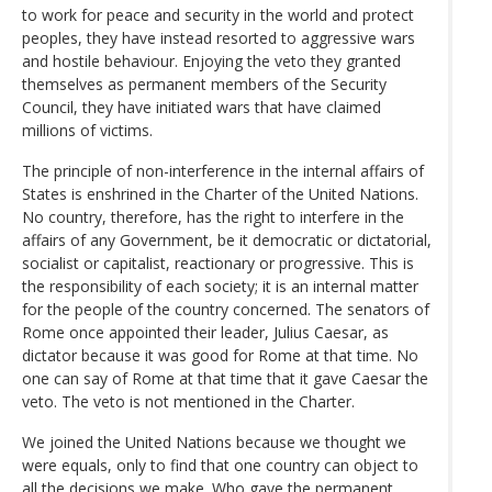
to work for peace and security in the world and protect
peoples, they have instead resorted to aggressive wars
and hostile behaviour. Enjoying the veto they granted
themselves as permanent members of the Security
Council, they have initiated wars that have claimed
millions of victims.
The principle of non-interference in the internal affairs of
States is enshrined in the Charter of the United Nations.
No country, therefore, has the right to interfere in the
affairs of any Government, be it democratic or dictatorial,
socialist or capitalist, reactionary or progressive. This is
the responsibility of each society; it is an internal matter
for the people of the country concerned. The senators of
Rome once appointed their leader, Julius Caesar, as
dictator because it was good for Rome at that time. No
one can say of Rome at that time that it gave Caesar the
veto. The veto is not mentioned in the Charter.
We joined the United Nations because we thought we
were equals, only to find that one country can object to
all the decisions we make. Who gave the permanent