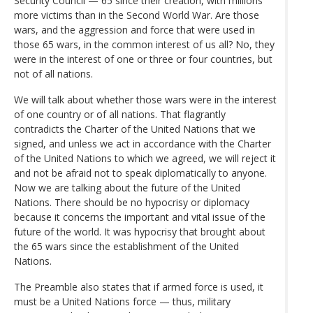
Security Council — 65 since their creation, with millions
more victims than in the Second World War. Are those
wars, and the aggression and force that were used in
those 65 wars, in the common interest of us all? No, they
were in the interest of one or three or four countries, but
not of all nations.
We will talk about whether those wars were in the interest
of one country or of all nations. That flagrantly
contradicts the Charter of the United Nations that we
signed, and unless we act in accordance with the Charter
of the United Nations to which we agreed, we will reject it
and not be afraid not to speak diplomatically to anyone.
Now we are talking about the future of the United
Nations. There should be no hypocrisy or diplomacy
because it concerns the important and vital issue of the
future of the world. It was hypocrisy that brought about
the 65 wars since the establishment of the United
Nations.
The Preamble also states that if armed force is used, it
must be a United Nations force — thus, military