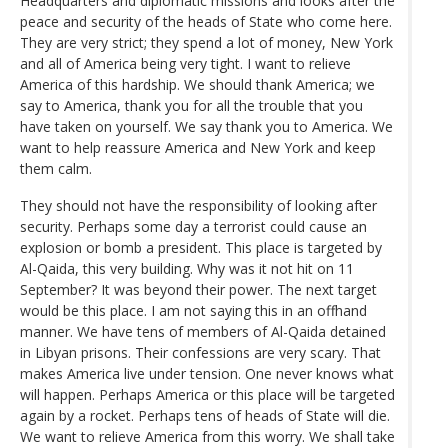
Headquarters and diplomatic missions and looks after the
peace and security of the heads of State who come here.
They are very strict; they spend a lot of money, New York
and all of America being very tight. I want to relieve
America of this hardship. We should thank America; we
say to America, thank you for all the trouble that you
have taken on yourself. We say thank you to America. We
want to help reassure America and New York and keep
them calm.
They should not have the responsibility of looking after
security. Perhaps some day a terrorist could cause an
explosion or bomb a president. This place is targeted by
Al-Qaida, this very building. Why was it not hit on 11
September? It was beyond their power. The next target
would be this place. I am not saying this in an offhand
manner. We have tens of members of Al-Qaida detained
in Libyan prisons. Their confessions are very scary. That
makes America live under tension. One never knows what
will happen. Perhaps America or this place will be targeted
again by a rocket. Perhaps tens of heads of State will die.
We want to relieve America from this worry. We shall take