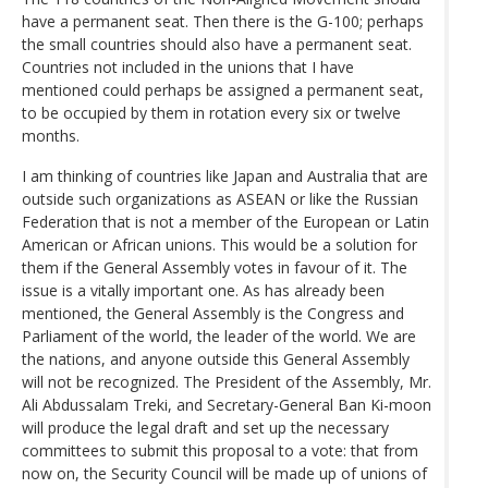
have a permanent seat. Then there is the G-100; perhaps
the small countries should also have a permanent seat.
Countries not included in the unions that I have
mentioned could perhaps be assigned a permanent seat,
to be occupied by them in rotation every six or twelve
months.
I am thinking of countries like Japan and Australia that are
outside such organizations as ASEAN or like the Russian
Federation that is not a member of the European or Latin
American or African unions. This would be a solution for
them if the General Assembly votes in favour of it. The
issue is a vitally important one. As has already been
mentioned, the General Assembly is the Congress and
Parliament of the world, the leader of the world. We are
the nations, and anyone outside this General Assembly
will not be recognized. The President of the Assembly, Mr.
Ali Abdussalam Treki, and Secretary-General Ban Ki-moon
will produce the legal draft and set up the necessary
committees to submit this proposal to a vote: that from
now on, the Security Council will be made up of unions of