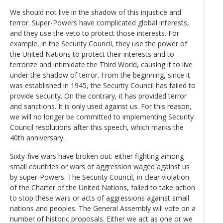
We should not live in the shadow of this injustice and
terror. Super-Powers have complicated global interests,
and they use the veto to protect those interests. For
example, in the Security Council, they use the power of
the United Nations to protect their interests and to
terrorize and intimidate the Third World, causing it to live
under the shadow of terror. From the beginning, since it
was established in 1945, the Security Council has failed to
provide security. On the contrary, it has provided terror
and sanctions. It is only used against us. For this reason,
we will no longer be committed to implementing Security
Council resolutions after this speech, which marks the
40th anniversary.
Sixty-five wars have broken out: either fighting among
small countries or wars of aggression waged against us
by super-Powers. The Security Council, in clear violation
of the Charter of the United Nations, failed to take action
to stop these wars or acts of aggressions against small
nations and peoples. The General Assembly will vote on a
number of historic proposals. Either we act as one or we