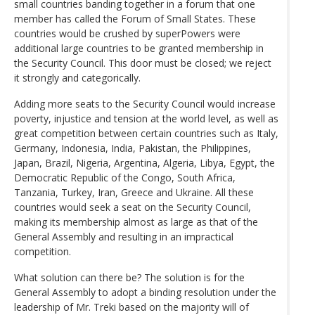
small countries banding together in a forum that one
member has called the Forum of Small States. These
countries would be crushed by superPowers were
additional large countries to be granted membership in
the Security Council. This door must be closed; we reject
it strongly and categorically.
Adding more seats to the Security Council would increase
poverty, injustice and tension at the world level, as well as
great competition between certain countries such as Italy,
Germany, Indonesia, India, Pakistan, the Philippines,
Japan, Brazil, Nigeria, Argentina, Algeria, Libya, Egypt, the
Democratic Republic of the Congo, South Africa,
Tanzania, Turkey, Iran, Greece and Ukraine. All these
countries would seek a seat on the Security Council,
making its membership almost as large as that of the
General Assembly and resulting in an impractical
competition.
What solution can there be? The solution is for the
General Assembly to adopt a binding resolution under the
leadership of Mr. Treki based on the majority will of