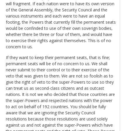
will fragment. If each nation were to have its own version
of the General Assembly, the Security Council and the
various instruments and each were to have an equal
footing, the Powers that currently fill the permanent seats
would be confinded to use of their own soverign bodies,
whether there be three or four of them, and would have
to exercise their rights against themselves. This is of no
concern to us.
If they want to keep their permanent seats, that is fine;
permanent seats will be of no concern to us. We shall
never submit to their control or to their exercise of the
veto that was given to them. We are not so foolish as to
give the right of veto to the super-Powers to use so they
can treat us as second-class citizens and as outcast
nations. It is not we who decided that those countries are
the super-Powers and respected nations with the power
to act on behalf of 192 countries. You should be fully
aware that we are ignoring the Security Council
resolutions because those resolutions are used solely
against us and not against the super-Powers which have