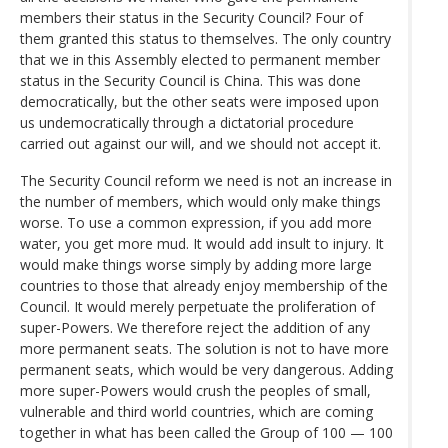
members their status in the Security Council? Four of
them granted this status to themselves. The only country
that we in this Assembly elected to permanent member
status in the Security Council is China. This was done
democratically, but the other seats were imposed upon
us undemocratically through a dictatorial procedure
carried out against our will, and we should not accept it.
The Security Council reform we need is not an increase in
the number of members, which would only make things
worse. To use a common expression, if you add more
water, you get more mud. It would add insult to injury. It
would make things worse simply by adding more large
countries to those that already enjoy membership of the
Council. It would merely perpetuate the proliferation of
super-Powers. We therefore reject the addition of any
more permanent seats. The solution is not to have more
permanent seats, which would be very dangerous. Adding
more super-Powers would crush the peoples of small,
vulnerable and third world countries, which are coming
together in what has been called the Group of 100 — 100