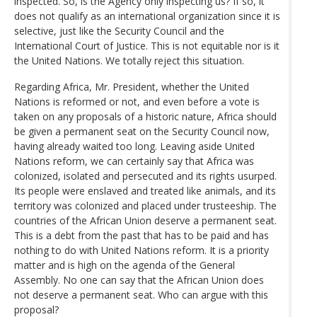
inspected. So, is the Agency only inspecting us? If so, it
does not qualify as an international organization since it is
selective, just like the Security Council and the
International Court of Justice. This is not equitable nor is it
the United Nations. We totally reject this situation.
Regarding Africa, Mr. President, whether the United
Nations is reformed or not, and even before a vote is
taken on any proposals of a historic nature, Africa should
be given a permanent seat on the Security Council now,
having already waited too long. Leaving aside United
Nations reform, we can certainly say that Africa was
colonized, isolated and persecuted and its rights usurped.
Its people were enslaved and treated like animals, and its
territory was colonized and placed under trusteeship. The
countries of the African Union deserve a permanent seat.
This is a debt from the past that has to be paid and has
nothing to do with United Nations reform. It is a priority
matter and is high on the agenda of the General
Assembly. No one can say that the African Union does
not deserve a permanent seat. Who can argue with this
proposal?