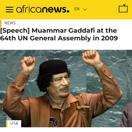
Skip
to
main
content
NEWS
[Speech] Muammar Gaddafi at the
64th UN General Assembly in 2009
USA