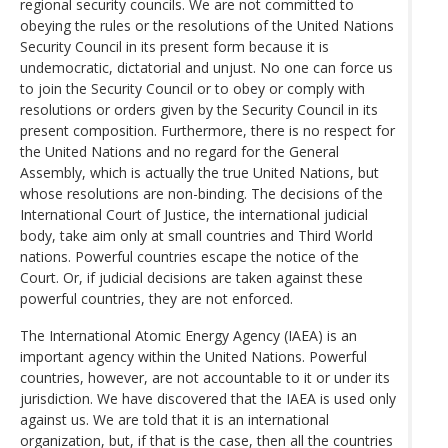
regional security councils. We are not committed to
obeying the rules or the resolutions of the United Nations
Security Council in its present form because it is
undemocratic, dictatorial and unjust. No one can force us
to join the Security Council or to obey or comply with
resolutions or orders given by the Security Council in its
present composition. Furthermore, there is no respect for
the United Nations and no regard for the General
Assembly, which is actually the true United Nations, but
whose resolutions are non-binding. The decisions of the
International Court of Justice, the international judicial
body, take aim only at small countries and Third World
nations. Powerful countries escape the notice of the
Court. Or, if judicial decisions are taken against these
powerful countries, they are not enforced.
The International Atomic Energy Agency (IAEA) is an
important agency within the United Nations. Powerful
countries, however, are not accountable to it or under its
jurisdiction. We have discovered that the IAEA is used only
against us. We are told that it is an international
organization, but, if that is the case, then all the countries