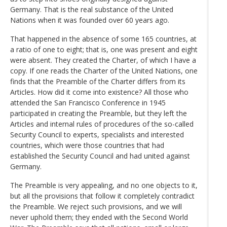
Germany. That is the real substance of the United
Nations when it was founded over 60 years ago.
That happened in the absence of some 165 countries, at
a ratio of one to eight; that is, one was present and eight
were absent. They created the Charter, of which I have a
copy. If one reads the Charter of the United Nations, one
finds that the Preamble of the Charter differs from its
Articles. How did it come into existence? All those who
attended the San Francisco Conference in 1945
participated in creating the Preamble, but they left the
Articles and internal rules of procedures of the so-called
Security Council to experts, specialists and interested
countries, which were those countries that had
established the Security Council and had united against
Germany.
The Preamble is very appealing, and no one objects to it,
but all the provisions that follow it completely contradict
the Preamble. We reject such provisions, and we will
never uphold them; they ended with the Second World