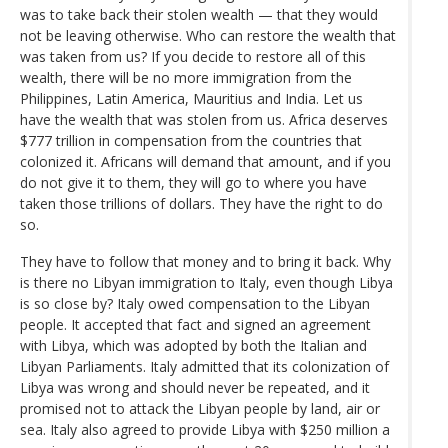
was to take back their stolen wealth — that they would
not be leaving otherwise. Who can restore the wealth that
was taken from us? If you decide to restore all of this
wealth, there will be no more immigration from the
Philippines, Latin America, Mauritius and India. Let us
have the wealth that was stolen from us. Africa deserves
$777 trillion in compensation from the countries that
colonized it. Africans will demand that amount, and if you
do not give it to them, they will go to where you have
taken those trillions of dollars. They have the right to do
so.
They have to follow that money and to bring it back. Why
is there no Libyan immigration to Italy, even though Libya
is so close by? Italy owed compensation to the Libyan
people. It accepted that fact and signed an agreement
with Libya, which was adopted by both the Italian and
Libyan Parliaments. Italy admitted that its colonization of
Libya was wrong and should never be repeated, and it
promised not to attack the Libyan people by land, air or
sea. Italy also agreed to provide Libya with $250 million a