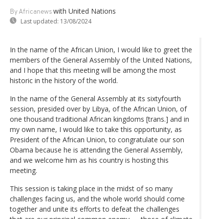
with United Nations
By Africanews
Last updated:
13/08/2024
In the name of the African Union, I would like to greet the
members of the General Assembly of the United Nations,
and I hope that this meeting will be among the most
historic in the history of the world.
In the name of the General Assembly at its sixtyfourth
session, presided over by Libya, of the African Union, of
one thousand traditional African kingdoms [trans.] and in
my own name, I would like to take this opportunity, as
President of the African Union, to congratulate our son
Obama because he is attending the General Assembly,
and we welcome him as his country is hosting this
meeting.
This session is taking place in the midst of so many
challenges facing us, and the whole world should come
together and unite its efforts to defeat the challenges