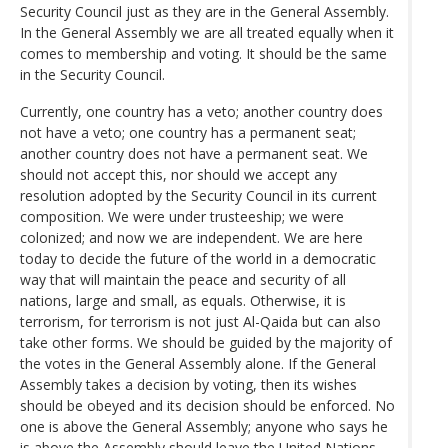
Security Council just as they are in the General Assembly.
In the General Assembly we are all treated equally when it
comes to membership and voting. It should be the same
in the Security Council.
Currently, one country has a veto; another country does
not have a veto; one country has a permanent seat;
another country does not have a permanent seat. We
should not accept this, nor should we accept any
resolution adopted by the Security Council in its current
composition. We were under trusteeship; we were
colonized; and now we are independent. We are here
today to decide the future of the world in a democratic
way that will maintain the peace and security of all
nations, large and small, as equals. Otherwise, it is
terrorism, for terrorism is not just Al-Qaida but can also
take other forms. We should be guided by the majority of
the votes in the General Assembly alone. If the General
Assembly takes a decision by voting, then its wishes
should be obeyed and its decision should be enforced. No
one is above the General Assembly; anyone who says he
is above the Assembly should leave the United Nations