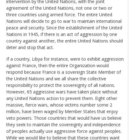
intervention by the United Nations, with the joint
agreement of the United Nations, not one or two or
three countries using armed force. The entire United
Nations will decide to go to war to maintain international
peace and security. Since the establishment of the United
Nations in 1945, if there is an act of aggression by one
country against another, the entire United Nations should
deter and stop that act.
If a country, Libya for instance, were to exhibit aggression
against France, then the entire Organization would
respond because France is a sovereign State Member of
the United Nations and we all share the collective
responsibility to protect the sovereignty of all nations.
However, 65 aggressive wars have taken place without
any United Nations action to prevent them. Eight other
massive, fierce wars, whose victims number some 2
million, have been waged by Member States that enjoy
veto powers. Those countries that would have us believe
they seek to maintain the sovereignty and independence
of peoples actually use aggressive force against peoples.
While we would like to believe that these countries want