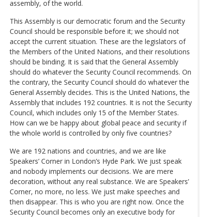
assembly, of the world.
This Assembly is our democratic forum and the Security
Council should be responsible before it; we should not
accept the current situation. These are the legislators of
the Members of the United Nations, and their resolutions
should be binding. It is said that the General Assembly
should do whatever the Security Council recommends. On
the contrary, the Security Council should do whatever the
General Assembly decides. This is the United Nations, the
Assembly that includes 192 countries. It is not the Security
Council, which includes only 15 of the Member States.
How can we be happy about global peace and security if
the whole world is controlled by only five countries?
We are 192 nations and countries, and we are like
Speakers’ Corner in London’s Hyde Park. We just speak
and nobody implements our decisions. We are mere
decoration, without any real substance. We are Speakers’
Corner, no more, no less. We just make speeches and
then disappear. This is who you are right now. Once the
Security Council becomes only an executive body for