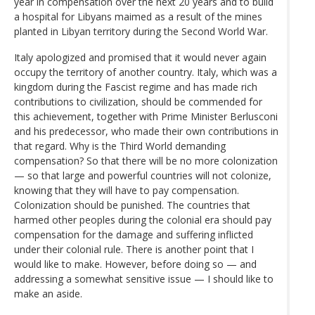
year in compensation over the next 20 years and to build
a hospital for Libyans maimed as a result of the mines
planted in Libyan territory during the Second World War.
Italy apologized and promised that it would never again
occupy the territory of another country. Italy, which was a
kingdom during the Fascist regime and has made rich
contributions to civilization, should be commended for
this achievement, together with Prime Minister Berlusconi
and his predecessor, who made their own contributions in
that regard. Why is the Third World demanding
compensation? So that there will be no more colonization
— so that large and powerful countries will not colonize,
knowing that they will have to pay compensation.
Colonization should be punished. The countries that
harmed other peoples during the colonial era should pay
compensation for the damage and suffering inflicted
under their colonial rule. There is another point that I
would like to make. However, before doing so — and
addressing a somewhat sensitive issue — I should like to
make an aside.