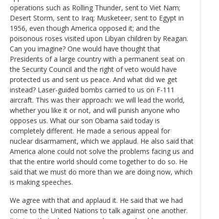
operations such as Rolling Thunder, sent to Viet Nam;
Desert Storm, sent to Iraq; Musketeer, sent to Egypt in
1956, even though America opposed it; and the
poisonous roses visited upon Libyan children by Reagan.
Can you imagine? One would have thought that
Presidents of a large country with a permanent seat on
the Security Council and the right of veto would have
protected us and sent us peace. And what did we get
instead? Laser-guided bombs carried to us on F-111
aircraft. This was their approach: we will lead the world,
whether you like it or not, and will punish anyone who
opposes us. What our son Obama said today is
completely different. He made a serious appeal for
nuclear disarmament, which we applaud. He also said that
America alone could not solve the problems facing us and
that the entire world should come together to do so. He
said that we must do more than we are doing now, which
is making speeches.
We agree with that and applaud it. He said that we had
come to the United Nations to talk against one another.