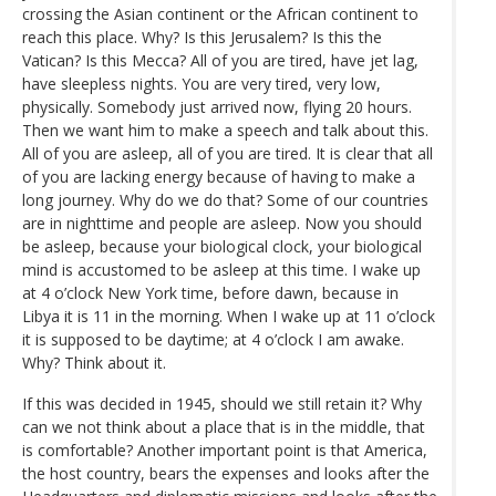
crossing the Asian continent or the African continent to
reach this place. Why? Is this Jerusalem? Is this the
Vatican? Is this Mecca? All of you are tired, have jet lag,
have sleepless nights. You are very tired, very low,
physically. Somebody just arrived now, flying 20 hours.
Then we want him to make a speech and talk about this.
All of you are asleep, all of you are tired. It is clear that all
of you are lacking energy because of having to make a
long journey. Why do we do that? Some of our countries
are in nighttime and people are asleep. Now you should
be asleep, because your biological clock, your biological
mind is accustomed to be asleep at this time. I wake up
at 4 o’clock New York time, before dawn, because in
Libya it is 11 in the morning. When I wake up at 11 o’clock
it is supposed to be daytime; at 4 o’clock I am awake.
Why? Think about it.
If this was decided in 1945, should we still retain it? Why
can we not think about a place that is in the middle, that
is comfortable? Another important point is that America,
the host country, bears the expenses and looks after the