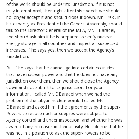
of the world should be under its jurisdiction. If it is not
truly international, then right after this speech we should
no longer accept it and should close it down. Mr. Treki, in
his capacity as President of the General Assembly, should
talk to the Director General of the IAEA, Mr. ElBaradei,
and should ask him if he is prepared to verify nuclear
energy storage in all countries and inspect all suspected
increases. If he says yes, then we accept the Agency’s
jurisdiction.
But if he says that he cannot go into certain countries
that have nuclear power and that he does not have any
jurisdiction over them, then we should close the Agency
down and not submit to its jurisdiction. For your
information, I called Mr. ElBaradei when we had the
problem of the Libyan nuclear bomb. I called Mr.
ElBaradei and asked him if the agreements by the super-
Powers to reduce nuclear supplies were subject to
Agency control and under inspection, and whether he was
aware of any increases in their activity. He told me that he
was not in a position to ask the super-Powers to be