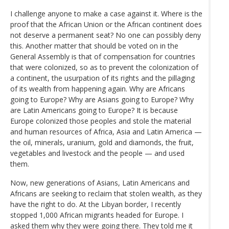
I challenge anyone to make a case against it. Where is the
proof that the African Union or the African continent does
not deserve a permanent seat? No one can possibly deny
this. Another matter that should be voted on in the
General Assembly is that of compensation for countries
that were colonized, so as to prevent the colonization of
a continent, the usurpation of its rights and the pillaging
of its wealth from happening again. Why are Africans
going to Europe? Why are Asians going to Europe? Why
are Latin Americans going to Europe? It is because
Europe colonized those peoples and stole the material
and human resources of Africa, Asia and Latin America —
the oil, minerals, uranium, gold and diamonds, the fruit,
vegetables and livestock and the people — and used
them.
Now, new generations of Asians, Latin Americans and
Africans are seeking to reclaim that stolen wealth, as they
have the right to do. At the Libyan border, I recently
stopped 1,000 African migrants headed for Europe. I
asked them why they were going there. They told me it