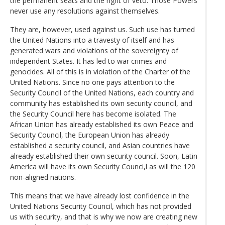
the permanent seats and the right of veto. Those Powers
never use any resolutions against themselves.
They are, however, used against us. Such use has turned
the United Nations into a travesty of itself and has
generated wars and violations of the sovereignty of
independent States. It has led to war crimes and
genocides. All of this is in violation of the Charter of the
United Nations. Since no one pays attention to the
Security Council of the United Nations, each country and
community has established its own security council, and
the Security Council here has become isolated. The
African Union has already established its own Peace and
Security Council, the European Union has already
established a security council, and Asian countries have
already established their own security council. Soon, Latin
America will have its own Security Counci,l as will the 120
non-aligned nations.
This means that we have already lost confidence in the
United Nations Security Council, which has not provided
us with security, and that is why we now are creating new