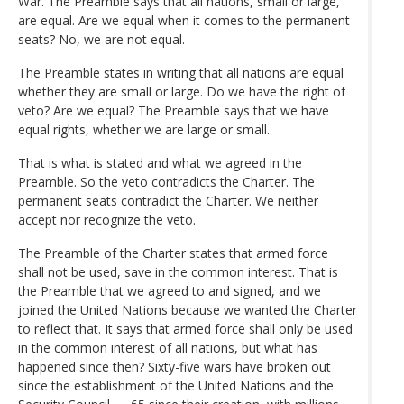
War. The Preamble says that all nations, small or large,
are equal. Are we equal when it comes to the permanent
seats? No, we are not equal.
The Preamble states in writing that all nations are equal
whether they are small or large. Do we have the right of
veto? Are we equal? The Preamble says that we have
equal rights, whether we are large or small.
That is what is stated and what we agreed in the
Preamble. So the veto contradicts the Charter. The
permanent seats contradict the Charter. We neither
accept nor recognize the veto.
The Preamble of the Charter states that armed force
shall not be used, save in the common interest. That is
the Preamble that we agreed to and signed, and we
joined the United Nations because we wanted the Charter
to reflect that. It says that armed force shall only be used
in the common interest of all nations, but what has
happened since then? Sixty-five wars have broken out
since the establishment of the United Nations and the