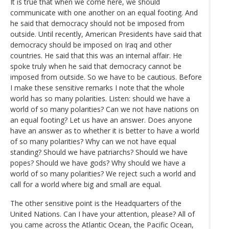
It is true that when we come here, we should
communicate with one another on an equal footing. And
he said that democracy should not be imposed from
outside. Until recently, American Presidents have said that
democracy should be imposed on Iraq and other
countries. He said that this was an internal affair. He
spoke truly when he said that democracy cannot be
imposed from outside. So we have to be cautious. Before
I make these sensitive remarks I note that the whole
world has so many polarities. Listen: should we have a
world of so many polarities? Can we not have nations on
an equal footing? Let us have an answer. Does anyone
have an answer as to whether it is better to have a world
of so many polarities? Why can we not have equal
standing? Should we have patriarchs? Should we have
popes? Should we have gods? Why should we have a
world of so many polarities? We reject such a world and
call for a world where big and small are equal.
The other sensitive point is the Headquarters of the
United Nations. Can I have your attention, please? All of
you came across the Atlantic Ocean, the Pacific Ocean,