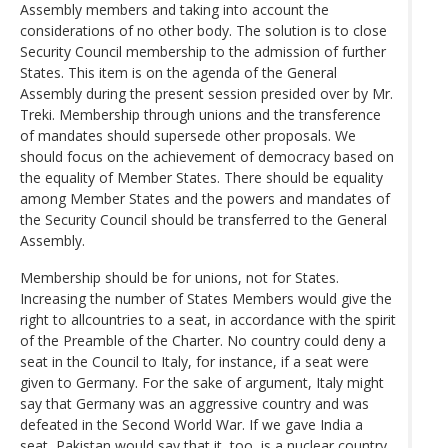
Assembly members and taking into account the
considerations of no other body. The solution is to close
Security Council membership to the admission of further
States. This item is on the agenda of the General
Assembly during the present session presided over by Mr.
Treki. Membership through unions and the transference
of mandates should supersede other proposals. We
should focus on the achievement of democracy based on
the equality of Member States. There should be equality
among Member States and the powers and mandates of
the Security Council should be transferred to the General
Assembly.
Membership should be for unions, not for States.
Increasing the number of States Members would give the
right to allcountries to a seat, in accordance with the spirit
of the Preamble of the Charter. No country could deny a
seat in the Council to Italy, for instance, if a seat were
given to Germany. For the sake of argument, Italy might
say that Germany was an aggressive country and was
defeated in the Second World War. If we gave India a
seat, Pakistan would say that it, too, is a nuclear country