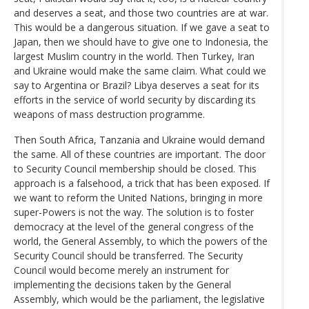
and deserves a seat, and those two countries are at war.
This would be a dangerous situation. If we gave a seat to
Japan, then we should have to give one to Indonesia, the
largest Muslim country in the world. Then Turkey, Iran
and Ukraine would make the same claim. What could we
say to Argentina or Brazil? Libya deserves a seat for its
efforts in the service of world security by discarding its
weapons of mass destruction programme.
Then South Africa, Tanzania and Ukraine would demand
the same. All of these countries are important. The door
to Security Council membership should be closed. This
approach is a falsehood, a trick that has been exposed. If
we want to reform the United Nations, bringing in more
super-Powers is not the way. The solution is to foster
democracy at the level of the general congress of the
world, the General Assembly, to which the powers of the
Security Council should be transferred. The Security
Council would become merely an instrument for
implementing the decisions taken by the General
Assembly, which would be the parliament, the legislative