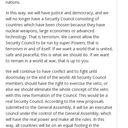
nations.
In this way, we will have justice and democracy, and we
will no longer have a Security Council consisting of
countries which have been chosen because they have
nuclear weapons, large economies or advanced
technology. That is terrorism. We cannot allow the
Security Council to be run by super-Powers; that is
terrorism in and of itself. If we want a world that is united,
safe and peaceful, this is what we should do. If we want
to remain in a world at war, that is up to you.
We will continue to have conflict and to fight until
doomsday or the end of the world. All Security Council
members should have the right to exercise the veto, or
else we should eliminate the whole concept of the veto
with this new formation of the Council. This would be a
real Security Council. According to the new proposals
submitted to the General Assembly, it will be an executive
council under the control of the General Assembly, which
will have the real power and make all the rules. In this
way, all countries will be on an equal footing in the