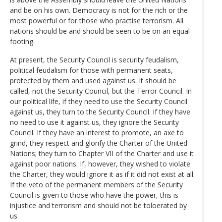
and be on his own. Democracy is not for the rich or the
most powerful or for those who practise terrorism. All
nations should be and should be seen to be on an equal
footing.
At present, the Security Council is security feudalism,
political feudalism for those with permanent seats,
protected by them and used against us. It should be
called, not the Security Council, but the Terror Council. In
our political life, if they need to use the Security Council
against us, they turn to the Security Council. If they have
no need to use it against us, they ignore the Security
Council. If they have an interest to promote, an axe to
grind, they respect and glorify the Charter of the United
Nations; they turn to Chapter VII of the Charter and use it
against poor nations. If, however, they wished to violate
the Charter, they would ignore it as if it did not exist at all.
If the veto of the permanent members of the Security
Council is given to those who have the power, this is
injustice and terrorism and should not be toloerated by
us.