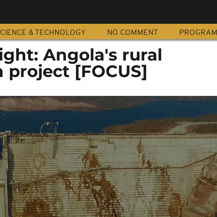
CIENCE & TECHNOLOGY
NO COMMENT
PROGRA
ight: Angola's rural
on project [FOCUS]