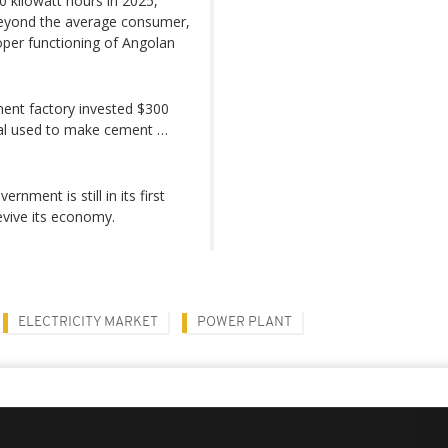
0 kilowatt hours in 2025,
beyond the average consumer,
proper functioning of Angolan
ent factory invested $300
rial used to make cement …
nment is still in its first
revive its economy.
ELECTRICITY MARKET
POWER PLANT