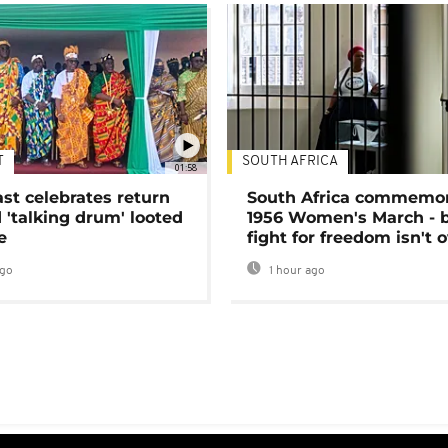
T
SOUTH AFRICA
01:58
ast celebrates return
South Africa commemo
 'talking drum' looted
1956 Women's March - 
e
fight for freedom isn't 
ago
1 hour ago