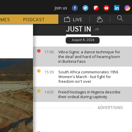
Join us
MMES
PODCAST
LIVE
JUST IN
August 8, 2026
Vibra-Signe: a dance technique for
17:06
the deaf and hard of hearing born
in Burkina Faso
South Africa commemorates 1956
15:39
Women's March - but fight for
freedom isn't over
Freed hostages in Nigeria describe
14:03
their ordeal during captivity
ADVERTISING