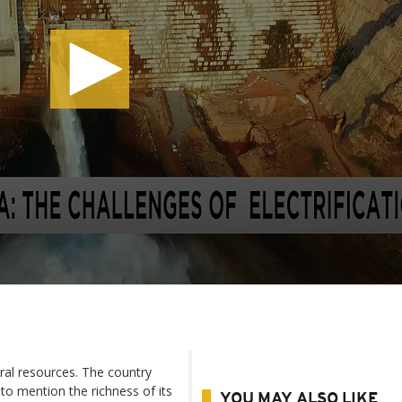
ural resources. The country
to mention the richness of its
YOU MAY ALSO LIKE