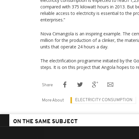
electricity consumption is expected to reach 1,23
compared with 375 kilowatt hours in 2013. But 
reliable access to electricity is essential to the 
enterprises.”
Nova Cimangola is an inspiring example. The cem
million for the production of a clinker, the mate
units that operate 24 hours a day.
The electrification programme initiated by the Gover
steps. It is on this project that Angola hopes to 
Share
ELECTRICITY CONSUMPTION
More About
ON THE SAME SUBJECT