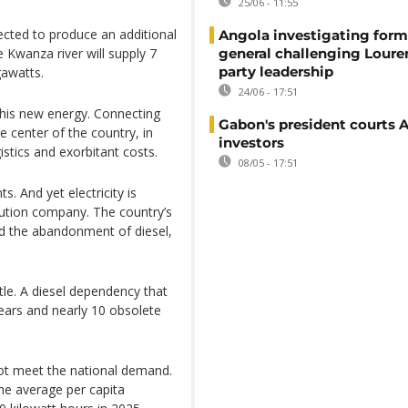
25/06 - 11:55
cted to produce an additional
Angola investigating form
 Kwanza river will supply 7
general challenging Loure
party leadership
gawatts.
24/06 - 17:51
this new energy. Connecting
Gabon's president courts 
 center of the country, in
investors
stics and exorbitant costs.
08/05 - 17:51
s. And yet electricity is
ribution company. The country’s
nd the abandonment of diesel,
tle. A diesel dependency that
ears and nearly 10 obsolete
ot meet the national demand.
he average per capita