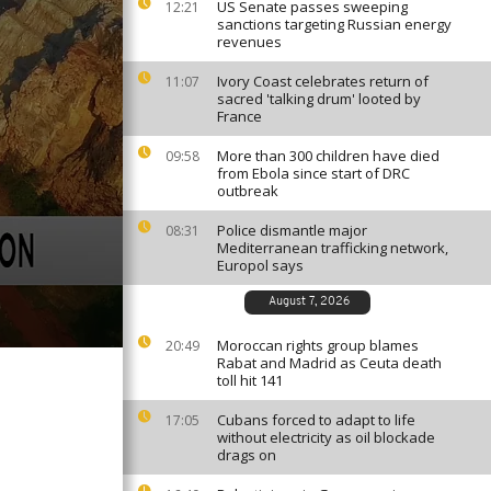
US Senate passes sweeping
12:21
sanctions targeting Russian energy
revenues
Ivory Coast celebrates return of
11:07
sacred 'talking drum' looted by
France
More than 300 children have died
09:58
from Ebola since start of DRC
outbreak
Police dismantle major
08:31
Mediterranean trafficking network,
Europol says
August 7, 2026
Moroccan rights group blames
20:49
Rabat and Madrid as Ceuta death
toll hit 141
Cubans forced to adapt to life
17:05
without electricity as oil blockade
drags on