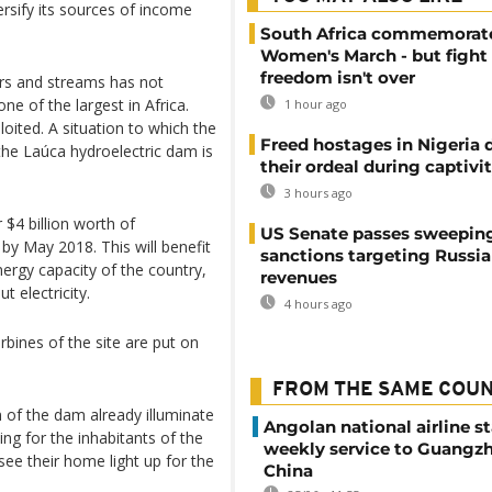
ersify its sources of income
South Africa commemorat
Women's March - but fight 
freedom isn't over
ers and streams has not
one of the largest in Africa.
1 hour ago
oited. A situation to which the
Freed hostages in Nigeria 
 the Laúca hydroelectric dam is
their ordeal during captivi
3 hours ago
$4 billion worth of
US Senate passes sweepin
y May 2018. This will benefit
sanctions targeting Russi
energy capacity of the country,
revenues
t electricity.
4 hours ago
bines of the site are put on
FROM THE SAME COU
n of the dam already illuminate
Angolan national airline st
ing for the inhabitants of the
weekly service to Guangzh
see their home light up for the
China