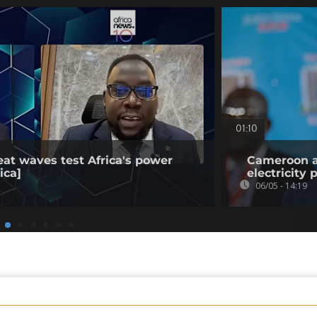
01:10
eat waves test Africa's power
Cameroon ap
ica]
electricity 
06/05 - 14:19