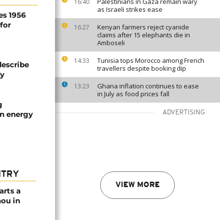
Palestinians in Gaza remain wary
16:40
as Israeli strikes ease
es 1956
for
Kenyan farmers reject cyanide
16:27
claims after 15 elephants die in
Amboseli
Tunisia tops Morocco among French
14:33
describe
travellers despite booking dip
ty
Ghana inflation continues to ease
13:23
in July as food prices fall
g
ADVERTISING
an energy
NTRY
VIEW MORE
arts a
ou in