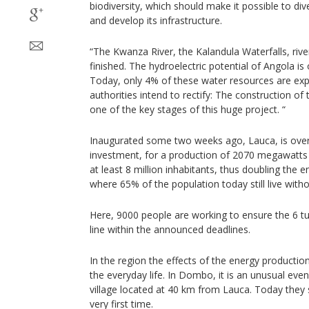
biodiversity, which should make it possible to div
and develop its infrastructure.
“The Kwanza River, the Kalandula Waterfalls, riv
finished. The hydroelectric potential of Angola is 
Today, only 4% of these water resources are expl
authorities intend to rectify: The construction of
one of the key stages of this huge project. “
Inaugurated some two weeks ago, Lauca, is over 
investment, for a production of 2070 megawatts b
at least 8 million inhabitants, thus doubling the 
where 65% of the population today still live withou
Here, 9000 people are working to ensure the 6 tur
line within the announced deadlines.
In the region the effects of the energy productio
the everyday life. In Dombo, it is an unusual even
village located at 40 km from Lauca. Today they 
very first time.