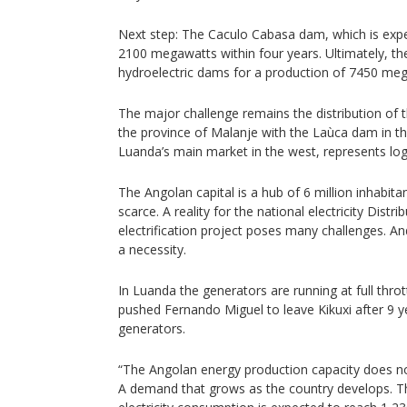
Next step: The Caculo Cabasa dam, which is expe
2100 megawatts within four years. Ultimately, the
hydroelectric dams for a production of 7450 me
The major challenge remains the distribution of 
the province of Malanje with the Laùca dam in the
Luanda’s main market in the west, represents logi
The Angolan capital is a hub of 6 million inhabitant
scarce. A reality for the national electricity Dist
electrification project poses many challenges. A
a necessity.
In Luanda the generators are running at full throt
pushed Fernando Miguel to leave Kikuxi after 9 y
generators.
“The Angolan energy production capacity does n
A demand that grows as the country develops. T