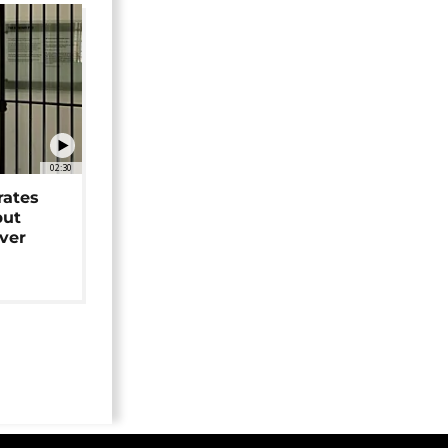
02:30
rates
but
over