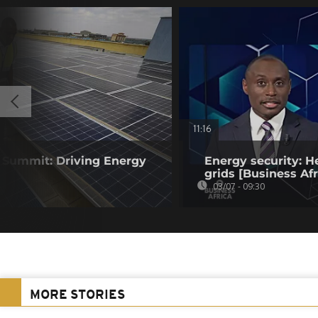
11:16
y Summit: Driving Energy
Energy security: H
grids [Business Afr
03/07 - 09:30
MORE STORIES