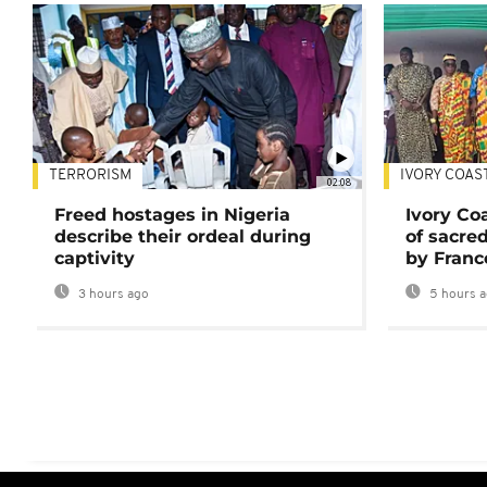
TERRORISM
IVORY COAS
02:08
Freed hostages in Nigeria
Ivory Co
describe their ordeal during
of sacred
captivity
by Franc
3 hours ago
5 hours 