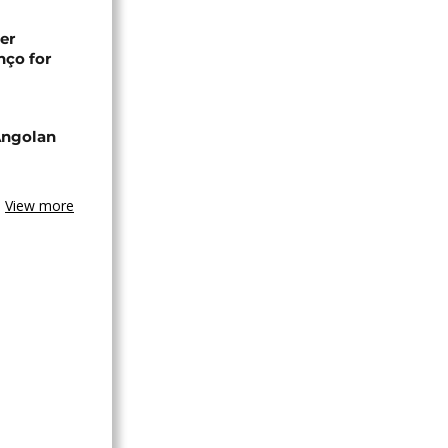
er
nço for
Angolan
View more