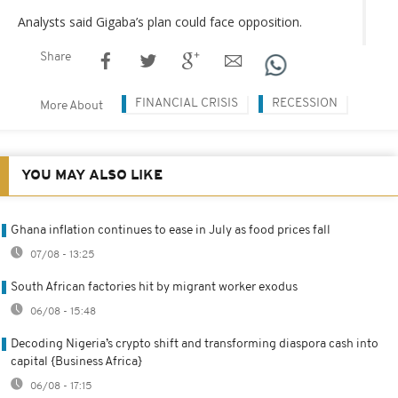
Analysts said Gigaba’s plan could face opposition.
Share
FINANCIAL CRISIS
RECESSION
More About
YOU MAY ALSO LIKE
Ghana inflation continues to ease in July as food prices fall
07/08 - 13:25
South African factories hit by migrant worker exodus
06/08 - 15:48
Decoding Nigeria’s crypto shift and transforming diaspora cash into
capital {Business Africa}
06/08 - 17:15