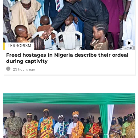
TERRORISM
02:08
Freed hostages in Nigeria describe their ordeal
during captivity
23 hours ago