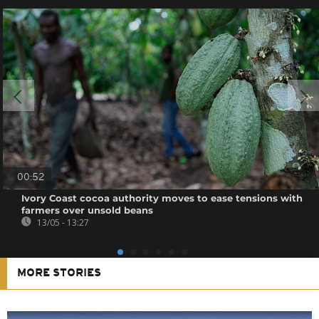
00:52
Ivory Coast cocoa authority moves to ease tensions with
farmers over unsold beans
13/05 - 13:27
MORE STORIES