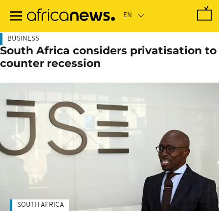
Skip
to
main
content
BUSINESS
South Africa considers privatisation to
counter recession
SOUTH AFRICA