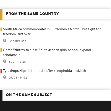
FROM THE SAME COUNTRY
South Africa commemorates 1956 Women's March - but fight for
freedom isn't over
22 hours ago
Oprah Winfrey to close South African girls' school, expand
scholarship
31/07 - 15:28
Tyla drops Nigeria tour date after xenophobia backlash
05/08 - 14:52
ON THE SAME SUBJECT