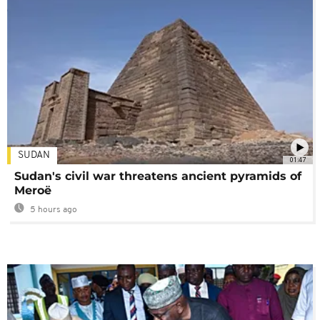
SUDAN
01:47
Sudan's civil war threatens ancient pyramids of
Meroë
5 hours ago