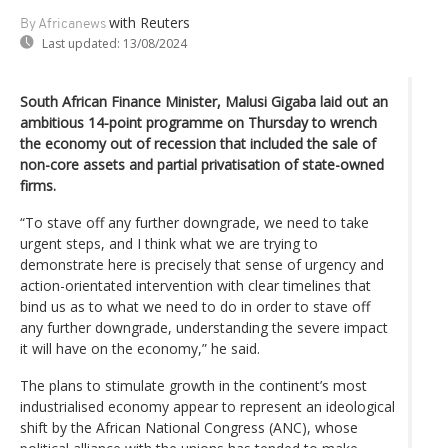
with Reuters
By Africanews
Last updated:
13/08/2024
South African Finance Minister, Malusi Gigaba laid out an
ambitious 14-point programme on Thursday to wrench
the economy out of recession that included the sale of
non-core assets and partial privatisation of state-owned
firms.
“To stave off any further downgrade, we need to take
urgent steps, and I think what we are trying to
demonstrate here is precisely that sense of urgency and
action-orientated intervention with clear timelines that
bind us as to what we need to do in order to stave off
any further downgrade, understanding the severe impact
it will have on the economy,” he said.
The plans to stimulate growth in the continent’s most
industrialised economy appear to represent an ideological
shift by the African National Congress (ANC), whose