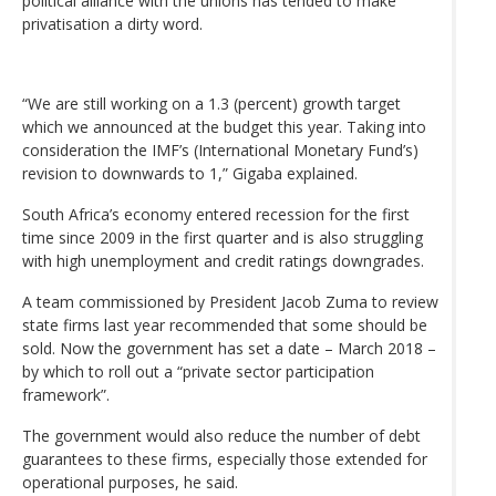
political alliance with the unions has tended to make
privatisation a dirty word.
“We are still working on a 1.3 (percent) growth target
which we announced at the budget this year. Taking into
consideration the IMF’s (International Monetary Fund’s)
revision to downwards to 1,” Gigaba explained.
South Africa’s economy entered recession for the first
time since 2009 in the first quarter and is also struggling
with high unemployment and credit ratings downgrades.
A team commissioned by President Jacob Zuma to review
state firms last year recommended that some should be
sold. Now the government has set a date – March 2018 –
by which to roll out a “private sector participation
framework”.
The government would also reduce the number of debt
guarantees to these firms, especially those extended for
operational purposes, he said.