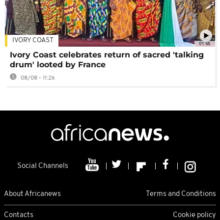
IVORY COAST
01:58
Ivory Coast celebrates return of sacred 'talking
drum' looted by France
08/08 - 11:26
Social Channels
About Africanews
Terms and Conditions
Contacts
Cookie policy