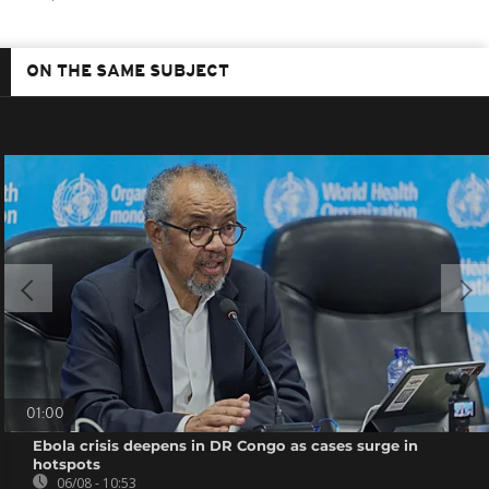
ON THE SAME SUBJECT
01:00
Ebola crisis deepens in DR Congo as cases surge in
hotspots
06/08 - 10:53