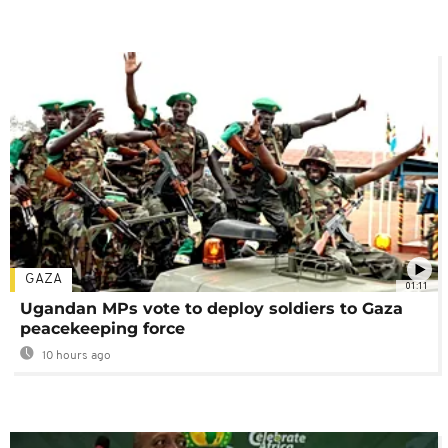
GAZA
01:11
Ugandan MPs vote to deploy soldiers to Gaza
peacekeeping force
10 hours ago