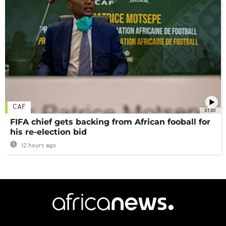
CAF
01:00
FIFA chief gets backing from African fooball for
his re-election bid
12 hours ago