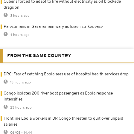
Cubans forced to adapt to life without electricity as oil blockade
drags on
3 hours ago
Palestinians in Gaza remain wary as Israeli strikes ease
4 hours ago
FROM THE SAME COUNTRY
DRC: Fear of catching Ebola sees use of hospital health services drop
13 hours ago
Congo isolates 200 river boat passengers as Ebola response
intensifies
23 hours ago
Frontline Ebola workers in DR Congo threaten to quit over unpaid
salaries
06/08 - 14:44