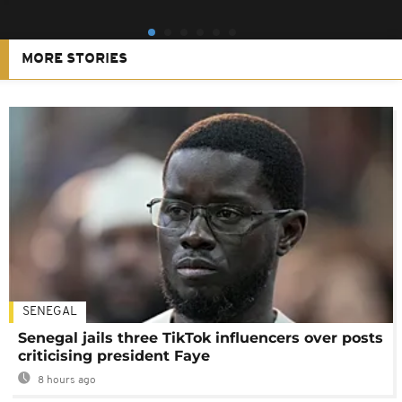
MORE STORIES
SENEGAL
Senegal jails three TikTok influencers over posts
criticising president Faye
8 hours ago