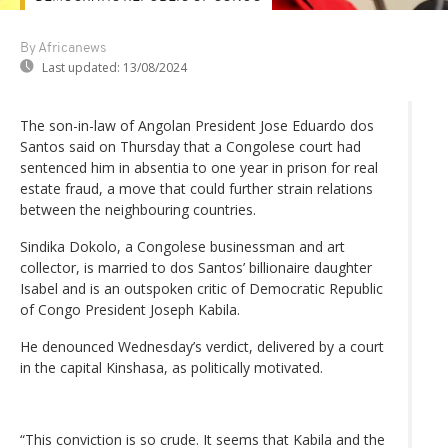
By Africanews
Last updated:
13/08/2024
The son-in-law of Angolan President Jose Eduardo dos
Santos said on Thursday that a Congolese court had
sentenced him in absentia to one year in prison for real
estate fraud, a move that could further strain relations
between the neighbouring countries.
Sindika Dokolo, a Congolese businessman and art
collector, is married to dos Santos’ billionaire daughter
Isabel and is an outspoken critic of Democratic Republic
of Congo President Joseph Kabila.
He denounced Wednesday’s verdict, delivered by a court
in the capital Kinshasa, as politically motivated.
“This conviction is so crude. It seems that Kabila and the