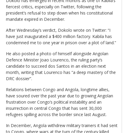
Dokolo has emerged in recent months as one of Kabila’s
fiercest critics, especially on Twitter, following the
president’s refusal to step down when his constitutional
mandate expired in December.
After Wednesday’s verdict, Dokolo wrote on Twitter: “I
have just inaugurated a $400 million factory. Kabila has
condemned me to one year in prison over a plot of land.”
He also posted a photo of himself alongside Angolan
Defence Minister Joao Lourenco, the ruling party’s
candidate to succeed dos Santos in an election next
month, writing that Lourenco has “a deep mastery of the
DRC dossier”.
Relations between Congo and Angola, longtime allies,
have soured over the past year due to growing Angolan
frustration over Congo’s political instability and an
insurrection in central Congo that has sent 30,000
refugees spilling across the border since last August.
In December, Angola withdrew military trainers it had sent
to Congo, where wars at the turn of the century killed