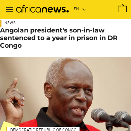
Skip
to
main
content
NEWS
Angolan president's son-in-law
sentenced to a year in prison in DR
Congo
DEMOCRATIC REPUBLIC OF CONGO