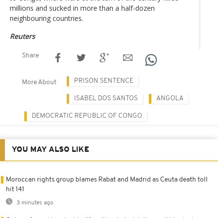
millions and sucked in more than a half-dozen
neighbouring countries.
Reuters
Share
PRISON SENTENCE
More About
ISABEL DOS SANTOS
ANGOLA
DEMOCRATIC REPUBLIC OF CONGO
YOU MAY ALSO LIKE
Moroccan rights group blames Rabat and Madrid as Ceuta death toll
hit 141
3 minutes ago