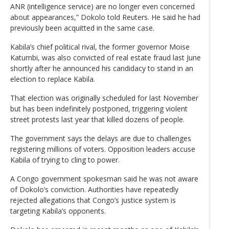
ANR (intelligence service) are no longer even concerned
about appearances,” Dokolo told Reuters. He said he had
previously been acquitted in the same case.
Kabila’s chief political rival, the former governor Moise
Katumbi, was also convicted of real estate fraud last June
shortly after he announced his candidacy to stand in an
election to replace Kabila.
That election was originally scheduled for last November
but has been indefinitely postponed, triggering violent
street protests last year that killed dozens of people.
The government says the delays are due to challenges
registering millions of voters. Opposition leaders accuse
Kabila of trying to cling to power.
A Congo government spokesman said he was not aware
of Dokolo’s conviction. Authorities have repeatedly
rejected allegations that Congo’s justice system is
targeting Kabila’s opponents.