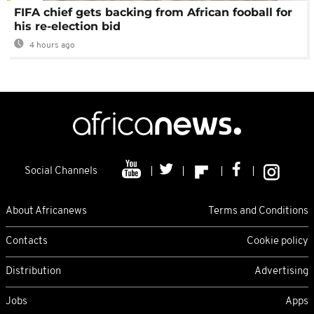
FIFA chief gets backing from African fooball for
his re-election bid
4 hours ago
Social Channels
About Africanews
Terms and Conditions
Contacts
Cookie policy
Distribution
Advertising
Jobs
Apps