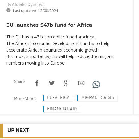
By Afolake Oyinloye
Last updated:
13/08/2024
EU launches $47b fund for Africa
The EU has a 47 billion dollar fund for Africa.
The African Economic Development Fund is to help
accelerate African countries economic growth.
But most importantly,it is will help reduce the migrant
numbers moving into Europe.
Share
EU-AFRICA
MIGRANT CRISIS
More About
FINANCIAL AID
UP NEXT