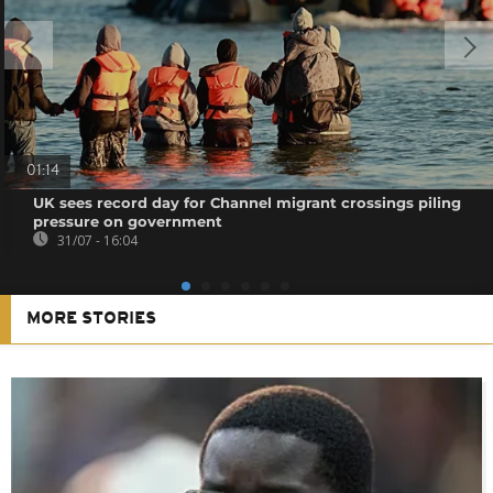
01:14
UK sees record day for Channel migrant crossings piling
pressure on government
31/07 - 16:04
MORE STORIES