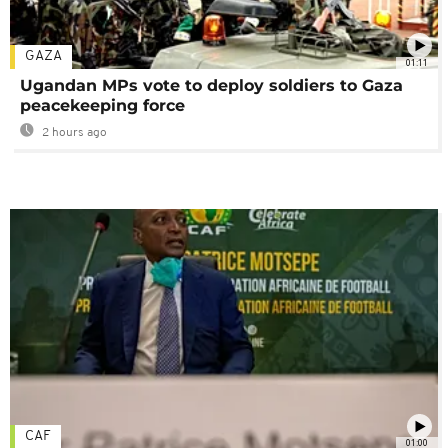
GAZA
01:11
Ugandan MPs vote to deploy soldiers to Gaza
peacekeeping force
2 hours ago
CAF
01:00