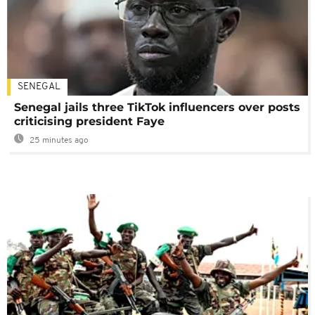
SENEGAL
Senegal jails three TikTok influencers over posts
criticising president Faye
25 minutes ago