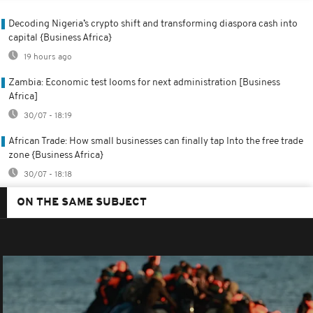
Decoding Nigeria’s crypto shift and transforming diaspora cash into
capital {Business Africa}
19 hours ago
Zambia: Economic test looms for next administration [Business
Africa]
30/07 - 18:19
African Trade: How small businesses can finally tap Into the free trade
zone {Business Africa}
30/07 - 18:18
ON THE SAME SUBJECT