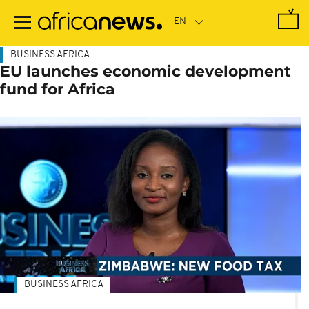
Skip
to
main
content
BUSINESS AFRICA
EU launches economic development
fund for Africa
BUSINESS AFRICA