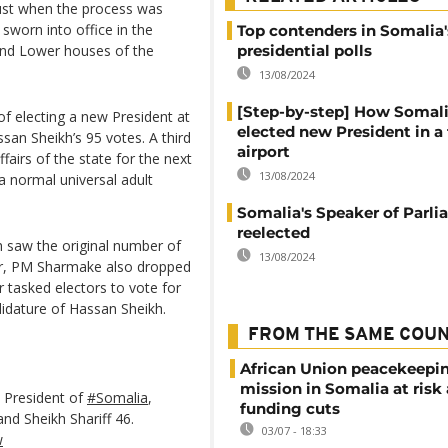
st when the process was
sworn into office in the
Top contenders in Somalia's
and Lower houses of the
presidential polls
13/08/2024
[Step-by-step] How Somal
of electing a new President at
elected new President in a 
san Sheikh’s 95 votes. A third
airport
fairs of the state for the next
13/08/2024
a normal universal adult
Somalia's Speaker of Parl
reelected
h saw the original number of
13/08/2024
er, PM Sharmake also dropped
r tasked electors to vote for
didature of Hassan Sheikh.
FROM THE SAME COU
African Union peacekeepi
mission in Somalia at risk
 President of
#Somalia
,
funding cuts
nd Sheikh Shariff 46.
03/07 - 18:33
w