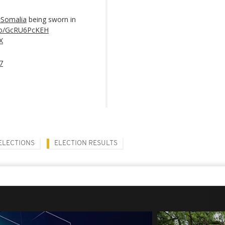
Somalia
being sworn in
.co/GcRU6PcKEH
X
7
ELECTIONS
ELECTION RESULTS