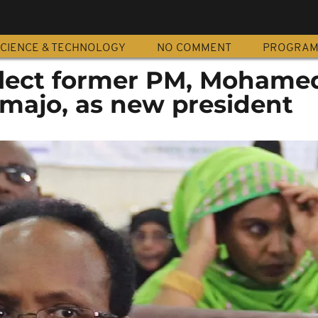
CIENCE & TECHNOLOGY
NO COMMENT
PROGRA
elect former PM, Mohame
rmajo, as new president