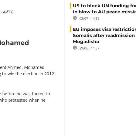
US to block UN funding fo
8, 2017
in blow to AU peace missi
03/07 - 14:35
EU imposes visa restrictio
Somalis after readmission
Mogadishu
 Mohamed
29/06 - 11:37
sident Ahmed, Mohamed
 to win the election in 2012
ar before he was forced to
n who protested when he