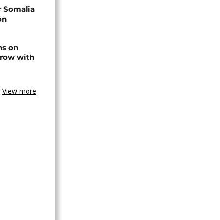
r Somalia
on
ns on
 row with
View more