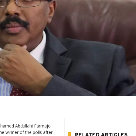
ohamed Abdullahi Farmajo.
e winner of the polls after
RELATED ARTICLES