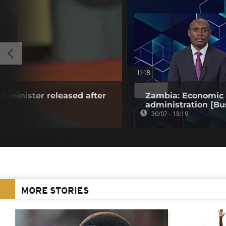
11:18
e minister released after
Zambia: Economic t
administration [Bu
30/07 - 18:19
MORE STORIES