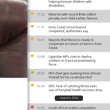
helping Kenyan children with
disabilities
Meta hit with record $942 million
11:52
penalty over child safety failures
Ivory Coast cocoa buyout
11:37
completed, authorities say
Reports that Morocco ready to
10:41
cooperate on return of minors from
Ceuta
Ugandan MPs vote to deploy
10:08
soldiers to Gaza peacekeeping
force
FIFA chief gets backing from African
08:35
fooball for his re-election bid
DRC: Fear of catching Ebola sees
07:26
use of hospital health services drop
August 6, 2026
South African ballet competition
23:35