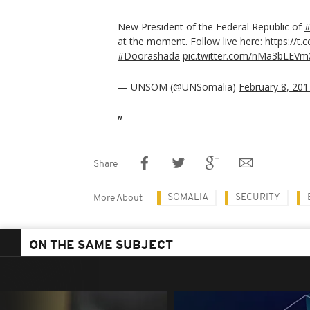
New President of the Federal Republic of
#
at the moment. Follow live here:
https://t
#Doorashada
pic.twitter.com/nMa3bLEVm
— UNSOM (@UNSomalia)
February 8, 201
Share
SOMALIA
SECURITY
More About
ON THE SAME SUBJECT