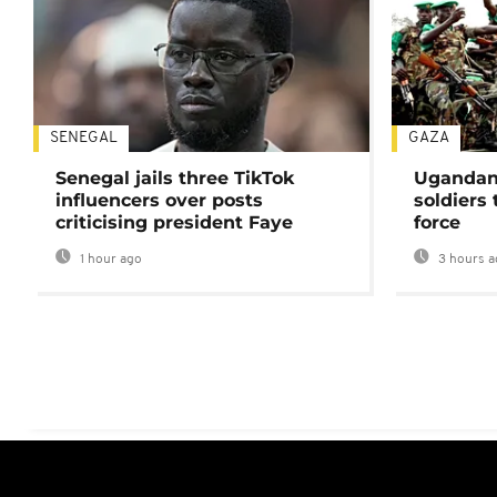
SENEGAL
GAZA
Senegal jails three TikTok
Ugandan 
influencers over posts
soldiers
criticising president Faye
force
1 hour ago
3 hours a