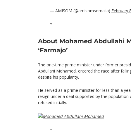
— AMISOM (@amisomsomalia)
February 
About Mohamed Abdullahi
‘Farmajo’
The one-time prime minister under former pre
Abdullahi Mohamed, entered the race after failing
despite his popularity.
He served as a prime minister for less than a ye
resign under a deal supported by the populatio
refused initially.