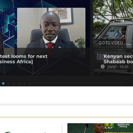
GO TO VIDEO
est looms for next
Kenyan secur
siness Africa]
Shabaab b
29/07 - 15:31