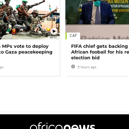
CAF
01:11
MPs vote to deploy
FIFA chief gets backing
 to Gaza peacekeeping
African fooball for his re
election bid
go
5 hours ago