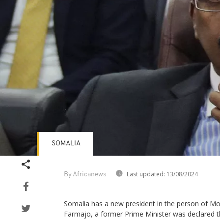
SOMALIA
Last updated:
13/08/2024
By Africanews
Somalia has a new president in the person of M
Farmajo, a former Prime Minister was declared th