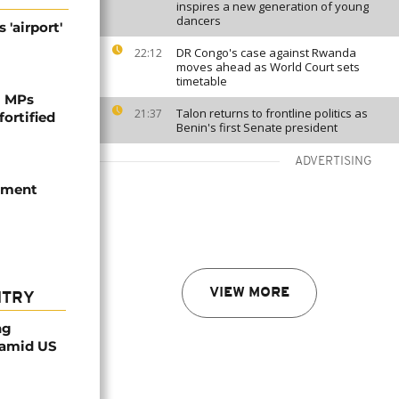
inspires a new generation of young
dancers
 'airport'
DR Congo's case against Rwanda
22:12
moves ahead as World Court sets
timetable
i MPs
Talon returns to frontline politics as
21:37
fortified
Benin's first Senate president
ADVERTISING
iament
VIEW MORE
NTRY
ng
 amid US