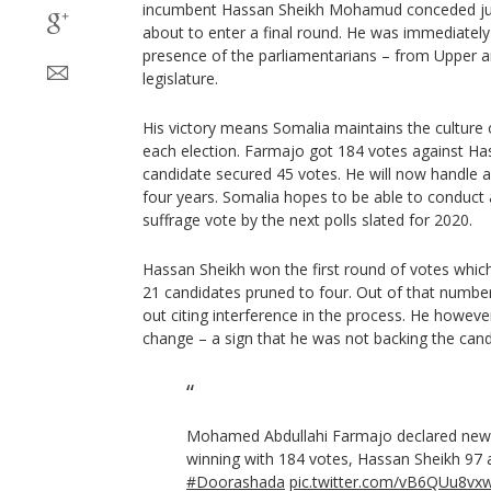
incumbent Hassan Sheikh Mohamud conceded ju
about to enter a final round. He was immediately 
presence of the parliamentarians – from Upper 
legislature.
His victory means Somalia maintains the culture 
each election. Farmajo got 184 votes against Has
candidate secured 45 votes. He will now handle af
four years. Somalia hopes to be able to conduct 
suffrage vote by the next polls slated for 2020.
Hassan Sheikh won the first round of votes whic
21 candidates pruned to four. Out of that numb
out citing interference in the process. He howeve
change – a sign that he was not backing the can
Mohamed Abdullahi Farmajo declared new
winning with 184 votes, Hassan Sheikh 97 a
#Doorashada
pic.twitter.com/vB6QUu8vx