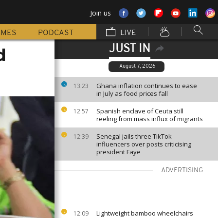
Join us
MMES
PODCAST
LIVE
JUST IN
d
August 7, 2026
Ghana inflation continues to ease
13:23
in July as food prices fall
Spanish enclave of Ceuta still
12:57
reeling from mass influx of migrants
Senegal jails three TikTok
12:39
influencers over posts criticising
president Faye
ADVERTISING
Lightweight bamboo wheelchairs
12:09