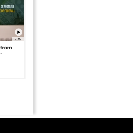
01:00
 from
-