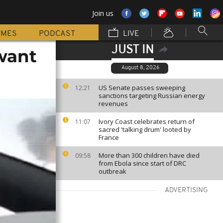
Join us
MMES
PODCAST
LIVE
JUST IN
want
August 8, 2026
US Senate passes sweeping
12:21
sanctions targeting Russian energy
revenues
Ivory Coast celebrates return of
11:07
sacred 'talking drum' looted by
France
More than 300 children have died
09:58
from Ebola since start of DRC
outbreak
ADVERTISING