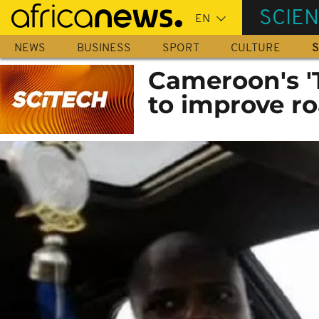
Skip
SCIE
to
main
NEWS
BUSINESS
SPORT
CULTURE
S
content
Cameroon's '
to improve ro