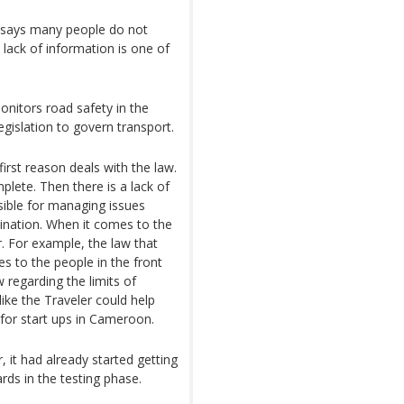
te says many people do not
 lack of information is one of
nitors road safety in the
egislation to govern transport.
irst reason deals with the law.
mplete. Then there is a lack of
nsible for managing issues
rdination. When it comes to the
r. For example, the law that
es to the people in the front
w regarding the limits of
ike the Traveler could help
t for start ups in Cameroon.
 it had already started getting
rds in the testing phase.