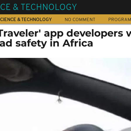
NCE & TECHNOLOGY
CIENCE & TECHNOLOGY
NO COMMENT
PROGRA
Traveler' app developers 
ad safety in Africa