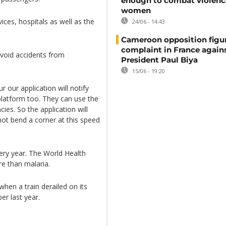
enough to combat violenc
women
ces, hospitals as well as the
24/06 - 14:43
Cameroon opposition figure
complaint in France again
avoid accidents from
President Paul Biya
15/06 - 19:20
r our application will notify
s platform too. They can use the
ies. So the application will
ot bend a corner at this speed
ery year. The World Health
re than malaria.
hen a train derailed on its
r last year.