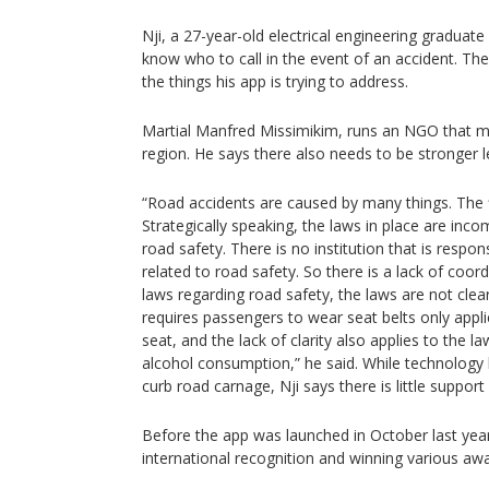
Nji, a 27-year-old electrical engineering gradua
know who to call in the event of an accident. The
the things his app is trying to address.
Martial Manfred Missimikim, runs an NGO that mo
region. He says there also needs to be stronger l
“Road accidents are caused by many things. The f
Strategically speaking, the laws in place are inco
road safety. There is no institution that is respo
related to road safety. So there is a lack of coo
laws regarding road safety, the laws are not clea
requires passengers to wear seat belts only appli
seat, and the lack of clarity also applies to the la
alcohol consumption,” he said. While technology l
curb road carnage, Nji says there is little suppor
Before the app was launched in October last year,
international recognition and winning various awa