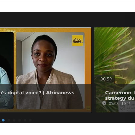
00:59
's digital voice? ( Africanews
Cameroon: 
strategy du
05/08 - 19:21