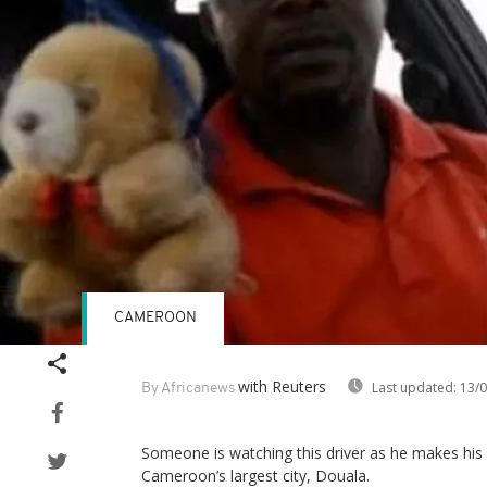
CAMEROON
with Reuters
Last updated:
13/0
By Africanews
Someone is watching this driver as he makes his
Cameroon’s largest city, Douala.