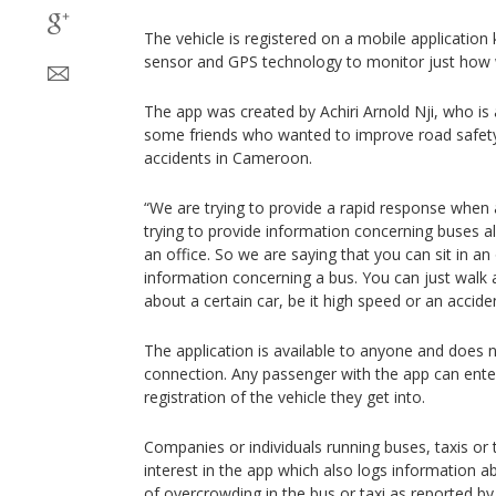
The vehicle is registered on a mobile applicatio
sensor and GPS technology to monitor just how wel
The app was created by Achiri Arnold Nji, who is 
some friends who wanted to improve road safet
accidents in Cameroon.
“We are trying to provide a rapid response when
trying to provide information concerning buses all
an office. So we are saying that you can sit in an
information concerning a bus. You can just walk 
about a certain car, be it high speed or an acciden
The application is available to anyone and does 
connection. Any passenger with the app can ente
registration of the vehicle they get into.
Companies or individuals running buses, taxis or
interest in the app which also logs information 
of overcrowding in the bus or taxi as reported b