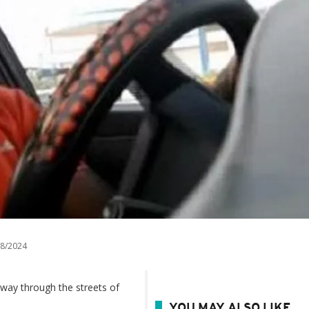
8/2024
 way through the streets of
YOU MAY ALSO LIKE