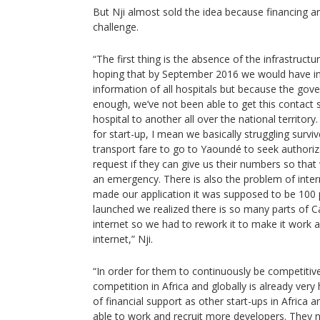
But Nji almost sold the idea because financing an
challenge.
“The first thing is the absence of the infrastruc
hoping that by September 2016 we would have in
information of all hospitals but because the gov
enough, we’ve not been able to get this contac
hospital to another all over the national territo
for start-up, I mean we basically struggling surv
transport fare to go to Yaoundé to seek authoriza
request if they can give us their numbers so that 
an emergency. There is also the problem of inte
made our application it was supposed to be 100 
launched we realized there is so many parts of 
internet so we had to rework it to make it work as
internet,” Nji.
“In order for them to continuously be competitive
competition in Africa and globally is already very
of financial support as other start-ups in Africa a
able to work and recruit more developers. They 