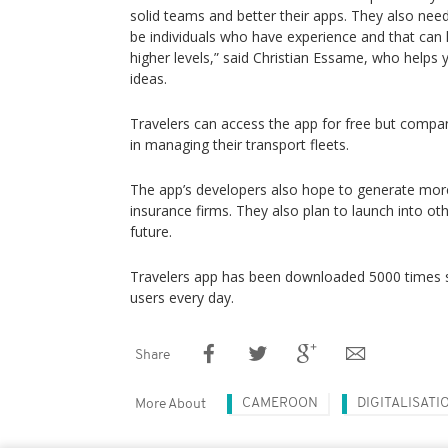
solid teams and better their apps. They also ne
be individuals who have experience and that can 
higher levels,” said Christian Essame, who helps 
ideas.
Travelers can access the app for free but compan
in managing their transport fleets.
The app’s developers also hope to generate mor
insurance firms. They also plan to launch into oth
future.
Travelers app has been downloaded 5000 times so
users every day.
Share
CAMEROON
DIGITALISATI
More About