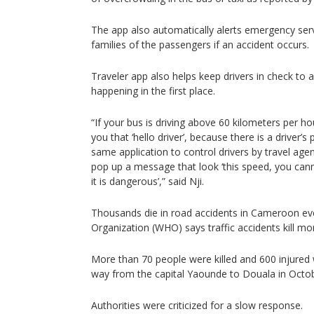
The app also automatically alerts emergency servi
families of the passengers if an accident occurs.
Traveler app also helps keep drivers in check to 
happening in the first place.
“If your bus is driving above 60 kilometers per hou
you that ‘hello driver’, because there is a driver’
same application to control drivers by travel agenc
pop up a message that look ‘this speed, you cann
it is dangerous’,” said Nji.
Thousands die in road accidents in Cameroon ev
Organization (WHO) says traffic accidents kill mo
More than 70 people were killed and 600 injured w
way from the capital Yaounde to Douala in Octobe
Authorities were criticized for a slow response.