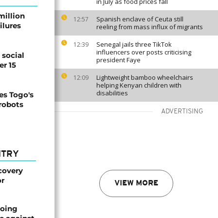
in July as food prices fall
million
Spanish enclave of Ceuta still
12:57
ilures
reeling from mass influx of migrants
Senegal jails three TikTok
12:39
influencers over posts criticising
social
president Faye
er 15
Lightweight bamboo wheelchairs
12:09
helping Kenyan children with
disabilities
s Togo's
 robots
ADVERTISING
NTRY
covery
or
VIEW MORE
oing