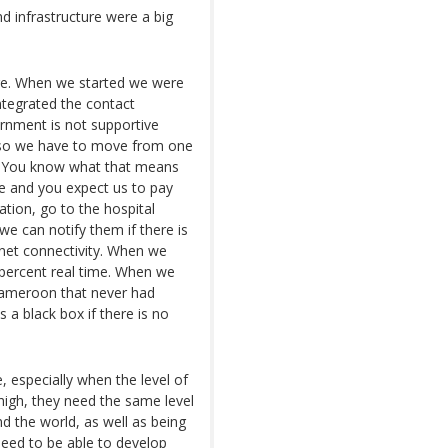
d infrastructure were a big
ture. When we started we were
tegrated the contact
ernment is not supportive
t so we have to move from one
ry. You know what that means
ive and you expect us to pay
tion, go to the hospital
we can notify them if there is
rnet connectivity. When we
percent real time. When we
Cameroon that never had
 a black box if there is no
, especially when the level of
 high, they need the same level
nd the world, as well as being
need to be able to develop