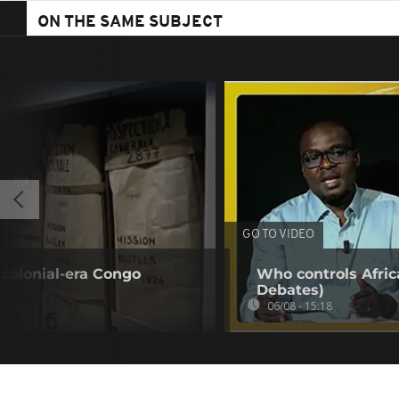
ON THE SAME SUBJECT
GO TO VIDEO
colonial-era Congo
Who controls Africa
Debates)
06/08 - 15:18