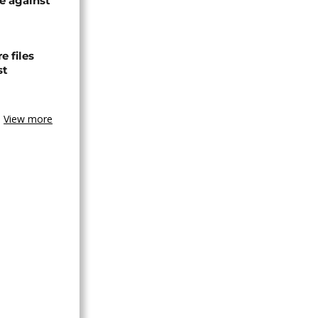
e against
 files
st
View more