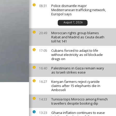
Police dismantle major
08:31
Mediterranean trafficking network,
Europol says
August 7, 2026
Moroccan rights group blames
20:49
Rabat and Madrid as Ceuta death
toll hit 141
Cubans forced to adapt to life
17:05
without electricity as oil blockade
drags on
Palestinians in Gaza remain wary
16:40
as Israeli strikes ease
Kenyan farmers reject cyanide
16:27
claims after 15 elephants die in
Amboseli
Tunisia tops Morocco among French
14:33
travellers despite booking dip
Ghana inflation continues to ease
13:23