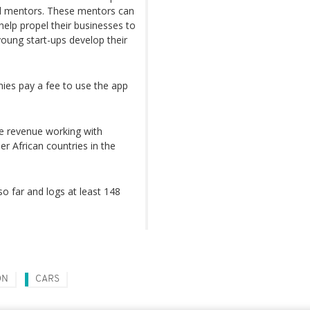
ed mentors. These mentors can
help propel their businesses to
young start-ups develop their
ies pay a fee to use the app
e revenue working with
er African countries in the
 far and logs at least 148
ON
CARS