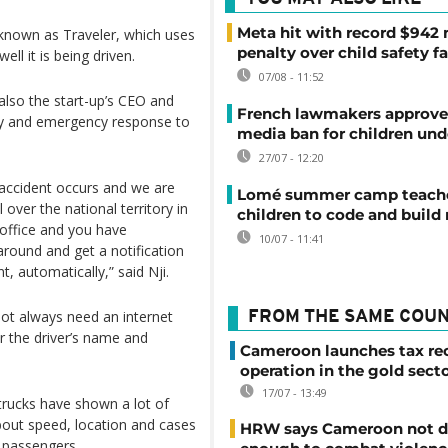
Meta hit with record $942 
n known as Traveler, which uses
penalty over child safety fa
l it is being driven.
07/08 - 11:52
also the start-up’s CEO and
French lawmakers approve 
y and emergency response to
media ban for children und
27/07 - 12:20
 accident occurs and we are
Lomé summer camp teache
 over the national territory in
children to code and build
 office and you have
10/07 - 11:41
around and get a notification
t, automatically,” said Nji.
not always need an internet
FROM THE SAME COU
r the driver’s name and
Cameroon launches tax re
operation in the gold sect
17/07 - 13:49
 trucks have shown a lot of
about speed, location and cases
HRW says Cameroon not d
y passengers.