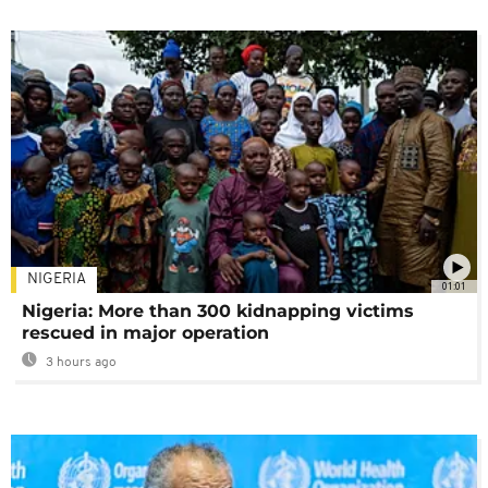
NIGERIA
01:01
Nigeria: More than 300 kidnapping victims
rescued in major operation
3 hours ago