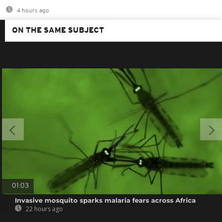
4 hours ago
ON THE SAME SUBJECT
01:03
Invasive mosquito sparks malaria fears across Africa
22 hours ago