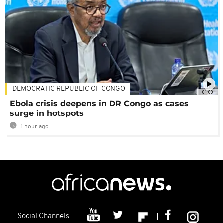
DEMOCRATIC REPUBLIC OF CONGO
01:00
Ebola crisis deepens in DR Congo as cases
surge in hotspots
1 hour ago
Social Channels