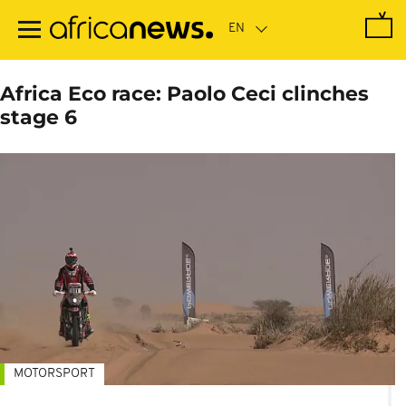
Skip
to
main
content
Africa Eco race: Paolo Ceci clinches
stage 6
MOTORSPORT