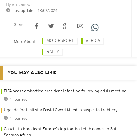
By Africanews
Last updated:
13/08/2024
Share
MOTORSPORT
AFRICA
More About
RALLY
YOU MAY ALSO LIKE
FIFA backs embattled president Infantino following crisis meeting
1 hour ago
Uganda football star David Owori killed in suspected robbery
1 hour ago
Canal+ to broadcast Europe's top football club games to Sub-
Saharan Africa