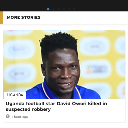
MORE STORIES
UGANDA
Uganda football star David Owori killed in
suspected robbery
1 hour ago