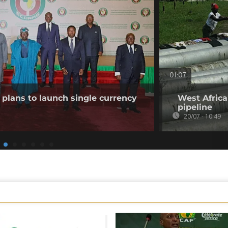
01:07
plans to launch single currency
West Africa
pipeline
20/07 - 10:49