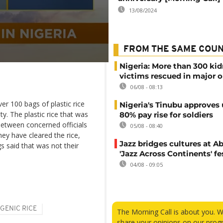
13/08/2024
FROM THE SAME COU
Nigeria: More than 300 ki
victims rescued in major o
06/08 - 08:13
er 100 bags of plastic rice
Nigeria's Tinubu approves 
. The plastic rice that was
80% pay rise for soldiers
between concerned officials
05/08 - 08:40
hey have cleared the rice,
Jazz bridges cultures at Ab
 said that was not their
'Jazz Across Continents' fe
04/08 - 09:05
GENIC RICE
The Morning Call is about you. 
share your opinions on our prog