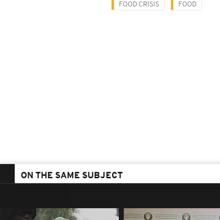
FOOD CRISIS
FOOD
ON THE SAME SUBJECT