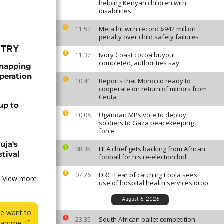
helping Kenyan children with
disabilities
Meta hit with record $942 million
11:52
penalty over child safety failures
NTRY
Ivory Coast cocoa buyout
11:37
completed, authorities say
dnapping
peration
Reports that Morocco ready to
10:41
cooperate on return of minors from
Ceuta
up to
Ugandan MPs vote to deploy
10:08
soldiers to Gaza peacekeeping
force
uja's
FIFA chief gets backing from African
08:35
stival
fooball for his re-election bid
DRC: Fear of catching Ebola sees
07:26
View more
use of hospital health services drop
August 6, 2026
We want to
South African ballet competition
23:35
ramme. If