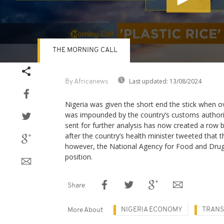
THE MORNING CALL
Volume
90%
Last updated:
13/08/2024
By Africanews
Nigeria was given the short end the stick when ov
was impounded by the country’s customs authority
sent for further analysis has now created a row 
after the country’s health minister tweeted that t
however, the National Agency for Food and Drugs
position.
Share
NIGERIA ECONOMY
TRANS
More About