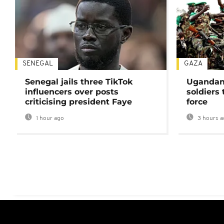
SENEGAL
GAZA
Senegal jails three TikTok
Ugandan 
influencers over posts
soldiers
criticising president Faye
force
1 hour ago
3 hours a