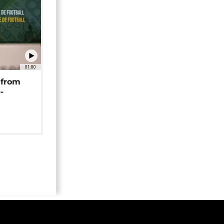
01:00
 from
-