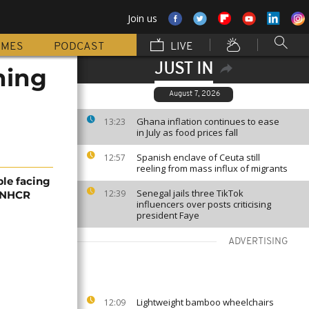
Join us
MMES
PODCAST
LIVE
JUST IN
ning
August 7, 2026
Ghana inflation continues to ease
13:23
in July as food prices fall
Spanish enclave of Ceuta still
12:57
reeling from mass influx of migrants
ple facing
Senegal jails three TikTok
12:39
 UNHCR
influencers over posts criticising
president Faye
ADVERTISING
Lightweight bamboo wheelchairs
12:09