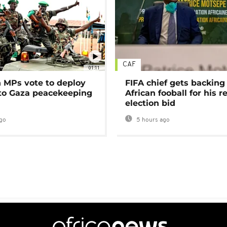
CAF
01:11
MPs vote to deploy
FIFA chief gets backing
 to Gaza peacekeeping
African fooball for his re
election bid
go
5 hours ago