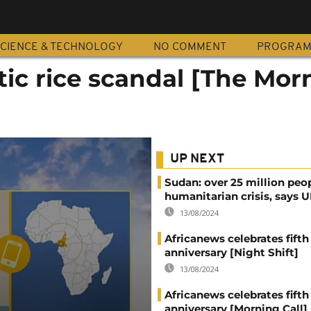
CIENCE & TECHNOLOGY
NO COMMENT
PROGRA
stic rice scandal [The Mor
UP NEXT
Sudan: over 25 million peo
humanitarian crisis, says
13/08/2024
Africanews celebrates fifth
anniversary [Night Shift]
13/08/2024
Africanews celebrates fifth
anniversary [Morning Call]