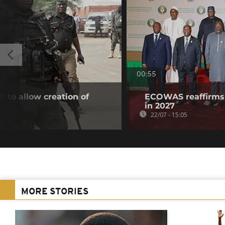
00:55
l to allow creation of
ECOWAS reaffirms 
in 2027
22/07 - 15:05
MORE STORIES