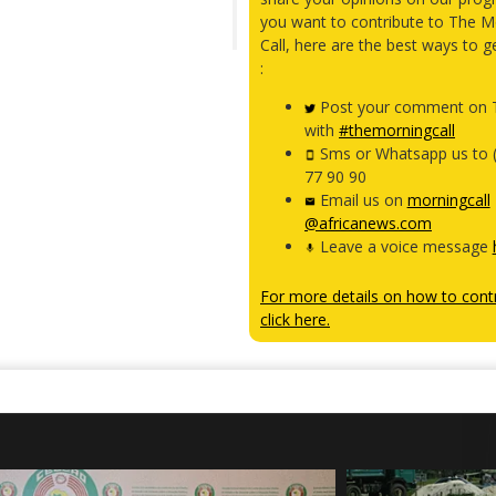
you want to contribute to The M
Call, here are the best ways to g
:
Post your comment on T
with
#themorningcall
Sms or Whatsapp us to 
77 90 90
Email us on
morningcall
@africanews.com
Leave a voice message
For more details on how to contr
click here.