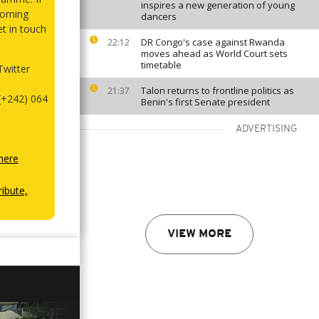
inspires a new generation of young
orning
dancers
et in touch
DR Congo's case against Rwanda
22:12
moves ahead as World Court sets
timetable
witter
Talon returns to frontline politics as
21:37
(+242) 064
Benin's first Senate president
ADVERTISING
here
ibute,
VIEW MORE