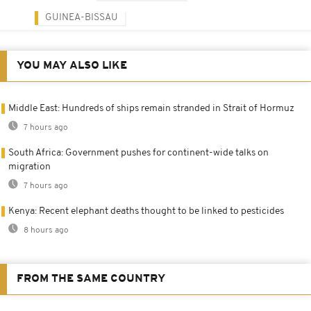
GUINEA-BISSAU
YOU MAY ALSO LIKE
Middle East: Hundreds of ships remain stranded in Strait of Hormuz
7 hours ago
South Africa: Government pushes for continent-wide talks on
migration
7 hours ago
Kenya: Recent elephant deaths thought to be linked to pesticides
8 hours ago
FROM THE SAME COUNTRY