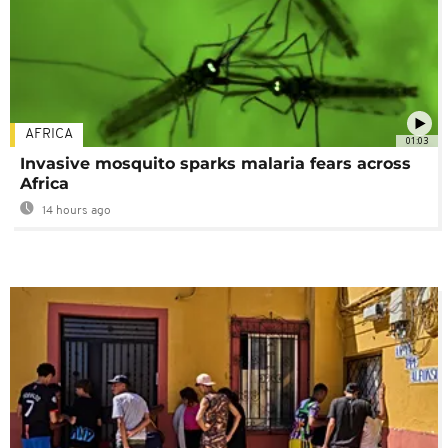
AFRICA
01:03
Invasive mosquito sparks malaria fears across
Africa
14 hours ago