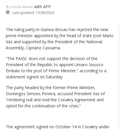
with AFP
By Ismail Akwei
Last updated:
13/08/2024
The ruling party in Guinea-Bissau has rejected the new
prime minister appointed by the head of state José Mario
Vaz and supported by the President of the National
Assembly, Cipriano Cassama.
“The PAIGC does not support the decision of the
President of the Republic to appoint Umaro Sissoco
Embalo to the post of Prime Minister,” according to a
statement signed on Saturday.
The party headed by the former Prime Minister,
Domingos Simoes Pereira, accused President Vaz of
“rendering null and void the Conakry Agreement and
opted for the continuation of the crisis.”
The agreement signed on October 14 in Conakry under