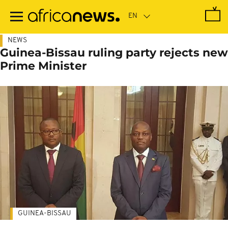
Skip
to
main
content
NEWS
Guinea-Bissau ruling party rejects new
Prime Minister
GUINEA-BISSAU