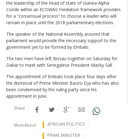
the leadership of the head of state of Guinea Alpha
Conde within an ECOWAS mediation framework provides
for a “consensual process” to choose a leader who will
remain in place until the 2018 parliamentary elections.
The speaker of the National Assembly assured that
parliament would provide the necessary support to the
government yet to be formed by Embalo.
The two men have left Bissau together on Saturday for
Dakar to meet with Senegalese President Macky Sall.
The appointment of Embalo took place four days after
the dismissal of Prime Minister Baciro Dja who has also
been condemned by the ruling party since his
appointment in June.
Share
AFRICAN POLITICS
More About
PRIME MINISTER