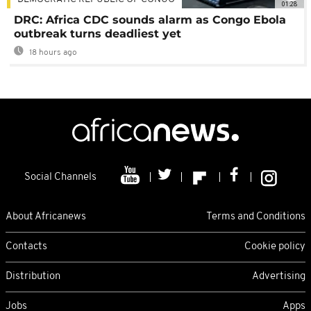
01:28
DRC: Africa CDC sounds alarm as Congo Ebola
outbreak turns deadliest yet
18 hours ago
Social Channels
About Africanews
Terms and Conditions
Contacts
Cookie policy
Distribution
Advertising
Jobs
Apps