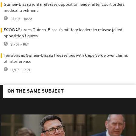
Guinea-Bissau junta releases opposition leader after court orders
medical treatment
24/07 - 10:23
ECOWAS urges Guinea-Bissau's military leaders to release jailed
opposition figures
21/07 - 18:11
Tensions as Guinea-Bissau freezes ties with Cape Verde over claims
of interference
17/07 - 12:21
ON THE SAME SUBJECT