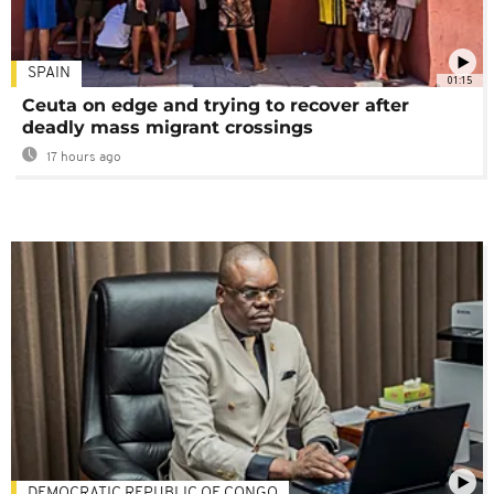
SPAIN
01:15
Ceuta on edge and trying to recover after
deadly mass migrant crossings
17 hours ago
DEMOCRATIC REPUBLIC OF CONGO