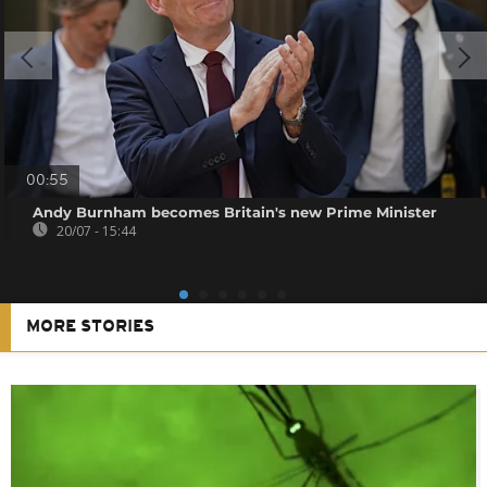
00:55
Andy Burnham becomes Britain's new Prime Minister
20/07 - 15:44
MORE STORIES