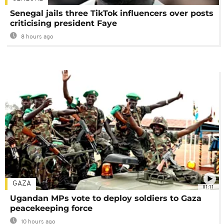
Senegal jails three TikTok influencers over posts
criticising president Faye
8 hours ago
GAZA
01:11
Ugandan MPs vote to deploy soldiers to Gaza
peacekeeping force
10 hours ago