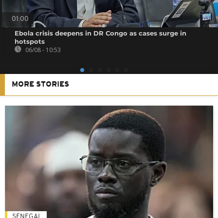
01:00
Ebola crisis deepens in DR Congo as cases surge in
hotspots
06/08 - 10:53
MORE STORIES
SENEGAL