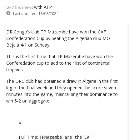
with AFP
By Africanews
Last updated:
13/08/2024
DR Congo’s club TP Mazembe have won the CAF
Confederation Cup by beating the Algerian club MO
Bejaia 4-1 on Sunday.
This is the first time that TP Mazembe have won the
Conferedation cup to add to their list of continental
trophies.
The DRC club had obtained a draw in Algeria in the first
leg of the final week and they opened the score seven
minutes into the game, maintaining their dominance to
win 5-2 on aggregate
Full Time:
TPMazembe
are the CAF