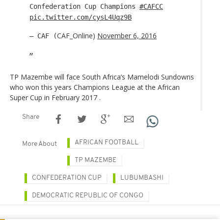
Confederation Cup Champions
#CAFCC
pic.twitter.com/cysL4Uqz9B
CAF_Online)
November 6, 2016
— CAF (
TP Mazembe will face South Africa’s Mamelodi Sundowns
who won this years Champions League at the African
Super Cup in February 2017 .
Share
AFRICAN FOOTBALL
More About
TP MAZEMBE
CONFEDERATION CUP
LUBUMBASHI
DEMOCRATIC REPUBLIC OF CONGO