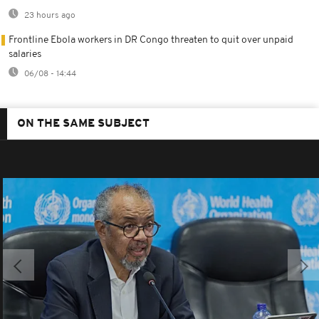
23 hours ago
Frontline Ebola workers in DR Congo threaten to quit over unpaid
salaries
06/08 - 14:44
ON THE SAME SUBJECT