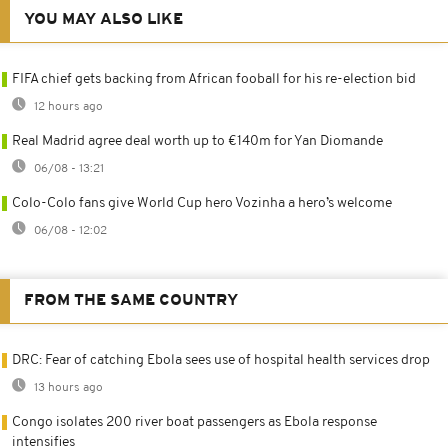
YOU MAY ALSO LIKE
FIFA chief gets backing from African fooball for his re-election bid
12 hours ago
Real Madrid agree deal worth up to €140m for Yan Diomande
06/08 - 13:21
Colo-Colo fans give World Cup hero Vozinha a hero’s welcome
06/08 - 12:02
FROM THE SAME COUNTRY
DRC: Fear of catching Ebola sees use of hospital health services drop
13 hours ago
Congo isolates 200 river boat passengers as Ebola response
intensifies