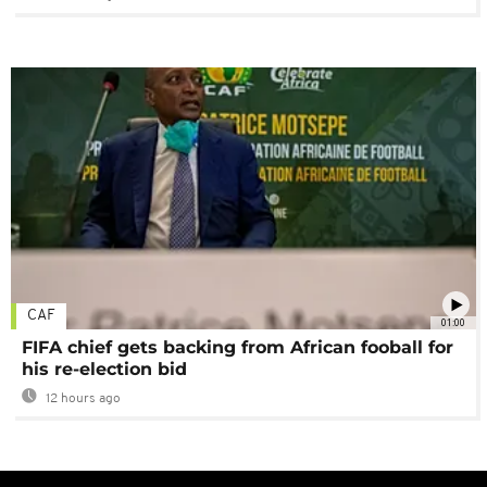
CAF
01:00
FIFA chief gets backing from African fooball for
his re-election bid
12 hours ago