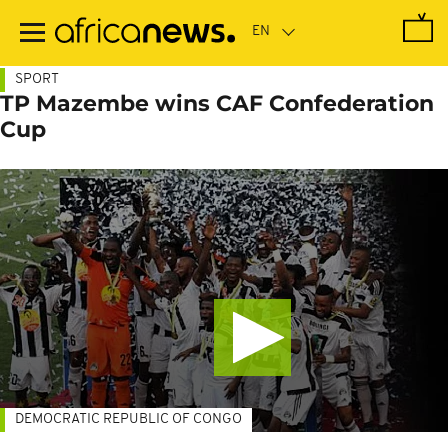
Skip
to
main
content
SPORT
TP Mazembe wins CAF Confederation
Cup
DEMOCRATIC REPUBLIC OF CONGO