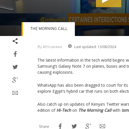
THE MORNING CALL
Volume
90%
Last updated:
13/08/2024
By Africanews
The latest information in the tech world begins w
Samsung’s Galaxy Note 7 on planes, buses and tra
causing explosions.
WhatsApp has also been dragged to court for its 
explore Egypt’s hybrid car that runs on both electr
Also catch up on updates of Kenya’s Twitter wars 
edition of
Hi-Tech
on
The Morning Call
with
Ism
Share