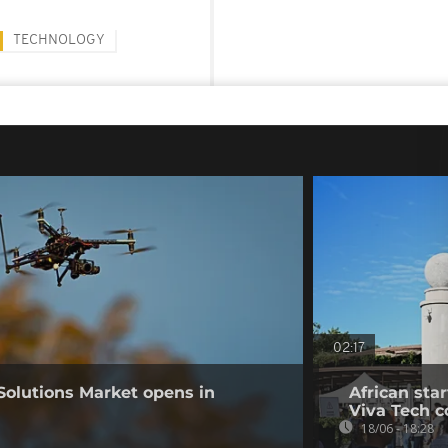
TECHNOLOGY
02:17
Solutions Market opens in
African sta
Viva Tech c
18/06 - 18:28