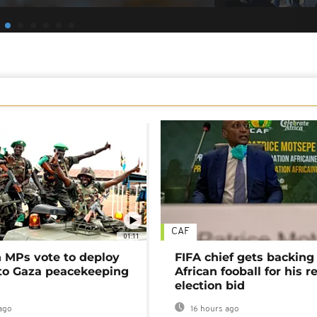
CAF
01:11
MPs vote to deploy
FIFA chief gets backing
 to Gaza peacekeeping
African fooball for his re
election bid
ago
16 hours ago