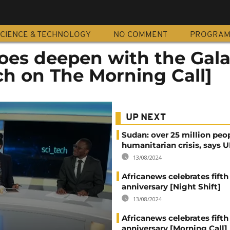
CIENCE & TECHNOLOGY
NO COMMENT
PROGRA
es deepen with the Gal
ch on The Morning Call]
UP NEXT
Sudan: over 25 million peo
humanitarian crisis, says
13/08/2024
Africanews celebrates fifth
anniversary [Night Shift]
13/08/2024
Africanews celebrates fifth
anniversary [Morning Call]