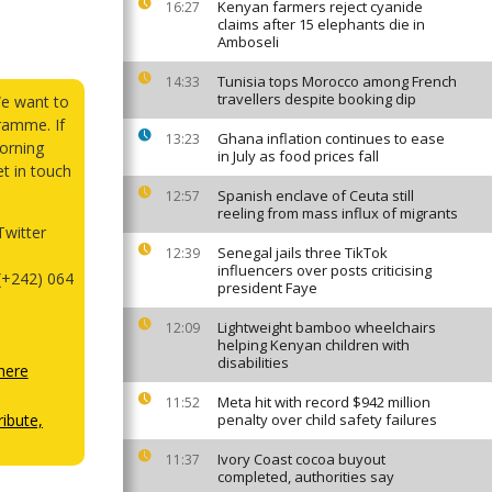
Kenyan farmers reject cyanide
16:27
claims after 15 elephants die in
Amboseli
Tunisia tops Morocco among French
14:33
travellers despite booking dip
We want to
ramme. If
Ghana inflation continues to ease
13:23
orning
in July as food prices fall
et in touch
Spanish enclave of Ceuta still
12:57
reeling from mass influx of migrants
witter
Senegal jails three TikTok
12:39
influencers over posts criticising
(+242) 064
president Faye
Lightweight bamboo wheelchairs
12:09
helping Kenyan children with
disabilities
here
Meta hit with record $942 million
11:52
ibute,
penalty over child safety failures
Ivory Coast cocoa buyout
11:37
completed, authorities say