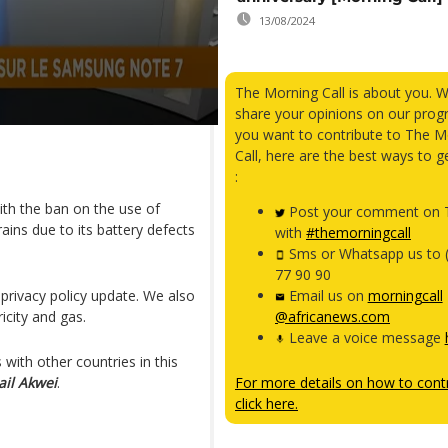
13/08/2024
The Morning Call is about you. 
share your opinions on our prog
you want to contribute to The M
Call, here are the best ways to g
:
ith the ban on the use of
Post your comment on T
ins due to its battery defects
with
#themorningcall
Sms or Whatsapp us to 
77 90 90
privacy policy update. We also
Email us on
morningcall
icity and gas.
@africanews.com
Leave a voice message
with other countries in this
ail Akwei
.
For more details on how to contr
click here.