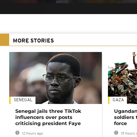
MORE STORIES
SENEGAL
GAZA
Senegal jails three TikTok
Ugandan 
influencers over posts
soldiers
criticising president Faye
force
12 hours ago
15 hours 