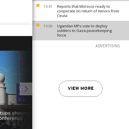
Reports that Morocco ready to
10:41
cooperate on return of minors from
Ceuta
Ugandan MPs vote to deploy
10:08
soldiers to Gaza peacekeeping
force
ADVERTISING
VIEW MORE
01:00
rtups showcase practical innovations at
Roma
onference
expl
05/0