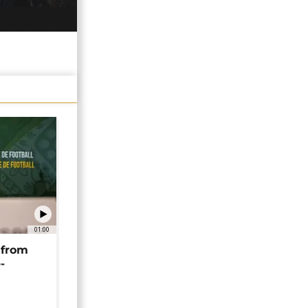
01:00
 from
-