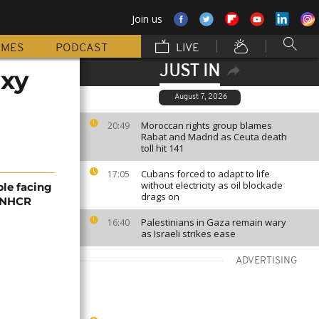
Join us
MMES
PODCAST
LIVE
JUST IN
axy
August 7, 2026
Moroccan rights group blames
20:49
Rabat and Madrid as Ceuta death
toll hit 141
Cubans forced to adapt to life
17:05
without electricity as oil blockade
ple facing
drags on
 UNHCR
Palestinians in Gaza remain wary
16:40
as Israeli strikes ease
ADVERTISING