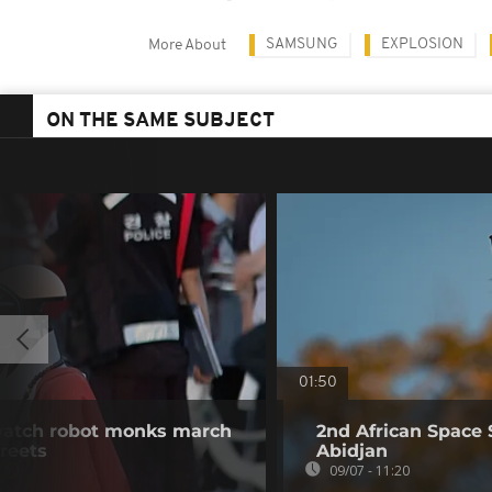
SAMSUNG
EXPLOSION
More About
ON THE SAME SUBJECT
01:50
watch robot monks march
2nd African Space 
treets
Abidjan
09/07 - 11:20