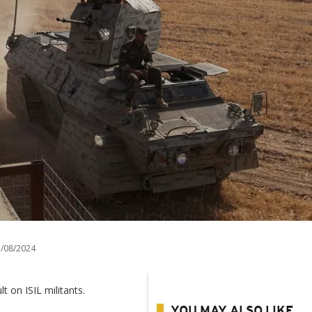
/08/2024
t on ISIL militants.
YOU MAY ALSO LIKE