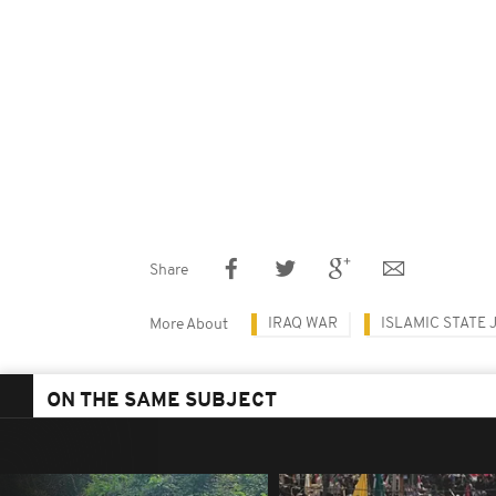
Share
IRAQ WAR
ISLAMIC STATE 
More About
ON THE SAME SUBJECT