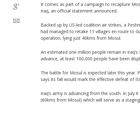
It comes as part of a campaign to recapture Mosul
Iraq, an official statement announced.
Backed up by US-led coalition air strikes, a Pe
had managed to retake 11 villages en route to Gw
operation, lying just 40kms from Mosul.
An estimated one million people remain in Iraq’s 
advance, at least 100,000 people have been displac
The battle for Mosul is expected later this year. 
says its fall would mark the effective defeat of IS
Iraq’s army is advancing from the south. In July it
(60kms from Mosul) which will serve as a staging