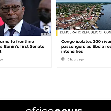
DEMOCRATIC REPUBLIC OF CO
01:02
urns to frontline
Congo isolates 200 rive
as Benin's first Senate
passengers as Ebola re
t
intensifies
go
10 hours ago