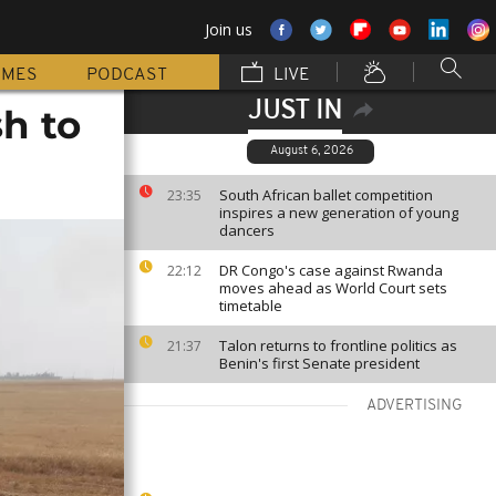
Join us
MMES
PODCAST
LIVE
JUST IN
h to
August 6, 2026
South African ballet competition
23:35
inspires a new generation of young
dancers
DR Congo's case against Rwanda
22:12
moves ahead as World Court sets
timetable
Talon returns to frontline politics as
21:37
Benin's first Senate president
ADVERTISING