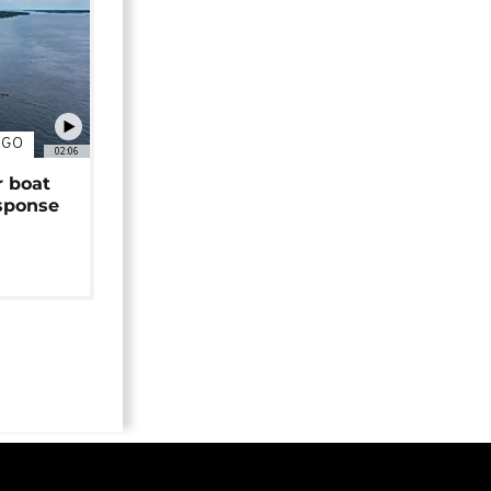
NGO
02:06
r boat
sponse