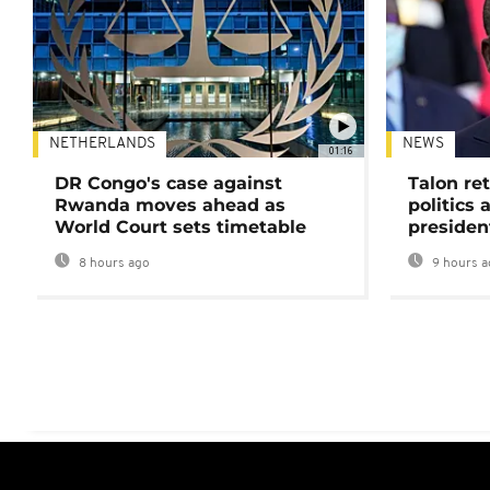
NETHERLANDS
NEWS
01:16
DR Congo's case against
Talon ret
Rwanda moves ahead as
politics 
World Court sets timetable
presiden
8 hours ago
9 hours a