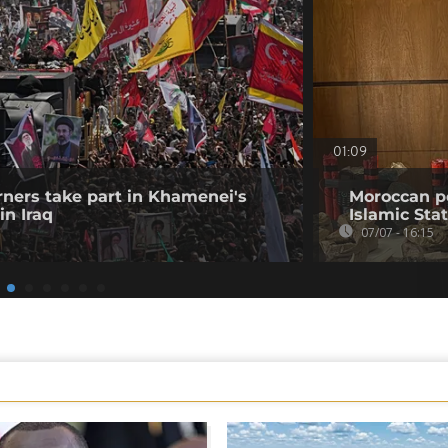
01:09
ners take part in Khamenei's
Moroccan po
in Iraq
Islamic Stat
07/07 - 16:15