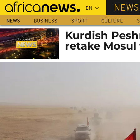
Skip
NEWS
to
main
NEWS
BUSINESS
SPORT
CULTURE
S
content
Kurdish Pesh
retake Mosul 