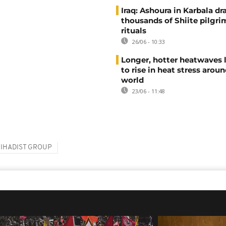
Iraq: Ashoura in Karbala d
thousands of Shiite pilgri
rituals
26/06 - 10:33
Longer, hotter heatwaves 
to rise in heat stress arou
world
23/06 - 11:48
JIHADIST GROUP