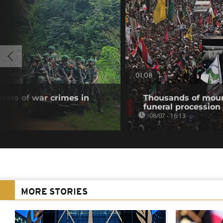
01:08
ters of war crimes in
Thousands of mour
funeral procession 
08/07 - 16:13
MORE STORIES