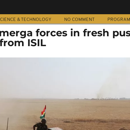
CIENCE & TECHNOLOGY
NO COMMENT
PROGRA
merga forces in fresh pus
from ISIL