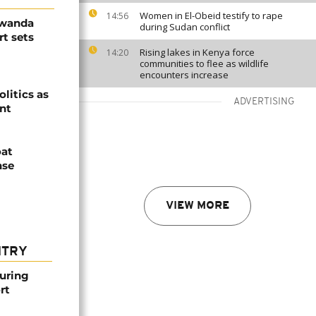
Women in El-Obeid testify to rape
14:56
Rwanda
during Sudan conflict
t sets
Rising lakes in Kenya force
14:20
communities to flee as wildlife
encounters increase
olitics as
ADVERTISING
ent
oat
nse
VIEW MORE
NTRY
ouring
rt