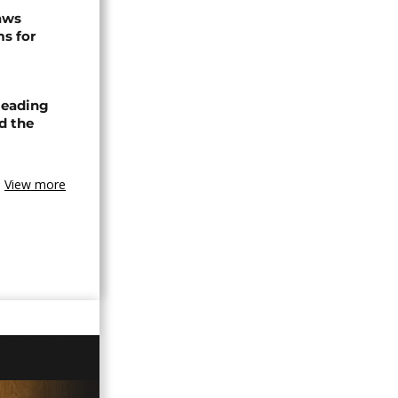
raws
ms for
leading
nd the
View more