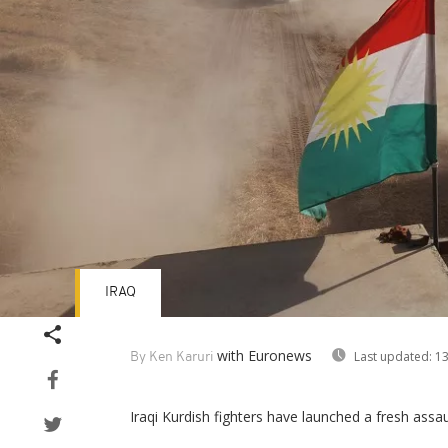
IRAQ
with Euronews
Last updated:
13
By Ken Karuri
Iraqi Kurdish fighters have launched a fresh assaul