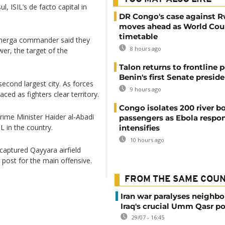
, ISIL’s de facto capital in
DR Congo's case against 
moves ahead as World Cour
timetable
shmerga commander said they
8 hours ago
er, the target of the
Talon returns to frontline p
Benin's first Senate presid
second largest city. As forces
9 hours ago
ed as fighters clear territory.
Congo isolates 200 river b
Prime Minister Haider al-Abadi
passengers as Ebola respo
IL in the country.
intensifies
10 hours ago
 captured Qayyara airfield
 post for the main offensive.
FROM THE SAME COU
Iran war paralyses neighb
Iraq's crucial Umm Qasr po
29/07 - 16:45