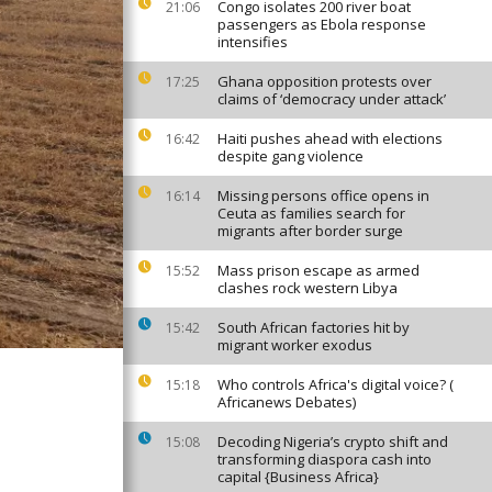
Congo isolates 200 river boat
21:06
passengers as Ebola response
intensifies
Ghana opposition protests over
17:25
claims of ‘democracy under attack’
Haiti pushes ahead with elections
16:42
despite gang violence
Missing persons office opens in
16:14
Ceuta as families search for
migrants after border surge
Mass prison escape as armed
15:52
clashes rock western Libya
South African factories hit by
15:42
migrant worker exodus
Who controls Africa's digital voice? (
15:18
Africanews Debates)
Decoding Nigeria’s crypto shift and
15:08
transforming diaspora cash into
capital {Business Africa}