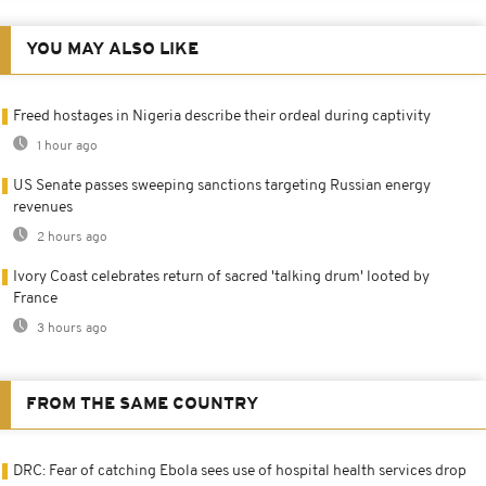
YOU MAY ALSO LIKE
Freed hostages in Nigeria describe their ordeal during captivity
1 hour ago
US Senate passes sweeping sanctions targeting Russian energy
revenues
2 hours ago
Ivory Coast celebrates return of sacred 'talking drum' looted by
France
3 hours ago
FROM THE SAME COUNTRY
DRC: Fear of catching Ebola sees use of hospital health services drop