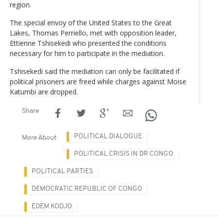
region.
The special envoy of the United States to the Great
Lakes, Thomas Perriello, met with opposition leader,
Ettienne Tshisekedi who presented the conditions
necessary for him to participate in the mediation.
Tshisekedi said the mediation can only be facilitated if
political prisoners are freed while charges against Moise
Katumbi are dropped.
Share
POLITICAL DIALOGUE
More About
POLITICAL CRISIS IN DR CONGO
POLITICAL PARTIES
DEMOCRATIC REPUBLIC OF CONGO
EDEM KODJO