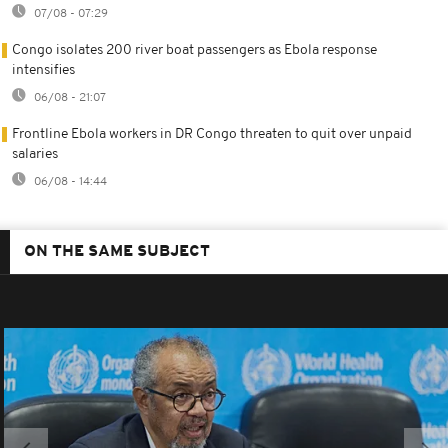
07/08 - 07:29
Congo isolates 200 river boat passengers as Ebola response
intensifies
06/08 - 21:07
Frontline Ebola workers in DR Congo threaten to quit over unpaid
salaries
06/08 - 14:44
ON THE SAME SUBJECT