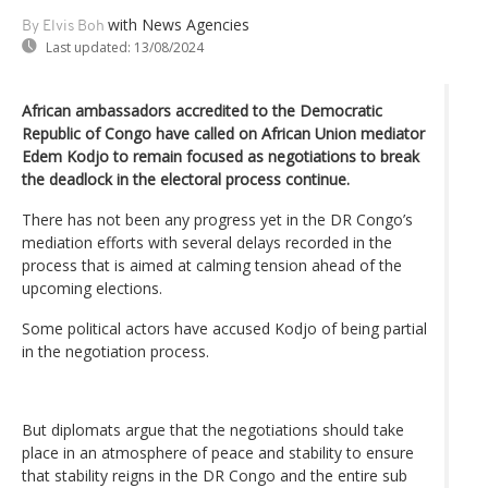
with News Agencies
By Elvis Boh
Last updated:
13/08/2024
African ambassadors accredited to the Democratic
Republic of Congo have called on African Union mediator
Edem Kodjo to remain focused as negotiations to break
the deadlock in the electoral process continue.
There has not been any progress yet in the DR Congo’s
mediation efforts with several delays recorded in the
process that is aimed at calming tension ahead of the
upcoming elections.
Some political actors have accused Kodjo of being partial
in the negotiation process.
But diplomats argue that the negotiations should take
place in an atmosphere of peace and stability to ensure
that stability reigns in the DR Congo and the entire sub