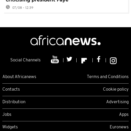
07/08 - 12:39
Social Channels
About Africanews
Terms and Conditions
Contacts
Cookie policy
Distribution
Advertising
Jobs
Apps
Widgets
Euronews