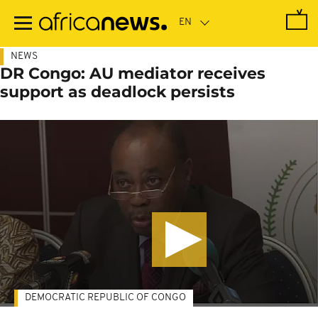
Skip
to
main
content
NEWS
DR Congo: AU mediator receives
support as deadlock persists
DEMOCRATIC REPUBLIC OF CONGO