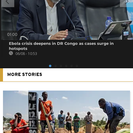
01:00
Ebola crisis deepens in DR Congo as cases surge in
hotspots
06/08 - 10:53
MORE STORIES