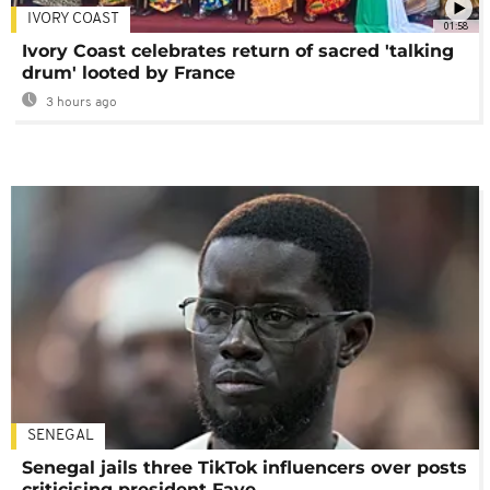
IVORY COAST
01:58
Ivory Coast celebrates return of sacred 'talking
drum' looted by France
3 hours ago
SENEGAL
Senegal jails three TikTok influencers over posts
criticising president Faye