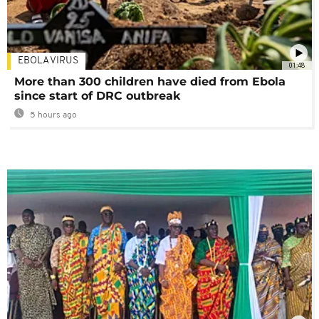
EBOLA VIRUS
01:48
More than 300 children have died from Ebola
since start of DRC outbreak
5 hours ago