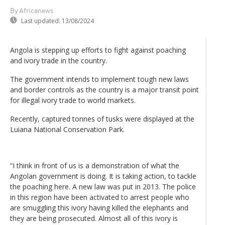
By Africanews
Last updated:
13/08/2024
Angola is stepping up efforts to fight against poaching
and ivory trade in the country.
The government intends to implement tough new laws
and border controls as the country is a major transit point
for illegal ivory trade to world markets.
Recently, captured tonnes of tusks were displayed at the
Luiana National Conservation Park.
“I think in front of us is a demonstration of what the
Angolan government is doing. It is taking action, to tackle
the poaching here. A new law was put in 2013. The police
in this region have been activated to arrest people who
are smuggling this ivory having killed the elephants and
they are being prosecuted. Almost all of this ivory is