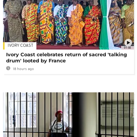
IVORY COAST
01:58
Ivory Coast celebrates return of sacred 'talking
drum' looted by France
18 hours ago