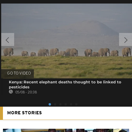
GO TO VIDEO
Kenya: Recent elephant deaths thought to be linked to
pesticides
05/08 - 20:38
MORE STORIES