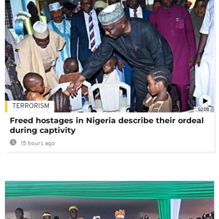
TERRORISM
02:08
Freed hostages in Nigeria describe their ordeal
during captivity
15 hours ago