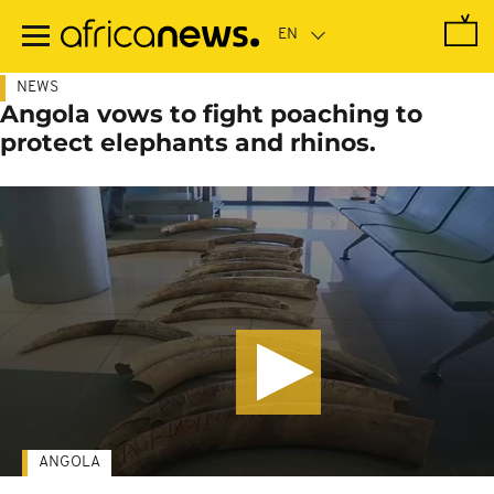
Skip
to
main
content
NEWS
Angola vows to fight poaching to
protect elephants and rhinos.
ANGOLA