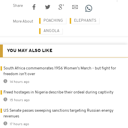
Share
POACHING
ELEPHANTS
More About
ANGOLA
YOU MAY ALSO LIKE
South Africa commemorates 1956 Women's March - but fight for
freedom isn't over
14 hours ago
Freed hostages in Nigeria describe their ordeal during captivity
15 hours ago
US Senate passes sweeping sanctions targeting Russian energy
revenues
17 hours ago