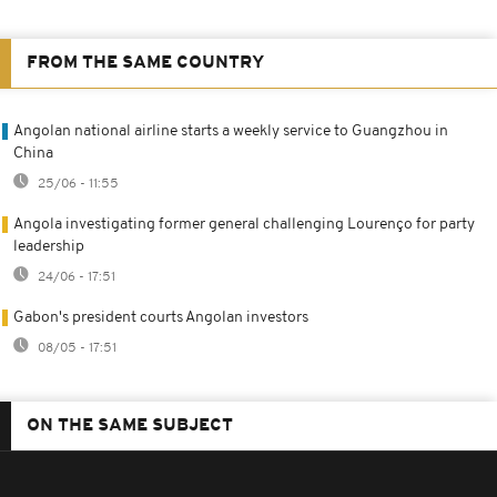
FROM THE SAME COUNTRY
Angolan national airline starts a weekly service to Guangzhou in
China
25/06 - 11:55
Angola investigating former general challenging Lourenço for party
leadership
24/06 - 17:51
Gabon's president courts Angolan investors
08/05 - 17:51
ON THE SAME SUBJECT