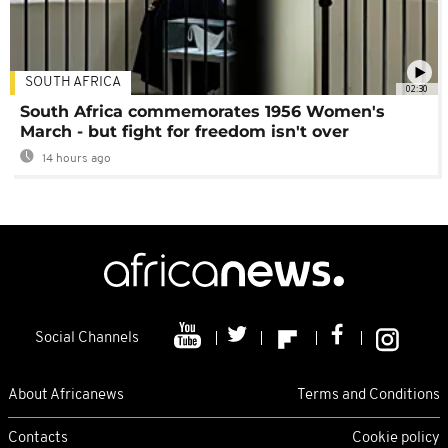
SOUTH AFRICA
02:30
South Africa commemorates 1956 Women's
March - but fight for freedom isn't over
14 hours ago
Social Channels
About Africanews
Terms and Conditions
Contacts
Cookie policy