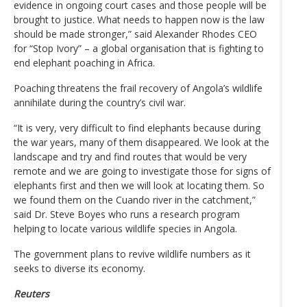
evidence in ongoing court cases and those people will be
brought to justice. What needs to happen now is the law
should be made stronger,” said Alexander Rhodes CEO
for “Stop Ivory” – a global organisation that is fighting to
end elephant poaching in Africa.
Poaching threatens the frail recovery of Angola’s wildlife
annihilate during the country’s civil war.
“It is very, very difficult to find elephants because during
the war years, many of them disappeared. We look at the
landscape and try and find routes that would be very
remote and we are going to investigate those for signs of
elephants first and then we will look at locating them. So
we found them on the Cuando river in the catchment,”
said Dr. Steve Boyes who runs a research program
helping to locate various wildlife species in Angola.
The government plans to revive wildlife numbers as it
seeks to diverse its economy.
Reuters