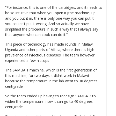
“For instance, this is one of the cartridges, and it needs to
be so intuitive that when you open it [the machine] up
and you put it in, there is only one way you can put it –
you couldn’t put it wrong. And so actually we have
simplified the procedure in such a way that I always say
that anyone who can cook can do it.”
This piece of technology has made rounds in Malawi,
Uganda and other parts of Africa, where there is high
prevalence of infectious diseases. The team however
experienced a few hiccups
The SAMBA 1 machine, which is the first generation of
this machine, for two days it didn’t work in Malawi
because the temperature in the lab went to 38 degrees
centigrade.
So the team ended up having to redesign SAMBA 2 to
widen the temperature, now it can go to 40 degrees
centigrade.