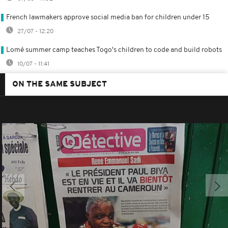
French lawmakers approve social media ban for children under 15
27/07 - 12:20
Lomé summer camp teaches Togo's children to code and build robots
10/07 - 11:41
ON THE SAME SUBJECT