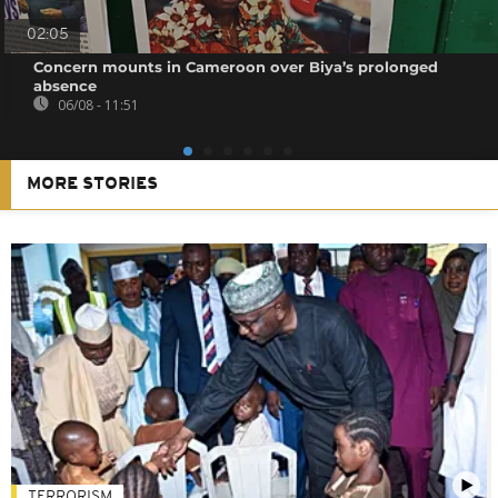
02:05
Concern mounts in Cameroon over Biya’s prolonged
absence
06/08 - 11:51
MORE STORIES
TERRORISM