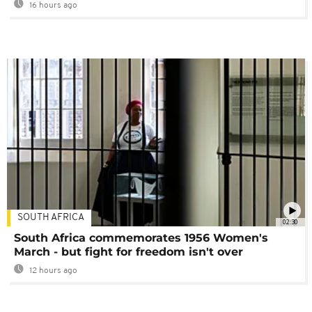
16 hours ago
SOUTH AFRICA
02:30
South Africa commemorates 1956 Women's
March - but fight for freedom isn't over
12 hours ago