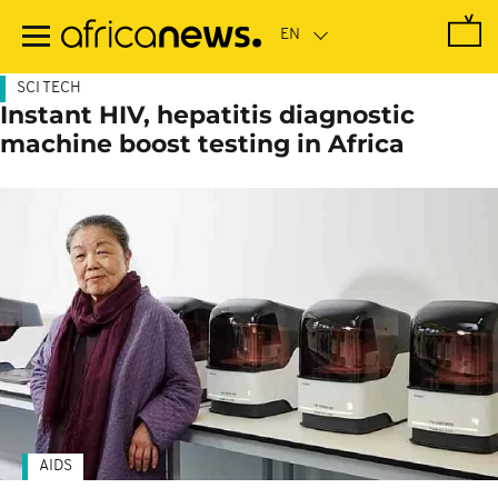
Skip
to
main
content
SCI TECH
Instant HIV, hepatitis diagnostic
machine boost testing in Africa
AIDS