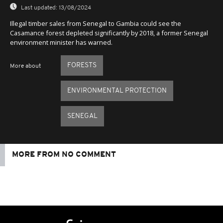
Last updated:
13/08/2024
Illegal timber sales from Senegal to Gambia could see the
Casamance forest depleted significantly by 2018, a former Senegal
environment minister has warned.
FORESTS
More about
ENVIRONMENTAL PROTECTION
SENEGAL
MORE FROM NO COMMENT