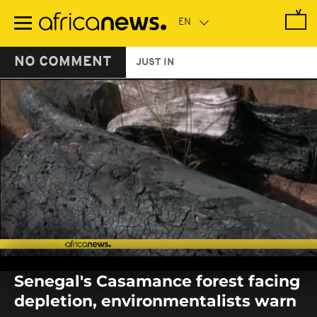
Skip
to
main
content
NO COMMENT
JUST IN
0
seconds
Senegal's Casamance forest facing
of
0
depletion, environmentalists warn
seconds